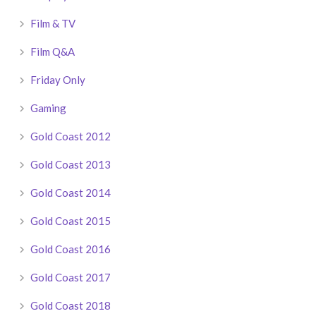
Film & TV
Film Q&A
Friday Only
Gaming
Gold Coast 2012
Gold Coast 2013
Gold Coast 2014
Gold Coast 2015
Gold Coast 2016
Gold Coast 2017
Gold Coast 2018