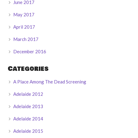
June 2017
May 2017
April 2017
March 2017
December 2016
Categories
A Place Among The Dead Screening
Adelaide 2012
Adelaide 2013
Adelaide 2014
Adelaide 2015