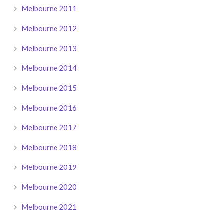
Melbourne 2011
Melbourne 2012
Melbourne 2013
Melbourne 2014
Melbourne 2015
Melbourne 2016
Melbourne 2017
Melbourne 2018
Melbourne 2019
Melbourne 2020
Melbourne 2021