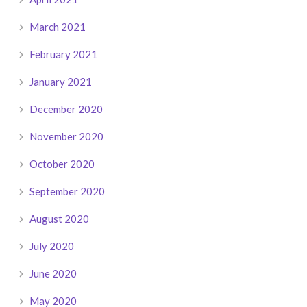
March 2021
February 2021
January 2021
December 2020
November 2020
October 2020
September 2020
August 2020
July 2020
June 2020
May 2020