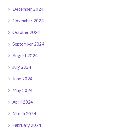
December 2024
November 2024
October 2024
September 2024
August 2024
July 2024
June 2024
May 2024
April 2024
March 2024
February 2024