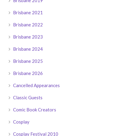
Brisbane 2019
Brisbane 2021
Brisbane 2022
Brisbane 2023
Brisbane 2024
Brisbane 2025
Brisbane 2026
Cancelled Appearances
Classic Guests
Comic Book Creators
Cosplay
Cosplay Festival 2010