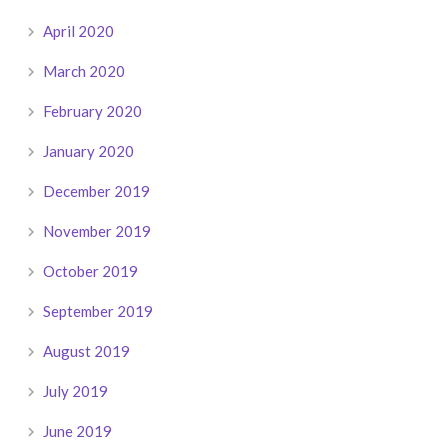
April 2020
March 2020
February 2020
January 2020
December 2019
November 2019
October 2019
September 2019
August 2019
July 2019
June 2019