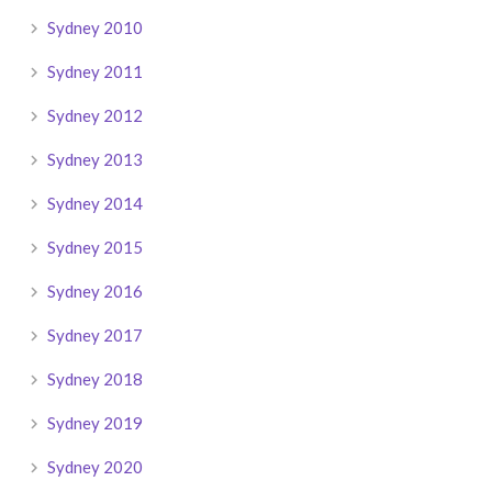
Sydney 2010
Sydney 2011
Sydney 2012
Sydney 2013
Sydney 2014
Sydney 2015
Sydney 2016
Sydney 2017
Sydney 2018
Sydney 2019
Sydney 2020