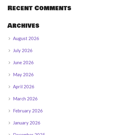
Recent Comments
Archives
August 2026
July 2026
June 2026
May 2026
April 2026
March 2026
February 2026
January 2026
December 2025