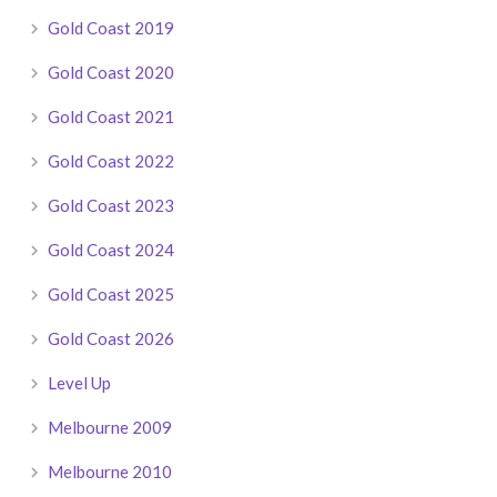
Gold Coast 2019
Gold Coast 2020
Gold Coast 2021
Gold Coast 2022
Gold Coast 2023
Gold Coast 2024
Gold Coast 2025
Gold Coast 2026
Level Up
Melbourne 2009
Melbourne 2010