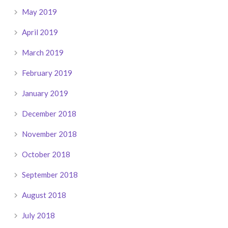
May 2019
April 2019
March 2019
February 2019
January 2019
December 2018
November 2018
October 2018
September 2018
August 2018
July 2018