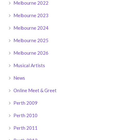
Melbourne 2022
Melbourne 2023
Melbourne 2024
Melbourne 2025
Melbourne 2026
Musical Artists
News
Online Meet & Greet
Perth 2009
Perth 2010
Perth 2011