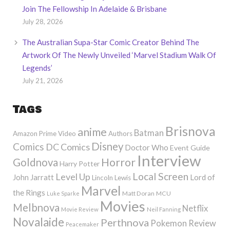
Join The Fellowship In Adelaide & Brisbane
July 28, 2026
The Australian Supa-Star Comic Creator Behind The
Artwork Of The Newly Unveiled ‘Marvel Stadium Walk Of
Legends’
July 21, 2026
Tags
Brisnova
anime
Batman
Amazon Prime Video
Authors
Disney
Comics
DC Comics
Doctor Who
Event Guide
Interview
Horror
Goldnova
Harry Potter
Local Screen
Level Up
John Jarratt
Lord of
Lincoln Lewis
Marvel
the Rings
Matt Doran
MCU
Luke Sparke
Movies
Melbnova
Netflix
Movie Review
Neil Fanning
Novalaide
Perthnova
Pokemon
Review
Peacemaker