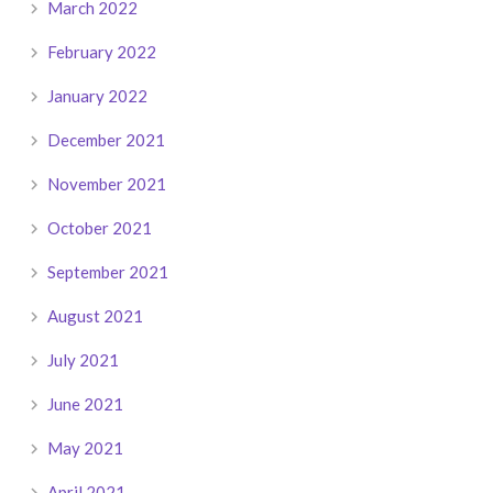
March 2022
February 2022
January 2022
December 2021
November 2021
October 2021
September 2021
August 2021
July 2021
June 2021
May 2021
April 2021