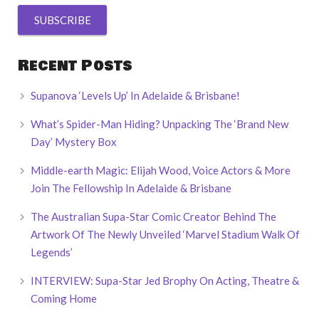
Recent Posts
Supanova ‘Levels Up’ In Adelaide & Brisbane!
What’s Spider-Man Hiding? Unpacking The ‘Brand New
Day’ Mystery Box
Middle-earth Magic: Elijah Wood, Voice Actors & More
Join The Fellowship In Adelaide & Brisbane
The Australian Supa-Star Comic Creator Behind The
Artwork Of The Newly Unveiled ‘Marvel Stadium Walk Of
Legends’
INTERVIEW: Supa-Star Jed Brophy On Acting, Theatre &
Coming Home