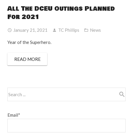
All The DCEU Outings Planned
For 2021
January 21, 2021
TC Phillips
News
Year of the Superhero.
READ MORE
Email*