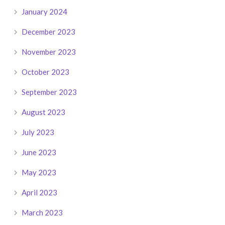
January 2024
December 2023
November 2023
October 2023
September 2023
August 2023
July 2023
June 2023
May 2023
April 2023
March 2023