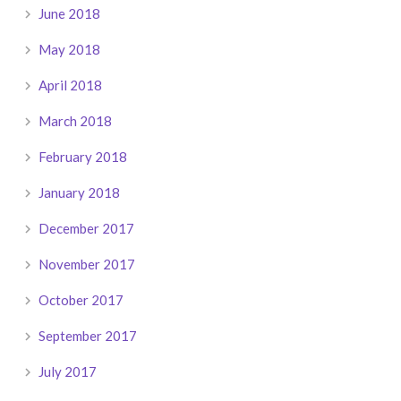
June 2018
May 2018
April 2018
March 2018
February 2018
January 2018
December 2017
November 2017
October 2017
September 2017
July 2017