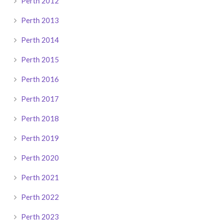
Perth 2012
Perth 2013
Perth 2014
Perth 2015
Perth 2016
Perth 2017
Perth 2018
Perth 2019
Perth 2020
Perth 2021
Perth 2022
Perth 2023