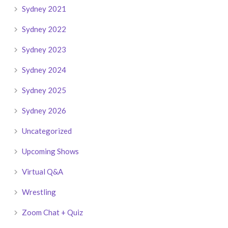
Sydney 2021
Sydney 2022
Sydney 2023
Sydney 2024
Sydney 2025
Sydney 2026
Uncategorized
Upcoming Shows
Virtual Q&A
Wrestling
Zoom Chat + Quiz