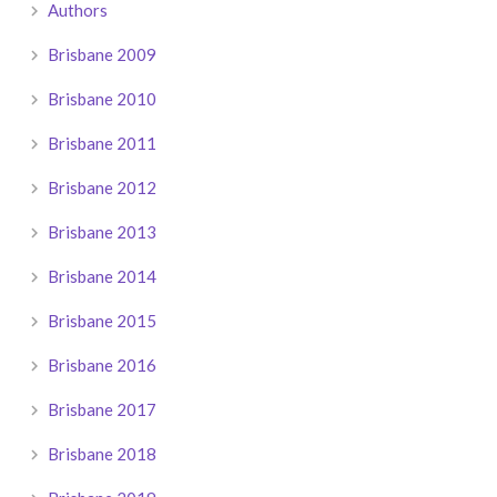
Authors
Brisbane 2009
Brisbane 2010
Brisbane 2011
Brisbane 2012
Brisbane 2013
Brisbane 2014
Brisbane 2015
Brisbane 2016
Brisbane 2017
Brisbane 2018