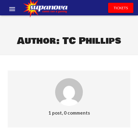
TICKETS
EVENTS
EXHIBITORS
Author:
TC Phillips
VOLUNTEERS
NEWS & ENTERTAINMENT
CONTACT US
1 post, 0 comments