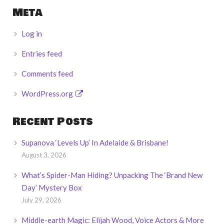
Meta
Log in
Entries feed
Comments feed
WordPress.org
Recent Posts
Supanova ‘Levels Up’ In Adelaide & Brisbane!
August 3, 2026
What’s Spider-Man Hiding? Unpacking The ‘Brand New
Day’ Mystery Box
July 29, 2026
Middle-earth Magic: Elijah Wood, Voice Actors & More