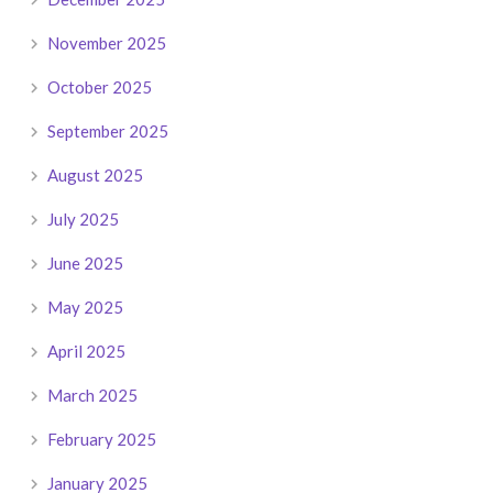
November 2025
October 2025
September 2025
August 2025
July 2025
June 2025
May 2025
April 2025
March 2025
February 2025
January 2025