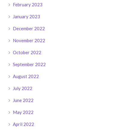
February 2023
January 2023
December 2022
November 2022
October 2022
September 2022
August 2022
July 2022
June 2022
May 2022
April 2022