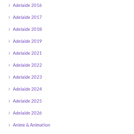
Adelaide 2016
Adelaide 2017
Adelaide 2018
Adelaide 2019
Adelaide 2021
Adelaide 2022
Adelaide 2023
Adelaide 2024
Adelaide 2025
Adelaide 2026
Anime & Animation