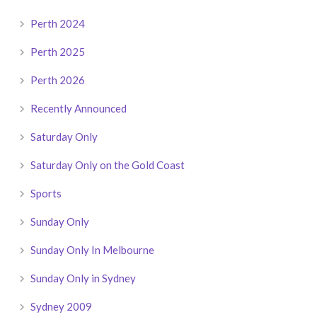
Perth 2024
Perth 2025
Perth 2026
Recently Announced
Saturday Only
Saturday Only on the Gold Coast
Sports
Sunday Only
Sunday Only In Melbourne
Sunday Only in Sydney
Sydney 2009