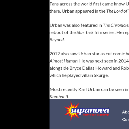
Fans across the world first came know U
there, Urban appeared in the
The Lord of
Urban was also featured in
The Chronicle
reboot of the
Star Trek
film series. He re
Beyond
.
2012 also saw Urban star as cut comic h
Almost Human
. He was next seen in 201
alongside Bryce Dallas Howard and Rob
which he played villain Skurge.
Most recently Karl Urban can be seen in
Kombat II
.
Abo
Cos