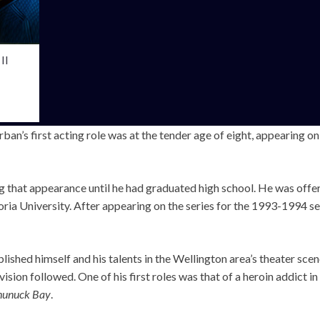
II
an’s first acting role was at the tender age of eight, appearing o
ng that appearance until he had graduated high school. He was offe
ria University. After appearing on the series for the 1993-1994 se
ished himself and his talents in the Wellington area’s theater sce
ision followed. One of his first roles was that of a heroin addict i
hunuck Bay
.