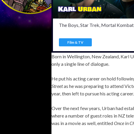
The Boys, Star Trek, Mortal Kombat 
Film & TV
Born in Wellington, New Zealand, Karl Urb
only a single line of dialogue.
He put his acting career on hold followi
Street
as he was preparing to attend Victo
year, then left to pursue his acting career.
Over the next few years, Urban had establ
where a number of guest roles in NZ telev
was in a movie as well, entitled
Once in C