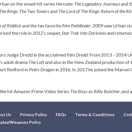
rban on the smash hit series
Hercules: The Legendary Journeys
and it
 The Rings: The Two Towers
and
The Lord of The Rings: Return of the Ki
s of Riddick
and the fan favorite film
Pathfinder
. 2009 saw Urban sta
prised the role in 2012’s sequel,
Star Trek Into Darkness
and returned
ero Judge Dredd in the acclaimed film
Dredd
. From 2013 – 2014 Urb
4’s adult drama
The Loft
and also in the New Zealand production of 
ert Redford in
Pete’s Dragon
in 2016. In 2017 he joined the Marvel
 the hit Amazon Prime Video Series
The Boys
as Billy Butcher, and
ut Us
Privacy Policy
FAQs
Terms & Conditions
Cod
play/Weapons Policy