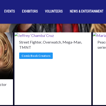
EVENTS
EXHIBITORS
VOLUNTEERS
NEWS & ENTERTAINMENT
rmed Guests
Stewart M
Street Fighter, Overwatch, Mega-Man,
Peace
TMNT
serie
Comic Book Creators
ctor