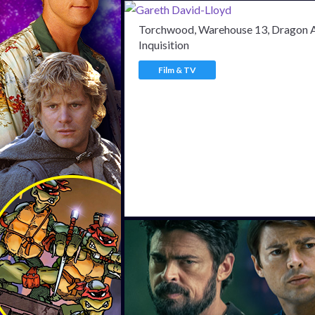
Torchwood, Warehouse 13, Dragon 
Inquisition
Film & TV