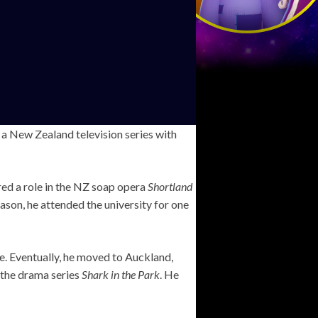
n a New Zealand television series with
red a role in the NZ soap opera
Shortland
ason, he attended the university for one
ne. Eventually, he moved to Auckland,
n the drama series
Shark in the Park
. He