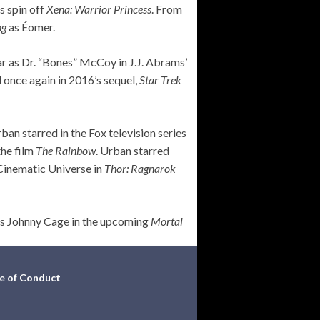
s spin off
Xena: Warrior Princess
. From
ng
as Éomer.
r as Dr. “Bones” McCoy in J.J. Abrams’
 once again in 2016’s sequel,
Star Trek
an starred in the Fox television series
the film
The Rainbow
. Urban starred
 Cinematic Universe in
Thor: Ragnarok
 as Johnny Cage in the upcoming
Mortal
e of Conduct