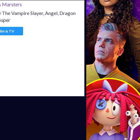
 The Vampire Slayer, Angel, Dragon
Super
ilm & TV