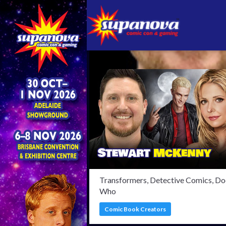
Confi
Transformers, Detective Comics, Do
Who
Comic Book Creators