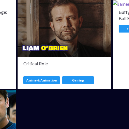
Age:
Buffy
Ball 
F
Critical Role
Anime & Animation
Gaming