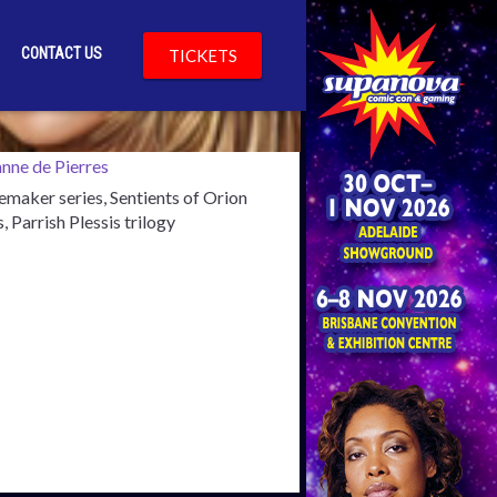
CONTACT US
TICKETS
cKenny
maker series, Sentients of Orion
s, Parrish Plessis trilogy