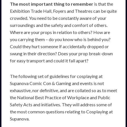
The most important thing to remember
is that the
Exhibition Trade Hall, Foyers and Theatres can be quite
crowded. You need to be constantly aware of your
surroundings and the safety and comfort of others.
Where are your props in relation to others? How are
you carrying them – do you know who is behind you?
Could they hurt someone if accidentally dropped or
swung in their direction? Does your prop break-down
for easy transport and could it fall apart?
The following set of guidelines for cosplaying at
Supanova Comic Con & Gaming and events is not
exhaustive, nor definitive, and are collated so as to meet
the National Best Practice of Workplace and Public
Safety Acts and initiatives. They will address some of
the most common questions relating to Cosplaying at
Supanova.