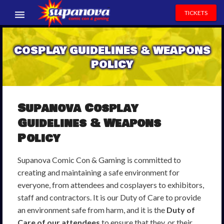
TICKETS
EVENTS
COSPLAY GUIDELINES & WEAPONS
EXHIBITORS
POLICY
VOLUNTEERS
NEWS & ENTERTAINMENT
Supanova Cosplay
Guidelines & Weapons
CONTACT US
Policy
Supanova Comic Con & Gaming is committed to
creating and maintaining a safe environment for
everyone, from attendees and cosplayers to exhibitors,
staff and contractors. It is our Duty of Care to provide
an environment safe from harm, and it is the
Duty of
Care of our attendees
to ensure that they, or their