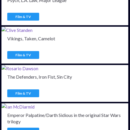
Psych, L.A. Law, Major League
Film & TV
Vikings, Taken, Camelot
Film & TV
The Defenders, Iron Fist, Sin City
Film & TV
Emperor Palpatine/Darth Sidious in the original Star Wars
trilogy