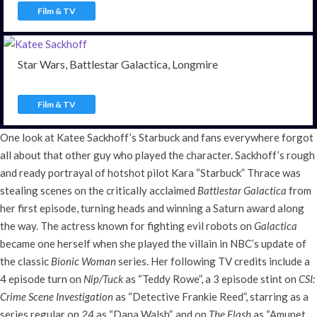
Film & TV
Star Wars, Battlestar Galactica, Longmire
Film & TV
One look at Katee Sackhoff’s Starbuck and fans everywhere forgot
all about that other guy who played the character. Sackhoff’s rough
and ready portrayal of hotshot pilot Kara “Starbuck” Thrace was
stealing scenes on the critically acclaimed
Battlestar Galactica
from
her first episode, turning heads and winning a Saturn award along
the way. The actress known for fighting evil robots on
Galactica
became one herself when she played the villain in NBC’s update of
the classic
Bionic Woman
series. Her following TV credits include a
4 episode turn on
Nip/Tuck
as “Teddy Rowe”, a 3 episode stint on
CSI:
Crime Scene Investigation
as “Detective Frankie Reed”, starring as a
series regular on
24
as “Dana Walsh”, and on
The Flash
as “Amunet