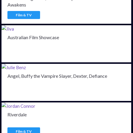
Awakens
Film & TV
Australian Film Showcase
Angel, Buffy the Vampire Slayer, Dexter, Defiance
Riverdale
Film & TV