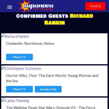
TICKETS
Confirmed Guests
Richard
EVENTS
Rankin
EXHIBITORS
VOLUNTEERS
Outlander, Burnistoun, Rebus
NEWS & ENTERTAINMENT
Film & TV
CONTACT US
Doctor Who, Thor: The Dark World, Young Woman and
the Sea
Film & TV
Sunday Only
The Walking Dead, Star Wars: Episode VII - The Force