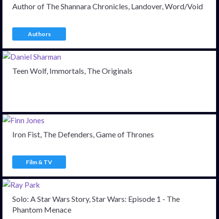
Author of The Shannara Chronicles, Landover, Word/Void
Authors
Teen Wolf, Immortals, The Originals
Iron Fist, The Defenders, Game of Thrones
Film & TV
Solo: A Star Wars Story, Star Wars: Episode 1 - The
Phantom Menace