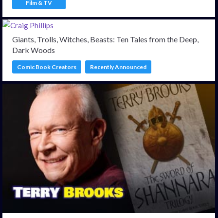
Film & TV
Giants, Trolls, Witches, Beasts: Ten Tales from the Deep,
Dark Woods
Comic Book Creators
Recently Announced