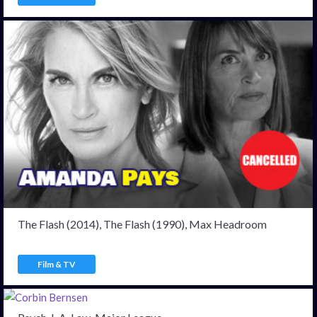
The Flash (2014), The Flash (1990), Max Headroom
Film & TV