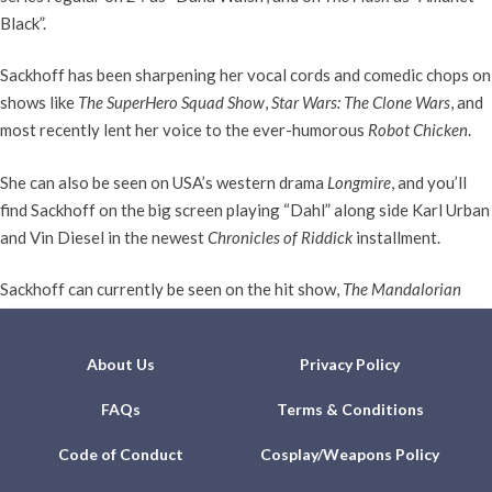
Black”.
Sackhoff has been sharpening her vocal cords and comedic chops on
shows like
The SuperHero Squad Show
,
Star Wars: The Clone Wars
, and
most recently lent her voice to the ever-humorous
Robot Chicken
.
She can also be seen on USA’s western drama
Longmire
, and you’ll
find Sackhoff on the big screen playing “Dahl” along side Karl Urban
and Vin Diesel in the newest
Chronicles of Riddick
installment.
Sackhoff can currently be seen on the hit show,
The Mandalorian
reprising her role as Bo-Katan.
About Us
Privacy Policy
FAQs
Terms & Conditions
Code of Conduct
Cosplay/Weapons Policy