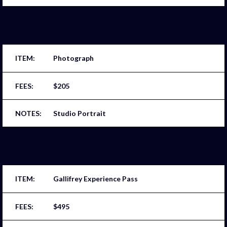
Photograph
$205
Studio Portrait
Gallifrey Experience Pass
$495