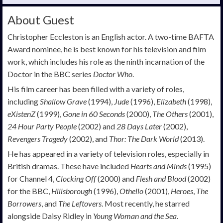
About Guest
Christopher Eccleston is an English actor. A two-time BAFTA
Award nominee, he is best known for his television and film
work, which includes his role as the ninth incarnation of the
Doctor in the BBC series
Doctor Who
.
His film career has been filled with a variety of roles,
including
Shallow Grave
(1994),
Jude
(1996),
Elizabeth
(1998),
eXistenZ
(1999),
Gone in 60 Seconds
(2000),
The Others
(2001),
24 Hour Party People
(2002) and
28 Days Later
(2002),
Revengers Tragedy
(2002), and
Thor: The Dark World
(2013).
He has appeared in a variety of television roles, especially in
British dramas. These have included
Hearts and Minds
(1995)
for Channel 4,
Clocking Off
(2000) and
Flesh and Blood
(2002)
for the BBC,
Hillsborough
(1996),
Othello
(2001),
Heroes
,
The
Borrowers
, and
The Leftovers
. Most recently, he starred
alongside Daisy Ridley in
Young Woman and the Sea
.