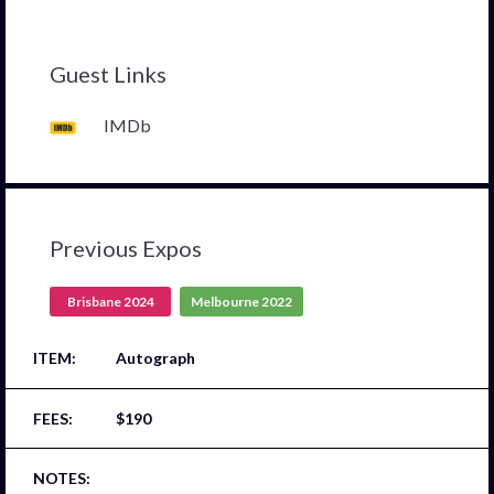
Guest Links
IMDb
Previous Expos
Brisbane 2024
Melbourne 2022
Autograph
$190