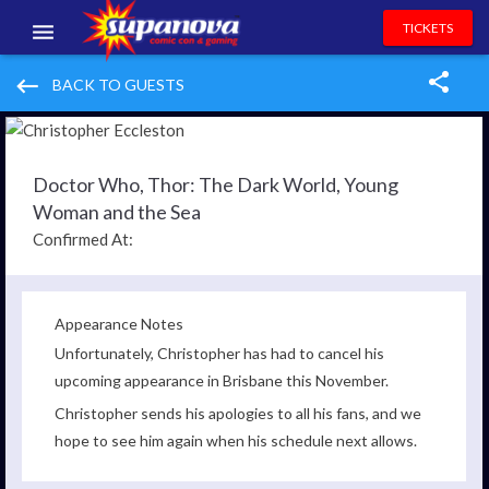
TICKETS
EVENTS
keyboard_backspace
BACK TO GUESTS
EXHIBITORS
VOLUNTEERS
Doctor Who, Thor: The Dark World, Young
Woman and the Sea
NEWS & ENTERTAINMENT
Confirmed At:
CONTACT US
Appearance Notes
Unfortunately, Christopher has had to cancel his
upcoming appearance in Brisbane this November.
Christopher sends his apologies to all his fans, and we
hope to see him again when his schedule next allows.