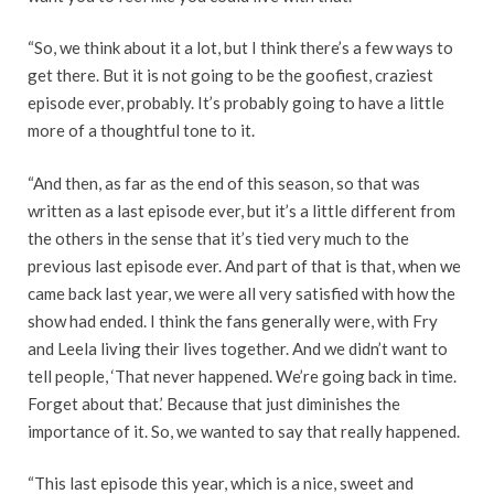
“So, we think about it a lot, but I think there’s a few ways to
get there. But it is not going to be the goofiest, craziest
episode ever, probably. It’s probably going to have a little
more of a thoughtful tone to it.
“And then, as far as the end of this season, so that was
written as a last episode ever, but it’s a little different from
the others in the sense that it’s tied very much to the
previous last episode ever. And part of that is that, when we
came back last year, we were all very satisfied with how the
show had ended. I think the fans generally were, with Fry
and Leela living their lives together. And we didn’t want to
tell people, ‘That never happened. We’re going back in time.
Forget about that.’ Because that just diminishes the
importance of it. So, we wanted to say that really happened.
“This last episode this year, which is a nice, sweet and