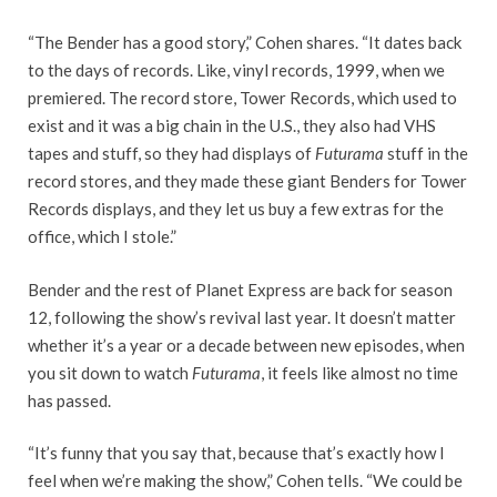
“The Bender has a good story,” Cohen shares. “It dates back
to the days of records. Like, vinyl records, 1999, when we
premiered. The record store, Tower Records, which used to
exist and it was a big chain in the U.S., they also had VHS
tapes and stuff, so they had displays of
Futurama
stuff in the
record stores, and they made these giant Benders for Tower
Records displays, and they let us buy a few extras for the
office, which I stole.”
Bender and the rest of Planet Express are back for season
12, following the show’s revival last year. It doesn’t matter
whether it’s a year or a decade between new episodes, when
you sit down to watch
Futurama
, it feels like almost no time
has passed.
“It’s funny that you say that, because that’s exactly how I
feel when we’re making the show,” Cohen tells. “We could be