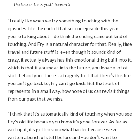
‘The Luck of the Fryrish’, Season 3
“I really like when we try something touching with the
episodes, like the end of that second episode this year
you’re talking about, I do think the ending came out kind of
touching. And Fry is a natural character for that. Really, time
travel and future stuff is, even though it sounds kind of
crazy, it actually always has this emotional thing built into it,
which is that if you move into the future, you leave a lot of
stuff behind you. There’s a tragedy to it that there’s this life
you can’t go back to, Fry can’t go back. But that sort of
represents, in a small way, how none of us can revisit things
from our past that we miss.
“I think that it’s automatically kind of touching when you see
Fry’s old life because you know it’s gone forever. As far as
writing it, it’s gotten somewhat harder because we’ve
written a bunch of stuff before and you don’t want to