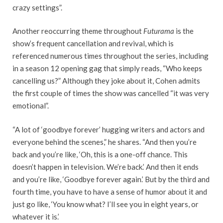
crazy settings”.
Another reoccurring theme throughout
Futurama
is the
show’s frequent cancellation and revival, which is
referenced numerous times throughout the series, including
in a season 12 opening gag that simply reads, “Who keeps
cancelling us?” Although they joke about it, Cohen admits
the first couple of times the show was cancelled “it was very
emotional”.
“A lot of ‘goodbye forever’ hugging writers and actors and
everyone behind the scenes,” he shares. “And then you’re
back and you’re like, ‘Oh, this is a one-off chance. This
doesn’t happen in television. We’re back.’ And then it ends
and you’re like, ‘Goodbye forever again.’ But by the third and
fourth time, you have to have a sense of humor about it and
just go like, ‘You know what? I’ll see you in eight years, or
whatever it is.’