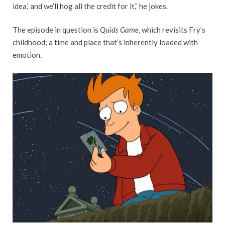
idea,’ and we’ll hog all the credit for it,” he jokes.
The episode in question is
Quids Game
, which revisits Fry’s
childhood; a time and place that’s inherently loaded with
emotion.