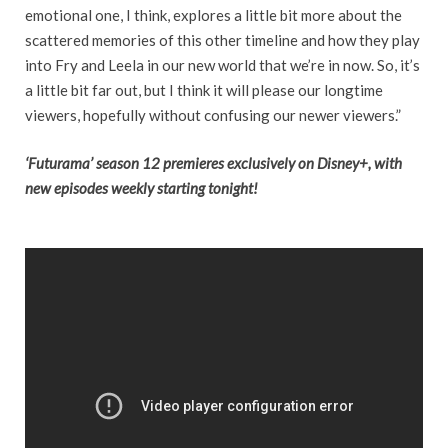
emotional one, I think, explores a little bit more about the
scattered memories of this other timeline and how they play
into Fry and Leela in our new world that we’re in now. So, it’s
a little bit far out, but I think it will please our longtime
viewers, hopefully without confusing our newer viewers.”
‘Futurama’ season 12 premieres
exclusively on Disney+, with
new episodes weekly starting tonight!