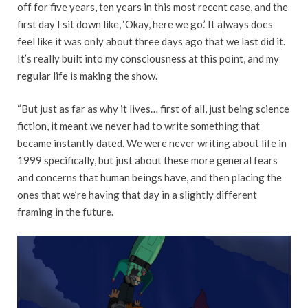
off for five years, ten years in this most recent case, and the
first day I sit down like, ‘Okay, here we go.’ It always does
feel like it was only about three days ago that we last did it.
It’s really built into my consciousness at this point, and my
regular life is making the show.
“But just as far as why it lives… first of all, just being science
fiction, it meant we never had to write something that
became instantly dated. We were never writing about life in
1999 specifically, but just about these more general fears
and concerns that human beings have, and then placing the
ones that we’re having that day in a slightly different
framing in the future.