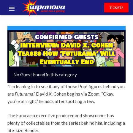
TICKETS
EVENTS
EXHIBITORS
Confirmed Guests
INTERVIEW: David X. Cohen
VOLUNTEERS
Teases How ‘Futurama’ Will
Eventually End
NEWS & ENTERTAINMENT
No Guest Found in this category
CONTACT US
“I’m leaning in to see if any of those Pop! figures behind you
are
Futurama
,” David X. Cohen begins via Zoom. “Okay,
you’re all right,” he adds after spotting a few.
The Futurama executive producer and showrunner has
plenty of collectables from the series behind him, including a
life-size Bender.