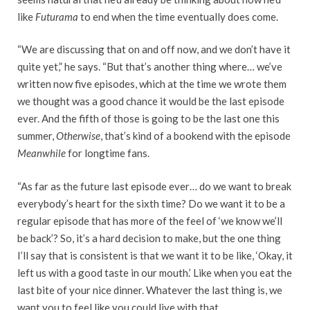
like
Futurama
to end when the time eventually does come.
“We are discussing that on and off now, and we don’t have it
quite yet,” he says. “But that’s another thing where… we’ve
written now five episodes, which at the time we wrote them
we thought was a good chance it would be the last episode
ever. And the fifth of those is going to be the last one this
summer,
Otherwise
, that’s kind of a bookend with the episode
Meanwhile
for longtime fans.
“As far as the future last episode ever… do we want to break
everybody’s heart for the sixth time? Do we want it to be a
regular episode that has more of the feel of ‘we know we’ll
be back’? So, it’s a hard decision to make, but the one thing
I’ll say that is consistent is that we want it to be like, ‘Okay, it
left us with a good taste in our mouth.’ Like when you eat the
last bite of your nice dinner. Whatever the last thing is, we
want you to feel like you could live with that.