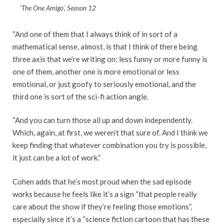
‘The One Amigo’, Season 12
“And one of them that I always think of in sort of a
mathematical sense, almost, is that I think of there being
three axis that we’re writing on: less funny or more funny is
one of them, another one is more emotional or less
emotional, or just goofy to seriously emotional, and the
third one is sort of the sci-fi action angle.
“And you can turn those all up and down independently.
Which, again, at first, we weren’t that sure of. And I think we
keep finding that whatever combination you try is possible,
it just can be a lot of work.”
Cohen adds that he’s most proud when the sad episode
works because he feels like it’s a sign “that people really
care about the show if they’re feeling those emotions”,
especially since it’s a “science fiction cartoon that has these