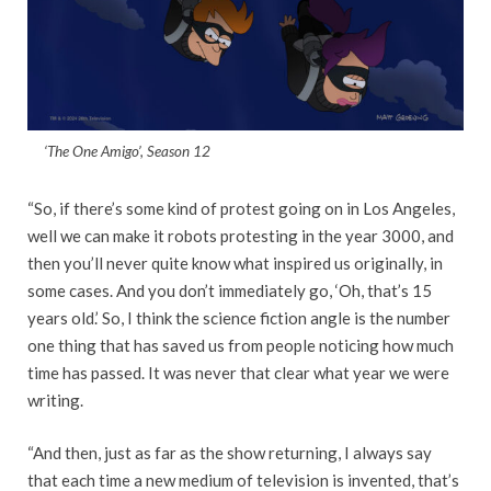
‘The One Amigo’, Season 12
“So, if there’s some kind of protest going on in Los Angeles,
well we can make it robots protesting in the year 3000, and
then you’ll never quite know what inspired us originally, in
some cases. And you don’t immediately go, ‘Oh, that’s 15
years old.’ So, I think the science fiction angle is the number
one thing that has saved us from people noticing how much
time has passed. It was never that clear what year we were
writing.
“And then, just as far as the show returning, I always say
that each time a new medium of television is invented, that’s