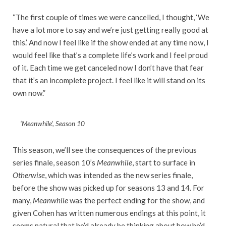
“The first couple of times we were cancelled, I thought, ‘We
have a lot more to say and we’re just getting really good at
this.’ And now I feel like if the show ended at any time now, I
would feel like that’s a complete life’s work and I feel proud
of it. Each time we get canceled now I don’t have that fear
that it’s an incomplete project. I feel like it will stand on its
own now.”
‘Meanwhile’, Season 10
This season, we’ll see the consequences of the previous
series finale, season 10’s
Meanwhile
, start to surface in
Otherwise
, which was intended as the new series finale,
before the show was picked up for seasons 13 and 14. For
many,
Meanwhile
was the perfect ending for the show, and
given Cohen has written numerous endings at this point, it
seems natural that he’d already be thinking about how he’d