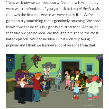
“Now we know we can, because we’ve done a few and they
were well received, but if you go back to
Luck of the Fryrish
,
that was the first one where we were really like, ‘We’re
going to try something that’s genuinely touching. We don’t
know if we can do this in a goofy sci-fi cartoon.’ And so, at
that time we had no idea. We thought it might be the most
hated episode. We had no idea. But it ended up being
popular and I think we learned a lot of lessons from that.