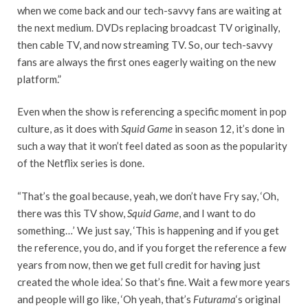
when we come back and our tech-savvy fans are waiting at
the next medium. DVDs replacing broadcast TV originally,
then cable TV, and now streaming TV. So, our tech-savvy
fans are always the first ones eagerly waiting on the new
platform.”
Even when the show is referencing a specific moment in pop
culture, as it does with
Squid Game
in season 12, it’s done in
such a way that it won’t feel dated as soon as the popularity
of the Netflix series is done.
“That’s the goal because, yeah, we don’t have Fry say, ‘Oh,
there was this TV show,
Squid Game
, and I want to do
something…’ We just say, ‘This is happening and if you get
the reference, you do, and if you forget the reference a few
years from now, then we get full credit for having just
created the whole idea.’ So that’s fine. Wait a few more years
and people will go like, ‘Oh yeah, that’s
Futurama
‘s original