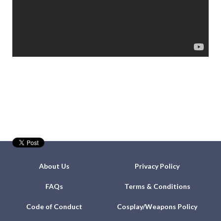
About Us
Privacy Policy
FAQs
Terms & Conditions
Code of Conduct
Cosplay/Weapons Policy