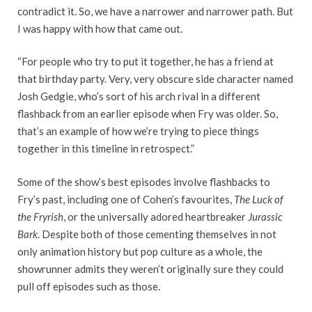
contradict it. So, we have a narrower and narrower path. But
I was happy with how that came out.
“For people who try to put it together, he has a friend at
that birthday party. Very, very obscure side character named
Josh Gedgie, who’s sort of his arch rival in a different
flashback from an earlier episode when Fry was older. So,
that’s an example of how we’re trying to piece things
together in this timeline in retrospect.”
Some of the show’s best episodes involve flashbacks to
Fry’s past, including one of Cohen’s favourites,
The Luck of
the Fryrish
, or the universally adored heartbreaker
Jurassic
Bark
. Despite both of those cementing themselves in not
only animation history but pop culture as a whole, the
showrunner admits they weren’t originally sure they could
pull off episodes such as those.