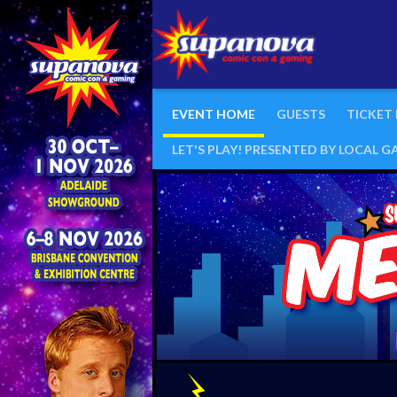
EVENT HOME
GUESTS
TICKET
LET'S PLAY! PRESENTED BY LOCAL 