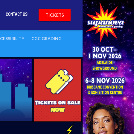
CONTACT US
TICKETS
CESSIBILITY
CGC GRADING