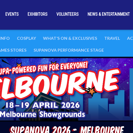
EVENTS
EXHIBITORS
VOLUNTEERS
NEWS & ENTERTAINMENT
 INFO
COSPLAY
WHAT’S ON & EXCLUSIVES
TRAVEL
AC
GAMES STORES
SUPANOVA PERFORMANCE STAGE
Supanova 2026 - Melbourne