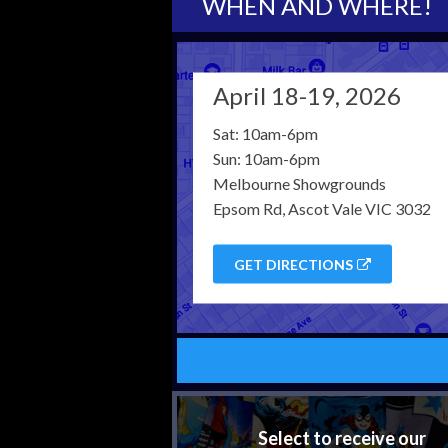
WHEN AND WHERE!
April 18-19, 2026
Sat: 10am-6pm
Sun: 10am-6pm
Melbourne Showgrounds
Epsom Rd, Ascot Vale VIC 3032
GET DIRECTIONS
Select to receive our