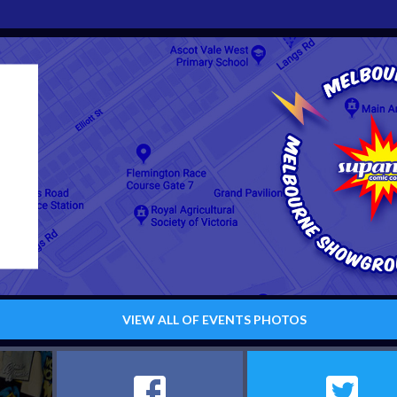
VIEW ALL OF EVENTS PHOTOS