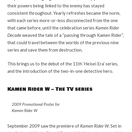
their powers being linked to the enemy has stayed
consistent throughout. Yearly refreshes became the norm,
with each series more-or-less disconnected from the one
that came before, until the celebration series
Kamen Rider
Decade
weaved the tale of a “passing through Kamen Rider”,
that could travel between the worlds of the previous nine
series and save them from destruction.
This brings us to the debut of the 11th ‘Heisei Era’ series,
and the introduction of the two-in-one detective hero.
Kamen Rider W – The TV series
2009 Promotional Poster for
Kamen Rider W
September 2009 saw the premiere of
Kamen Rider W
. Set in