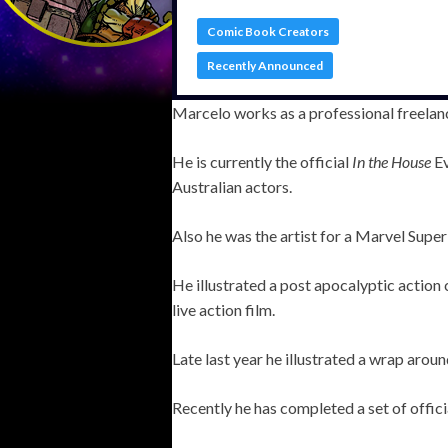
Comic Book Creators
Recently Announced
Marcelo works as a professional freelance
He is currently the official
In the House
Ev
Australian actors.
Also he was the artist for a Marvel Sup
He illustrated a post apocalyptic actio
live action film.
Late last year he illustrated a wrap arou
Recently he has completed a set of offic