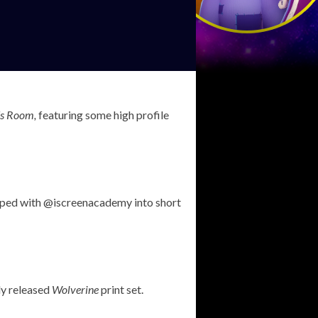
’s Room,
featuring some high profile
loped with @iscreenacademy into short
ly released
Wolverine
print set.