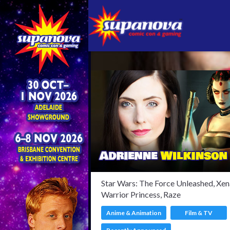
Confir
Star Wars: The Force Unleashed, Xen
Warrior Princess, Raze
Anime & Animation
Film & TV