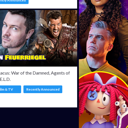
ently Announced
tacus: War of the Damned, Agents of
.E.L.D.
ilm & TV
Recently Announced