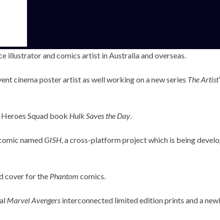
 illustrator and comics artist in Australia and overseas.
ent cinema poster artist as well working on a new series
The Artist
er Heroes Squad book
Hulk Saves the Day
.
n comic named
GISH
, a cross-platform project which is being deve
nd cover for the
Phantom
comics.
ial
Marvel Avengers
interconnected limited edition prints and a new