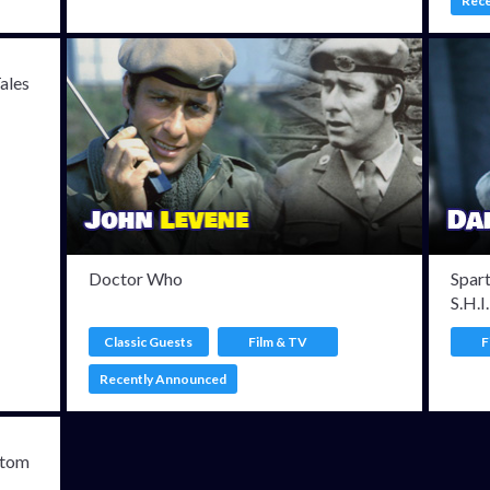
Rec
Tales
Doctor Who
Spar
S.H.I
Classic Guests
Film & TV
F
Recently Announced
ntom