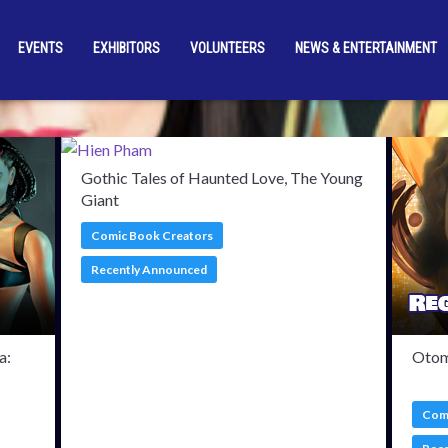
EVENTS
EXHIBITORS
VOLUNTEERS
NEWS & ENTERTAINMENT
med Guests
Adrienne Wi
Gothic Tales of Haunted Love, The Young
Giant
Comic Book Creators
Recently Announced
a:
Otom
Comi