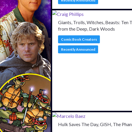
Recently Announced
Giants, Trolls, Witches, Beasts: Ten 
from the Deep, Dark Woods
Comic Book Creators
Recently Announced
Hulk Saves The Day, GISH, The Pha