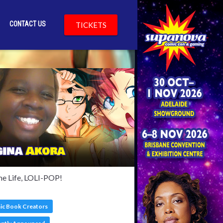
CONTACT US
TICKETS
lkinson
e Life, LOLI-POP!
c Book Creators