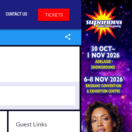
CONTACT US
TICKETS
Guest Links