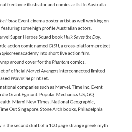
l freelance illustrator and comics artist in Australia
the House
Event cinema poster artist as well working on
,
featuring some high profile Australian actors.
 Marvel Super Heroes Squad book
Hulk Saves the Day
.
yptic action comic named
GISH
, a cross-platform project
 @iscreenacademy into short live action film.
a wrap around cover for the
Phantom
comics.
et of official
Marvel Avengers
interconnected limited
leased
Wolverine
print set.
ternational companies such as Marvel, Time Inc, Event
ardie Grant Egmont, Popular Mechanics US, GQ
Health, Miami New Times, National Geographic,
 Time Out Singapore, Stone Arch books, Philadelphia
y is the second draft of a 100 page strange greek myth