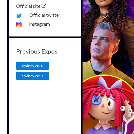
Official site
Official twitter
Instagram
Previous Expos
Sydney 2010
Sydney 2017