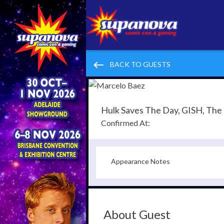
keyboard_backspace
BACK TO GUESTS
Hulk Saves The Day, GISH, Th
Confirmed At:
Appearance Notes
About Guest