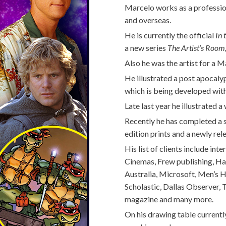
Marcelo works as a professiona
and overseas.
He is currently the official
In 
a new series
The Artist’s Room
Also he was the artist for a
He illustrated a post apocal
which is being developed with
Late last year he illustrated 
Recently he has completed a s
edition prints and a newly re
His list of clients include in
Cinemas, Frew publishing, H
Australia, Microsoft, Men’s 
Scholastic, Dallas Observer,
magazine and many more.
On his drawing table currentl