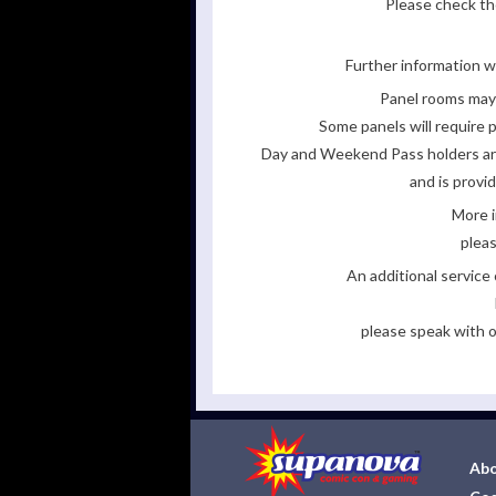
Please check the
Further information wi
Panel rooms may 
Some panels will require p
Day and Weekend Pass holders are 
and is provi
More i
pleas
An additional servic
please speak with o
Abo