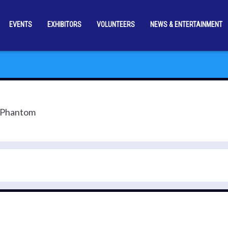
EVENTS
EXHIBITORS
VOLUNTEERS
NEWS & ENTERTAINMENT
e Phantom