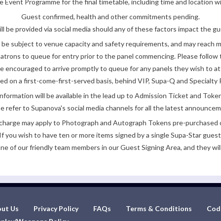
 Event Programme for the final timetable, including time and location w
Guest confirmed, health and other commitments pending.
ll be provided via social media should any of these factors impact the gue
be subject to venue capacity and safety requirements, and may reach 
atrons to queue for entry prior to the panel commencing. Please follow t
encouraged to arrive promptly to queue for any panels they wish to at
ded on a first-come-first-served basis, behind VIP, Supa-Q and Specialty 
nformation will be available in the lead up to Admission Ticket and Token
e refer to Supanova's social media channels for all the latest announce
e charge may apply to Photograph and Autograph Tokens pre-purchased on
If you wish to have ten or more items signed by a single Supa-Star guest
ne of our friendly team members in our Guest Signing Area, and they will
ut Us
Privacy Policy
FAQs
Terms & Conditions
Cod