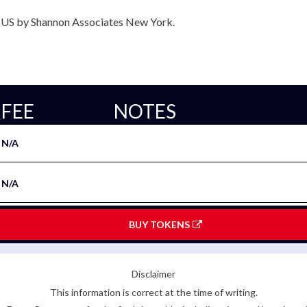
e US by Shannon Associates New York.
FEE
NOTES
N/A
N/A
BUY TOKENS
Disclaimer
This information is correct at the time of writing.