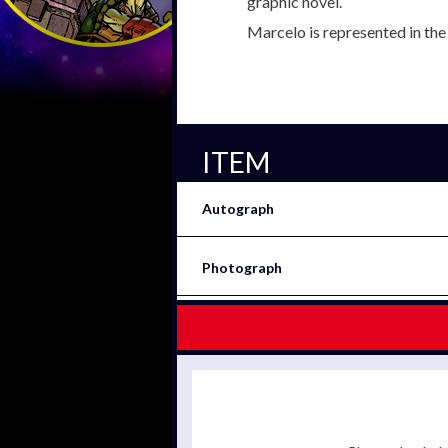
graphic novel.
Marcelo is represented in th
ITEM
Autograph
Photograph