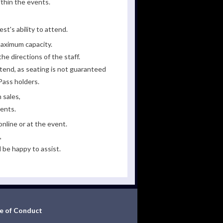
ithin the events.
st's ability to attend.
maximum capacity.
he directions of the staff.
tend, as seating is not guaranteed
Pass holders.
 sales,
ments.
line or at the event.
,
 be happy to assist.
e of Conduct