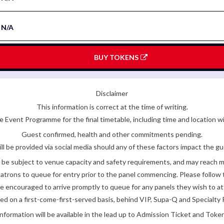
N/A
BUY TOKENS
Disclaimer
This information is correct at the time of writing.
 Event Programme for the final timetable, including time and location w
Guest confirmed, health and other commitments pending.
ll be provided via social media should any of these factors impact the gue
be subject to venue capacity and safety requirements, and may reach 
atrons to queue for entry prior to the panel commencing. Please follow t
encouraged to arrive promptly to queue for any panels they wish to at
ded on a first-come-first-served basis, behind VIP, Supa-Q and Specialty 
nformation will be available in the lead up to Admission Ticket and Token