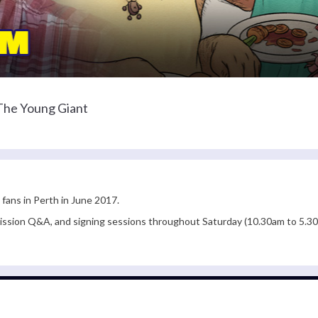
 The Young Giant
 fans in Perth in June 2017.
admission Q&A, and signing sessions throughout Saturday (10.30am to 5.