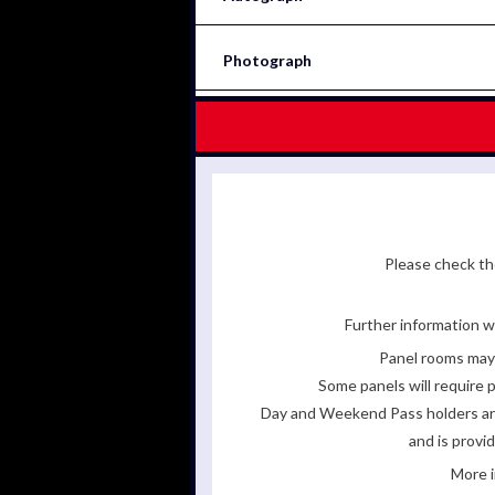
Photograph
Please check the
Further information wi
Panel rooms may 
Some panels will require p
Day and Weekend Pass holders are 
and is provi
More i