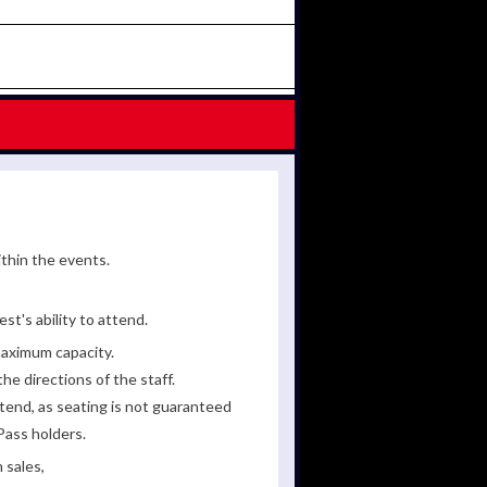
ithin the events.
st's ability to attend.
maximum capacity.
he directions of the staff.
tend, as seating is not guaranteed
Pass holders.
 sales,