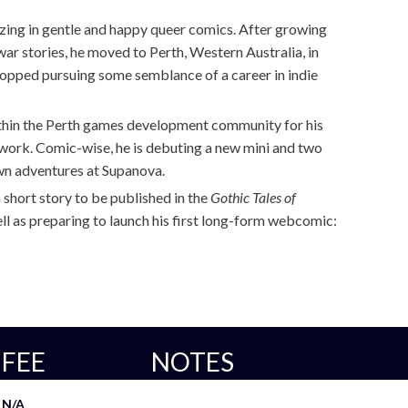
alizing in gentle and happy queer comics. After growing
war stories, he moved to Perth, Western Australia, in
opped pursuing some semblance of a career in indie
ithin the Perth games development community for his
 work. Comic-wise, he is debuting a new mini and two
n adventures at Supanova.
 short story to be published in the
Gothic Tales of
ll as preparing to launch his first long-form webcomic:
FEE
NOTES
N/A