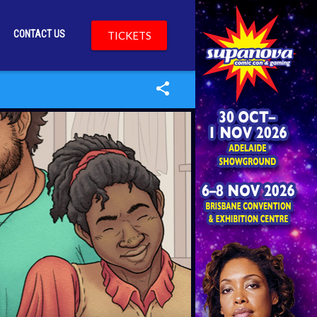
CONTACT US
TICKETS