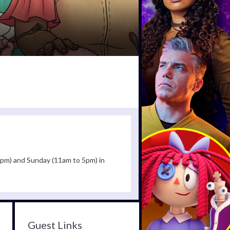
30pm) and Sunday (11am to 5pm) in
Guest Links