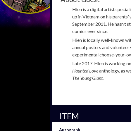
Hien is a digital artist speci
up in Vietnam on his parents’ 
September 2011. He hasn’t st
comics ever since.
Hien is locally well-known w
annual posters and volunteer
experimental choose-your-ow
Late 2017, Hien is working on
Haunted Love
anthology, as we
The Young Giant
.
ITEM
Autograph