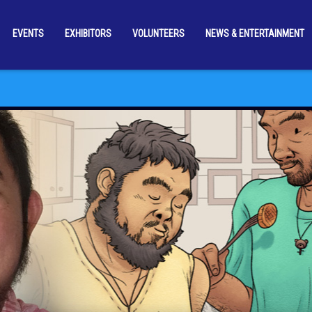
EVENTS
EXHIBITORS
VOLUNTEERS
NEWS & ENTERTAINMENT