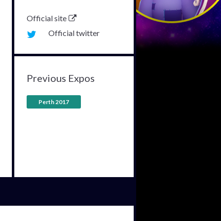
Official site
Official twitter
Previous Expos
Perth 2017