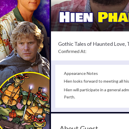
Gothic Tales of Haunted Love,
Confirmed At:
Appearance Notes
Hien looks forward to meeting all his
Hien will participate in a general 
Perth.
About Guest