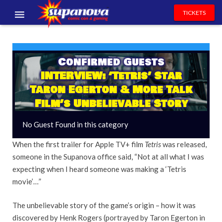
TICKETS
EVENTS
EXHIBITORS
Confirmed Guests
INTERVIEW: ‘Tetris’ Star
VOLUNTEERS
Taron Egerton & More Talk
Film’s Unbelievable Story
NEWS & ENTERTAINMENT
No Guest Found in this category
CONTACT US
When the first trailer for Apple TV+ film
Tetris
was released,
someone in the Supanova office said, “Not at all what I was
expecting when I heard someone was making a ‘Tetris
movie’…”
The unbelievable story of the game’s origin – how it was
discovered by Henk Rogers (portrayed by Taron Egerton in