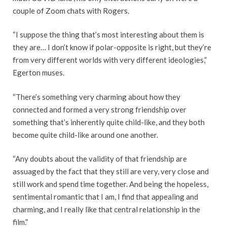
couple of Zoom chats with Rogers.
“I suppose the thing that’s most interesting about them is
they are… I don’t know if polar-opposite is right, but they’re
from very different worlds with very different ideologies,”
Egerton muses.
“There’s something very charming about how they
connected and formed a very strong friendship over
something that’s inherently quite child-like, and they both
become quite child-like around one another.
“Any doubts about the validity of that friendship are
assuaged by the fact that they still are very, very close and
still work and spend time together. And being the hopeless,
sentimental romantic that I am, I find that appealing and
charming, and I really like that central relationship in the
film.”