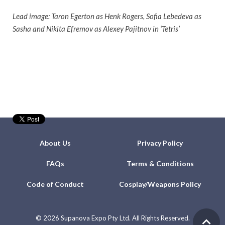
Lead image: Taron Egerton as Henk Rogers, Sofia Lebedeva as
Sasha and Nikita Efremov as Alexey Pajitnov in ‘Tetris’
About Us
Privacy Policy
FAQs
Terms & Conditions
Code of Conduct
Cosplay/Weapons Policy
©
2026 Supanova Expo Pty Ltd. All Rights Reserved.