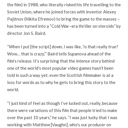
the film) in 1988, who literally risked his life travelling to the
Soviet Union, where he joined forces with inventor Alexey
Pajitnov (Nikita Efremov) to bring the game to the masses –
has been turned into a “Cold War–era thriller on steroids” by
director Jon S. Baird.
“When I put [the script] down, I was like, ‘Is that really true?
Wow… that is crazy,’” Baird tells Supanova ahead of the
film’s release. It’s surprising that the intense story behind
one of the world’s most popular video games hasn’t been
told in such a way yet; even the Scottish filmmaker is at a
loss for words as to why he gets to bring this story to the
world.
“I just kind of feel as though I’ve lucked out, really, because
there were variations of this film that people tried to make
over the past 10 years,” he says. “I was just lucky that I was
working with Matthew [Vaughn], who’s our producer on