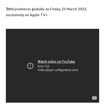
Tetris
premieres globally on Friday, 31 March 2023,
exclusively on Apple TV+