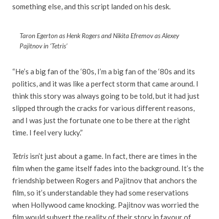
something else, and this script landed on his desk.
Taron Egerton as Henk Rogers and Nikita Efremov as Alexey
Pajitnov in ‘Tetris’
“He’s a big fan of the ‘80s, I’m a big fan of the ‘80s and its
politics, and it was like a perfect storm that came around. I
think this story was always going to be told, but it had just
slipped through the cracks for various different reasons,
and I was just the fortunate one to be there at the right
time. I feel very lucky.”
Tetris
isn’t just about a game. In fact, there are times in the
film when the game itself fades into the background. It’s the
friendship between Rogers and Pajitnov that anchors the
film, so it’s understandable they had some reservations
when Hollywood came knocking. Pajitnov was worried the
film would subvert the reality of their story in favour of