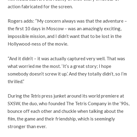
action fabricated for the screen.
Rogers adds: “My concern always was that the adventure –
the first 10 days in Moscow – was an amazingly exciting,
impossible mission, and I didn’t want that to be lost in the
Hollywood-ness of the movie.
“And it didn’t – it was actually captured very well. That was
what worried me the most. ‘It’s a great story; I hope
somebody doesn’t screw it up.’ And they totally didn’t, so I’m
thrilled.”
During the
Tetris
press junket around its world premiere at
SXSW, the duo, who founded The Tetris Company in the ‘90s,
bounce off each other and chuckle when talking about the
film, the game and their friendship, which is seemingly
stronger than ever.