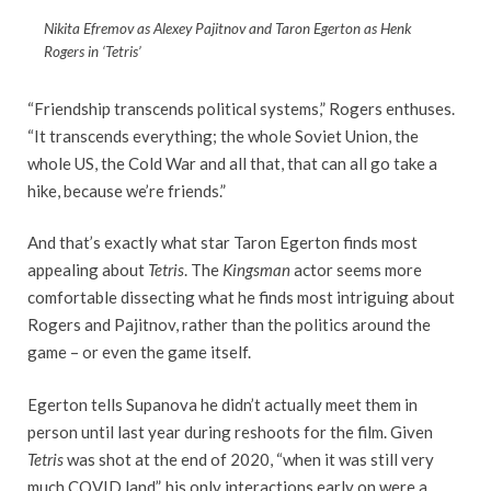
Nikita Efremov as Alexey Pajitnov and Taron Egerton as Henk
Rogers in ‘Tetris’
“Friendship transcends political systems,” Rogers enthuses.
“It transcends everything; the whole Soviet Union, the
whole US, the Cold War and all that, that can all go take a
hike, because we’re friends.”
And that’s exactly what star Taron Egerton finds most
appealing about
Tetris
. The
Kingsman
actor seems more
comfortable dissecting what he finds most intriguing about
Rogers and Pajitnov, rather than the politics around the
game – or even the game itself.
Egerton tells Supanova he didn’t actually meet them in
person until last year during reshoots for the film. Given
Tetris
was shot at the end of 2020, “when it was still very
much COVID land”, his only interactions early on were a