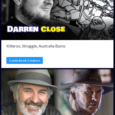
Killeroo, Struggle, Australia Burns
Comic Book Creators