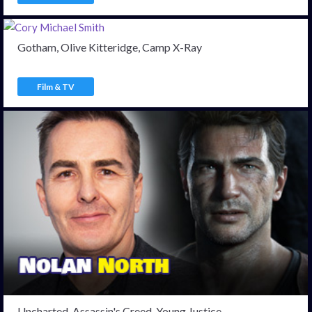
Gotham, Olive Kitteridge, Camp X-Ray
Film & TV
Uncharted, Assassin's Creed, Young Justice