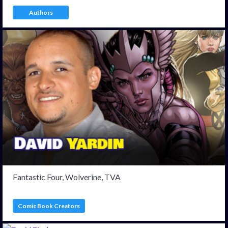
Authors
Fantastic Four, Wolverine, TVA
Comic Book Creators