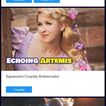
Supanova's Cosplay Ambassador
Cosplay