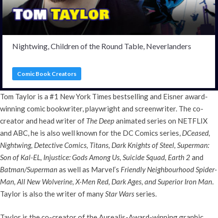
Nightwing, Children of the Round Table, Neverlanders
Comic Book Creators
Tom Taylor is a #1 New York Times bestselling and Eisner award-
winning comic bookwriter, playwright and screenwriter. The co-
creator and head writer of
The Deep
animated series on NETFLIX
and ABC, he is also well known for the DC Comics series,
DCeased,
Nightwing, Detective Comics, Titans, Dark Knights of Steel, Superman:
Son of Kal-EL, Injustice: Gods Among Us, Suicide Squad, Earth 2
and
Batman/Superman
as well as Marvel’s
Friendly Neighbourhood Spider-
Man, All New Wolverine, X-Men Red, Dark Ages, and Superior Iron Man
.
Taylor is also the writer of many
Star Wars
series.
Taylor is the co-creator of the Aurealis-Award-winning graphic