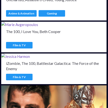
Anime & Animation
Gaming
The 100, I Love You, Beth Cooper
Film & TV
iZombie, The 100, Battlestar Galactica: The Force of the
Enemy
Film & TV