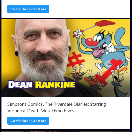
Comic Book Creators
Simpsons Comics, The Riverdale Diaries: Starring
Veronica, Death Metal Emo Elves
Comic Book Creators