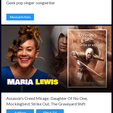
Geek pop singer-songwriter
Musical Artists
Assassin's Creed Mirage: Daughter Of No One,
Mockingbird: Strike Out, The Graveyard Shift
Authors
Film & TV