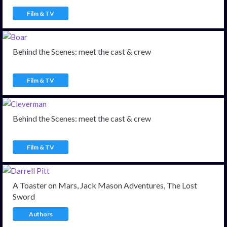
Film & TV
Behind the Scenes: meet the cast & crew
Film & TV
Behind the Scenes: meet the cast & crew
Film & TV
A Toaster on Mars, Jack Mason Adventures, The Lost
Sword
Authors