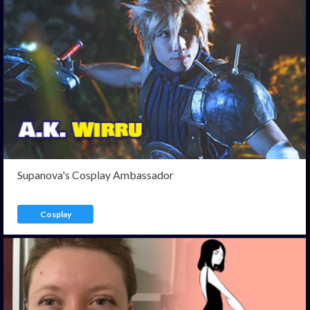
Supanova's Cosplay Ambassador
Cosplay