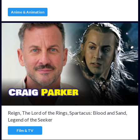
Anime & Animation
Reign, The Lord of the Rings, Spartacus: Blood and Sand,
Legend of the Seeker
Film & TV