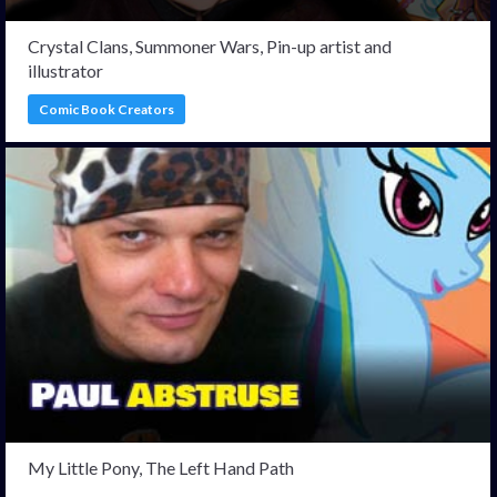
Crystal Clans, Summoner Wars, Pin-up artist and
illustrator
Comic Book Creators
My Little Pony, The Left Hand Path