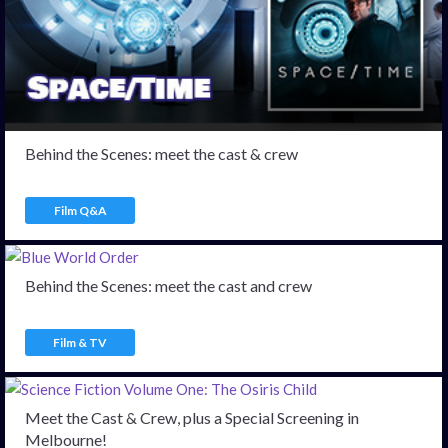
Behind the Scenes: meet the cast & crew
Film Q&A
Behind the Scenes: meet the cast and crew
Film & TV
Meet the Cast & Crew, plus a Special Screening in
Melbourne!