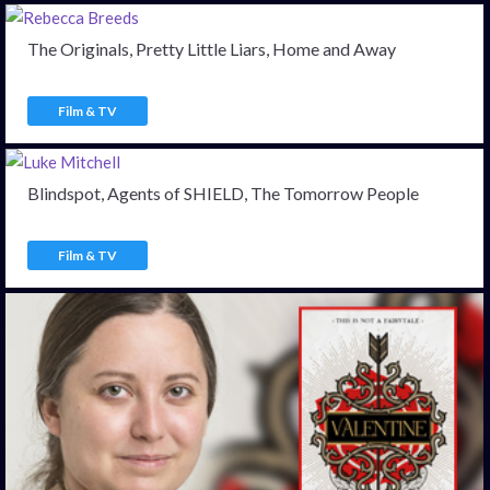
The Originals, Pretty Little Liars, Home and Away
Film & TV
Blindspot, Agents of SHIELD, The Tomorrow People
Film & TV