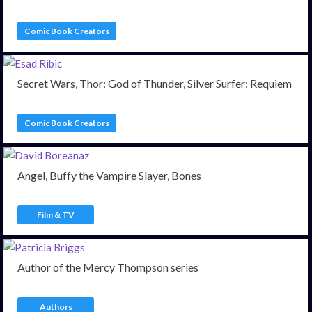
Comic Book Creators
Secret Wars, Thor: God of Thunder, Silver Surfer: Requiem
Comic Book Creators
Angel, Buffy the Vampire Slayer, Bones
Film & TV
Author of the Mercy Thompson series
Authors