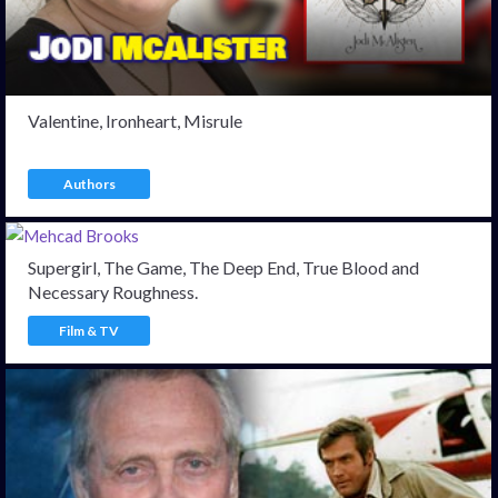
Valentine, Ironheart, Misrule
Authors
Supergirl, The Game, The Deep End, True Blood and
Necessary Roughness.
Film & TV