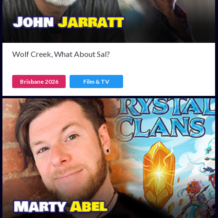
Wolf Creek, What About Sal?
Brisbane 2026
Film & TV