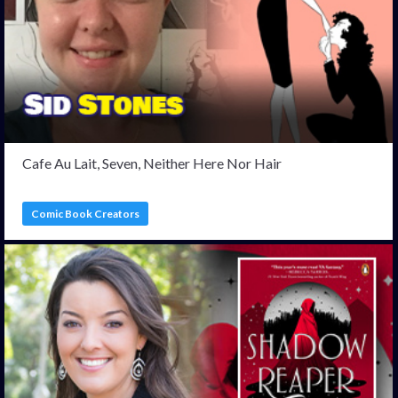
Cafe Au Lait, Seven, Neither Here Nor Hair
Comic Book Creators