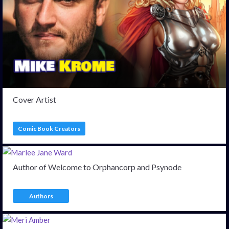
Cover Artist
Comic Book Creators
Author of Welcome to Orphancorp and Psynode
Authors