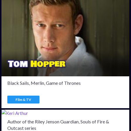
Black Sails, Merlin, Game of Thrones
Film & TV
Author of the Riley Jenson Guardian, Souls of Fire &
Outcast series