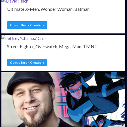
Ultimate X-Men, Wonder Woman, Batman
Comic Book Creators
Street Fighter, Overwatch, Mega-Man, TMNT
Comic Book Creators