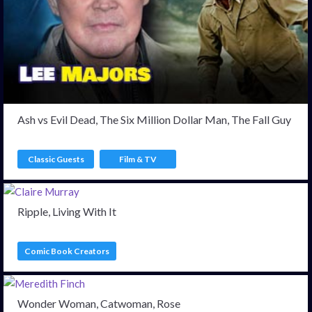
Ash vs Evil Dead, The Six Million Dollar Man, The Fall Guy
Classic Guests
Film & TV
Ripple, Living With It
Comic Book Creators
Wonder Woman, Catwoman, Rose