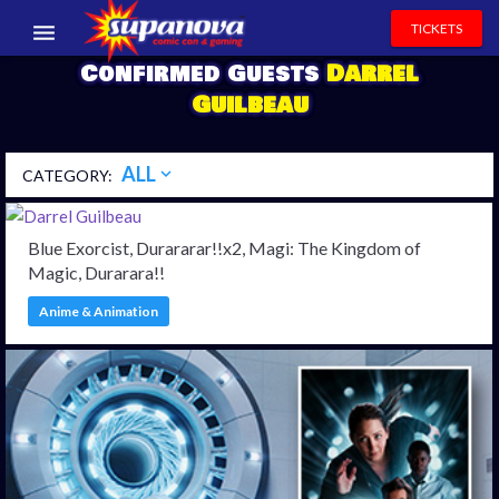
TICKETS
Confirmed Guests
Darrel
EVENTS
Guilbeau
EXHIBITORS
ALL
expand_more
CATEGORY:
VOLUNTEERS
NEWS & ENTERTAINMENT
Blue Exorcist, Durararar!!x2, Magi: The Kingdom of
Magic, Durarara!!
CONTACT US
Anime & Animation