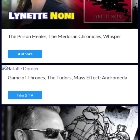
The Prison Healer, The Medoran Chronicles, Whisper
Authors
Game of Thrones, The Tudors, Mass Effect: Andromeda
Film & TV