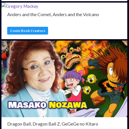
Anders and the Comet, Anders and the Volcano
Comic Book Creators
Dragon Ball, Dragon Ball Z, GeGeGe no Kitaro