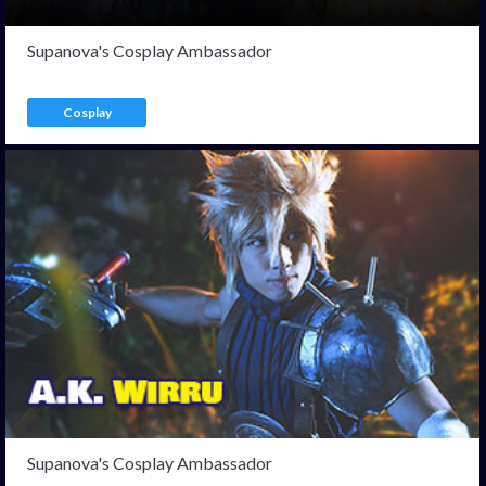
Supanova's Cosplay Ambassador
Cosplay
Supanova's Cosplay Ambassador