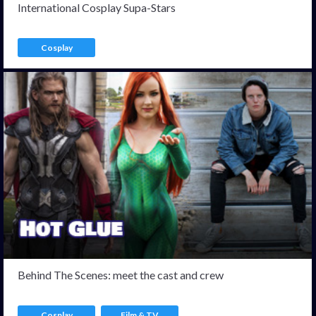
International Cosplay Supa-Stars
Cosplay
Behind The Scenes: meet the cast and crew
Cosplay
Film & TV