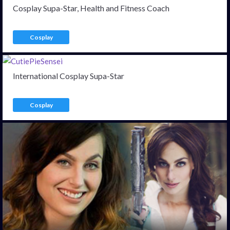
Cosplay Supa-Star, Health and Fitness Coach
Cosplay
International Cosplay Supa-Star
Cosplay