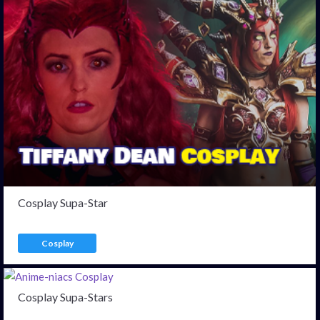
Cosplay Supa-Star
Cosplay
Cosplay Supa-Stars