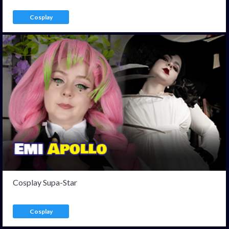
Cosplay
Cosplay Supa-Star
Cosplay