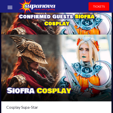
TICKETS
Confirmed Guests
Siofra
EVENTS
Cosplay
EXHIBITORS
VOLUNTEERS
NEWS & ENTERTAINMENT
CONTACT US
Cosplay Supa-Star