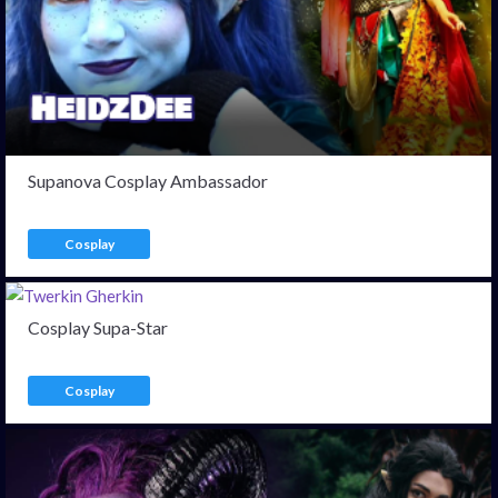
Supanova Cosplay Ambassador
Cosplay
Cosplay Supa-Star
Cosplay