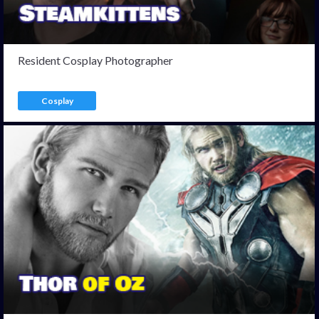
Resident Cosplay Photographer
Cosplay