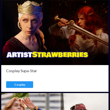
Cosplay Supa-Star
Cosplay