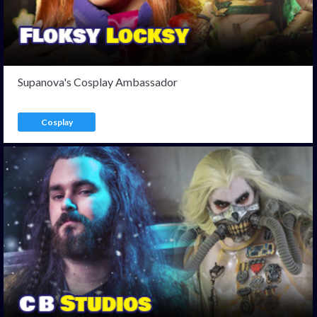
Supanova's Cosplay Ambassador
Cosplay