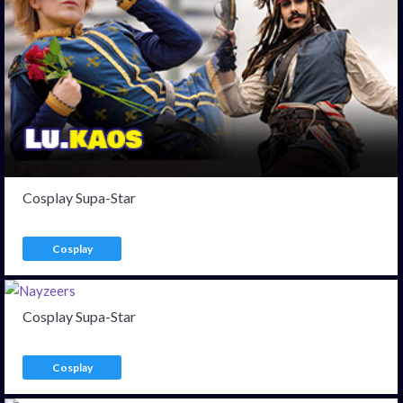
Cosplay Supa-Star
Cosplay
Cosplay Supa-Star
Cosplay