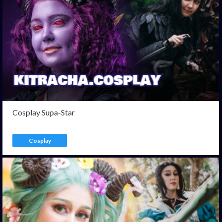
Cosplay Supa-Star
Cosplay