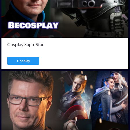
Cosplay Supa-Star
Cosplay