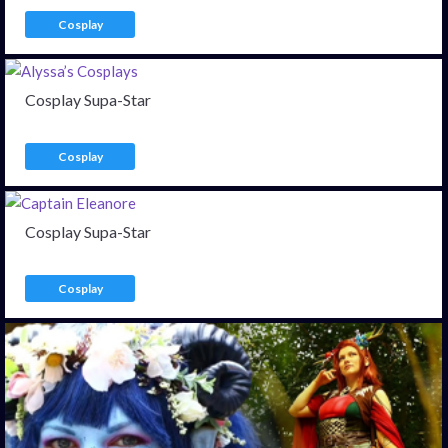
Cosplay
Cosplay Supa-Star
Cosplay
Cosplay Supa-Star
Cosplay