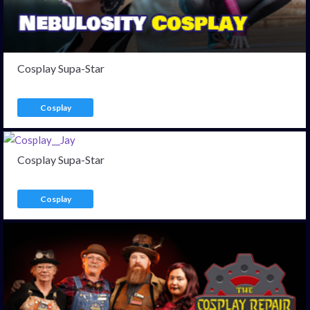
Cosplay Supa-Star
Cosplay
Cosplay Supa-Star
Cosplay