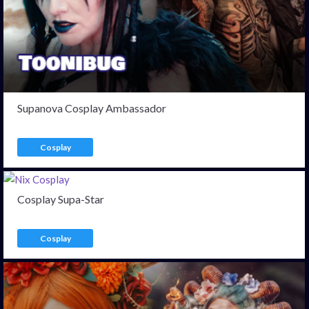
Supanova Cosplay Ambassador
Cosplay
Cosplay Supa-Star
Cosplay