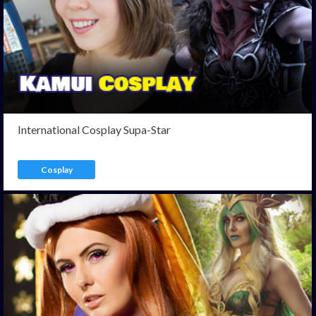
International Cosplay Supa-Star
Cosplay