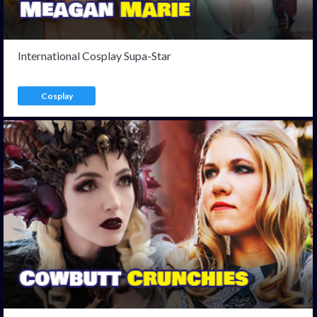
International Cosplay Supa-Star
Cosplay