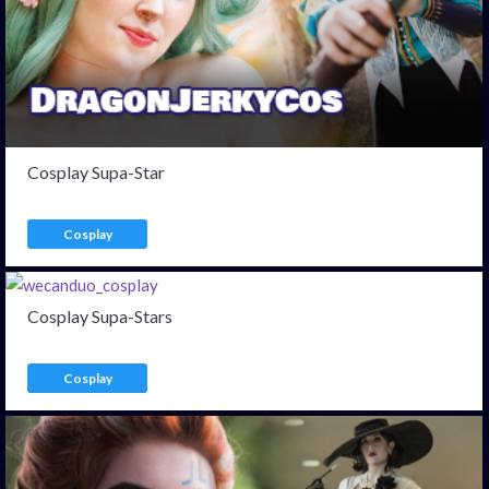
Cosplay Supa-Star
Cosplay
Cosplay Supa-Stars
Cosplay