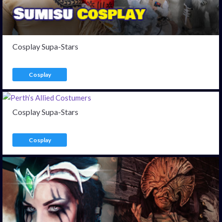
Cosplay Supa-Stars
Cosplay
Cosplay Supa-Stars
Cosplay