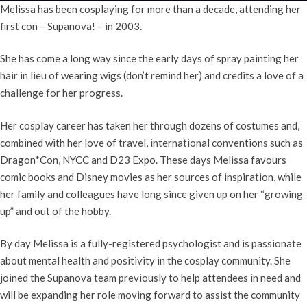
Melissa has been cosplaying for more than a decade, attending her
first con – Supanova! – in 2003.
She has come a long way since the early days of spray painting her
hair in lieu of wearing wigs (don’t remind her) and credits a love of a
challenge for her progress.
Her cosplay career has taken her through dozens of costumes and,
combined with her love of travel, international conventions such as
Dragon*Con, NYCC and D23 Expo. These days Melissa favours
comic books and Disney movies as her sources of inspiration, while
her family and colleagues have long since given up on her “growing
up” and out of the hobby.
By day Melissa is a fully-registered psychologist and is passionate
about mental health and positivity in the cosplay community. She
joined the Supanova team previously to help attendees in need and
will be expanding her role moving forward to assist the community