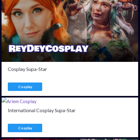
Cosplay Supa-Star
Cosplay
International Cosplay Supa-Star
Cosplay