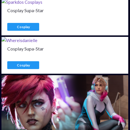
Cosplay Supa-Star
Cosplay
Cosplay Supa-Star
Cosplay