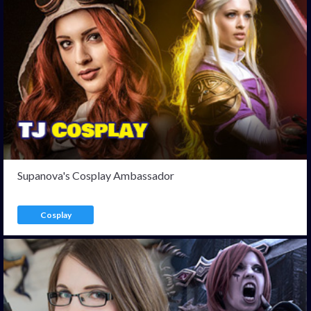
Supanova's Cosplay Ambassador
Cosplay