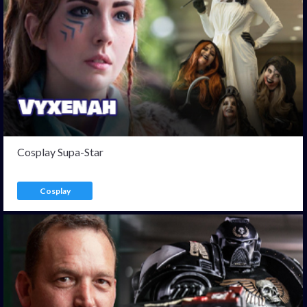
Cosplay Supa-Star
Cosplay