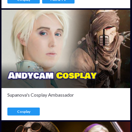
Supanova's Cosplay Ambassador
Cosplay