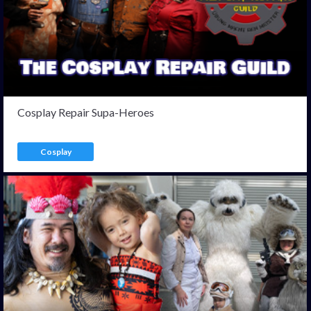
Cosplay Repair Supa-Heroes
Cosplay