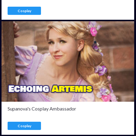
Cosplay
Supanova's Cosplay Ambassador
Cosplay