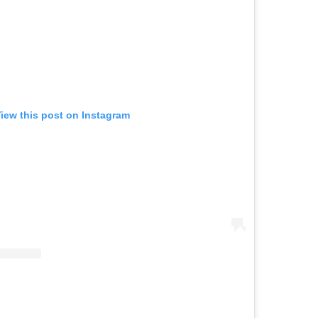
iew this post on Instagram