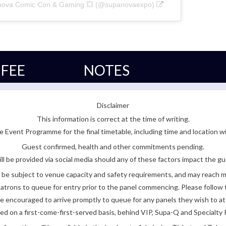
anova Comic Con & Gaming 💥 (@supanovaexpo)
FEE
NOTES
Disclaimer
This information is correct at the time of writing.
 Event Programme for the final timetable, including time and location w
Guest confirmed, health and other commitments pending.
ll be provided via social media should any of these factors impact the gue
be subject to venue capacity and safety requirements, and may reach 
atrons to queue for entry prior to the panel commencing. Please follow t
encouraged to arrive promptly to queue for any panels they wish to at
ded on a first-come-first-served basis, behind VIP, Supa-Q and Specialty 