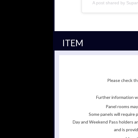
A post shared by Sup
ITEM
Please check the
Further information wi
Panel rooms may 
Some panels will require p
Day and Weekend Pass holders are 
and is provi