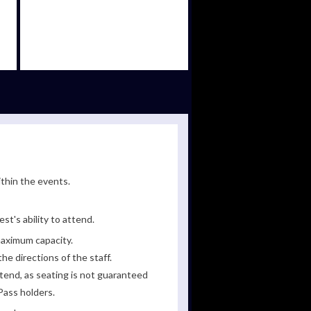
ithin the events.
st's ability to attend.
maximum capacity.
he directions of the staff.
tend, as seating is not guaranteed
Pass holders.