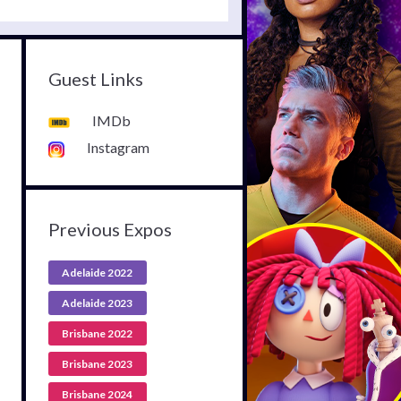
Guest Links
IMDb
Instagram
Previous Expos
Adelaide 2022
Adelaide 2023
Brisbane 2022
Brisbane 2023
Brisbane 2024