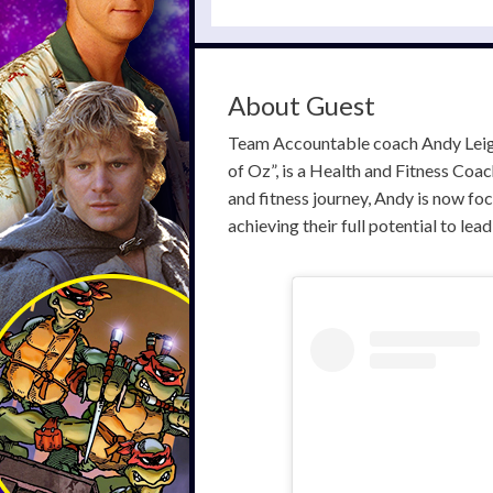
About Guest
Team Accountable coach Andy Leigh
of Oz”, is a Health and Fitness Co
and fitness journey, Andy is now fo
achieving their full potential to lea