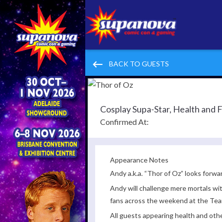
keyboard_backspace
BACK TO GUESTS
Cosplay Supa-Star, Health and 
Confirmed At:
Appearance Notes
Andy a.k.a. “Thor of Oz” looks forwa
Andy will challenge mere mortals wi
fans across the weekend at the Te
All guests appearing health and oth