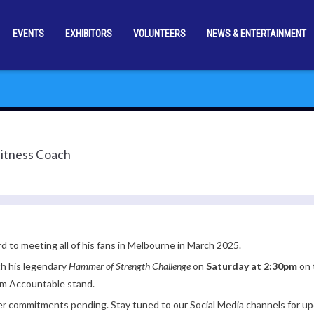
EVENTS
EXHIBITORS
VOLUNTEERS
NEWS & ENTERTAINMENT
Fitness Coach
rd to meeting all of his fans in Melbourne in March 2025.
th his legendary
Hammer of Strength Challenge
on
Saturday at 2:30pm
on 
am Accountable stand.
er commitments pending. Stay tuned to our Social Media channels for up