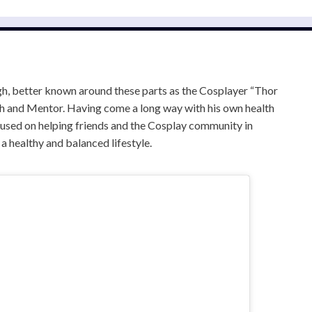
, better known around these parts as the Cosplayer “Thor
ach and Mentor. Having come a long way with his own health
cused on helping friends and the Cosplay community in
d a healthy and balanced lifestyle.