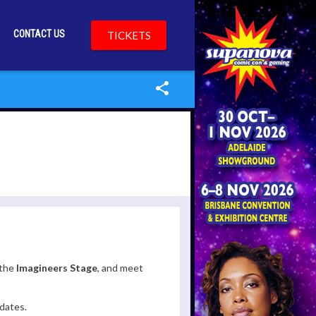
CONTACT US
TICKETS
the
Imagineers Stage
, and meet
dates.