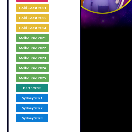
Gold Coast 2021
Gold Coast 2022
Gold Coast 2024
Melbourne 2021
Melbourne 2022
Melbourne 2023
Melbourne 2024
Melbourne 2025
Perth 2023
Sydney 2021
Sydney 2022
Sydney 2023