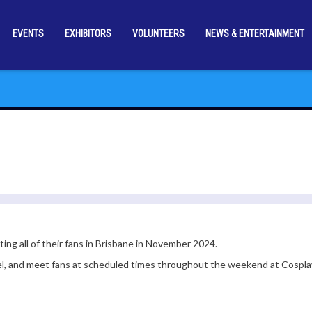
EVENTS
EXHIBITORS
VOLUNTEERS
NEWS & ENTERTAINMENT
ng all of their fans in Brisbane in November 2024.
el, and meet fans at scheduled times throughout the weekend at Cospla