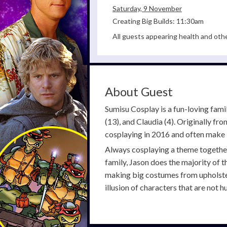
Saturday, 9 November
Creating Big Builds: 11:30am
All guests appearing health and oth
About Guest
Sumisu Cosplay is a fun-loving fam
(13), and Claudia (4). Originally fr
cosplaying in 2016 and often make 
Always cosplaying a theme together 
family, Jason does the majority of t
making big costumes from upholstery
illusion of characters that are not