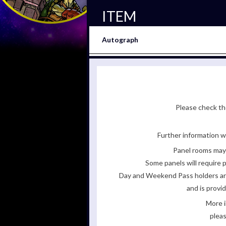
ITEM
Autograph
Please check the
Further information wi
Panel rooms may 
Some panels will require p
Day and Weekend Pass holders are 
and is provi
More i
pleas