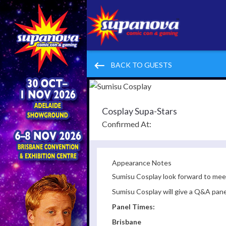
keyboard_backspace
BACK TO GUESTS
Cosplay Supa-Stars
Confirmed At:
Appearance Notes
Sumisu Cosplay look forward to meeti
Sumisu Cosplay will give a Q&A pan
Panel Times:
Brisbane