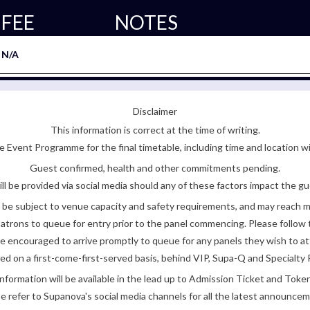
FEE
NOTES
N/A
Disclaimer
This information is correct at the time of writing.
 Event Programme for the final timetable, including time and location w
Guest confirmed, health and other commitments pending.
ll be provided via social media should any of these factors impact the gue
be subject to venue capacity and safety requirements, and may reach 
atrons to queue for entry prior to the panel commencing. Please follow t
encouraged to arrive promptly to queue for any panels they wish to at
ded on a first-come-first-served basis, behind VIP, Supa-Q and Specialty 
nformation will be available in the lead up to Admission Ticket and Token
e refer to Supanova's social media channels for all the latest announce