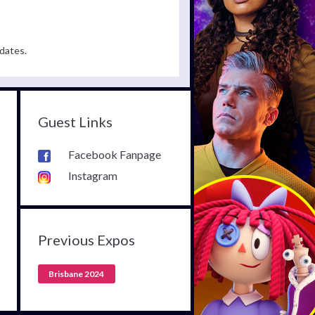
dates.
Guest Links
Facebook Fanpage
Instagram
Previous Expos
Brisbane 2024