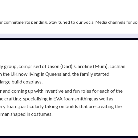
er commitments pending. Stay tuned to our Social Media channels for up
ily group, comprised of Jason (Dad), Caroline (Mum), Lachlan
om the UK now living in Queensland, the family started
large build cosplays.
and coming up with inventive and fun roles for each of the
he crafting, specialising in EVA foamsmithing as well as
 foam, particularly taking on builds that are creating the
 human shaped in costumes.