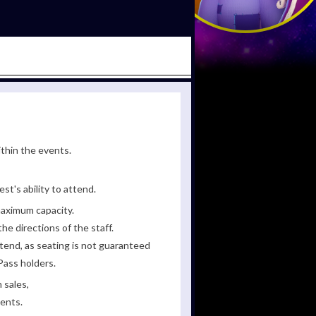
ithin the events.
st's ability to attend.
maximum capacity.
he directions of the staff.
tend, as seating is not guaranteed
Pass holders.
 sales,
ments.