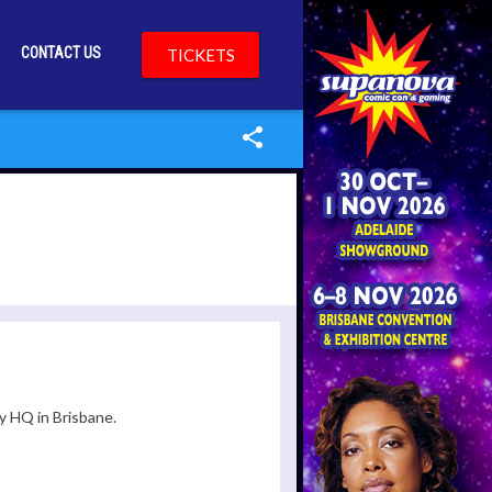
CONTACT US
TICKETS
y HQ in Brisbane.