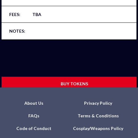
TBA
BUY TOKENS
About Us
Privacy Policy
FAQs
Terms & Conditions
Code of Conduct
Cosplay/Weapons Policy