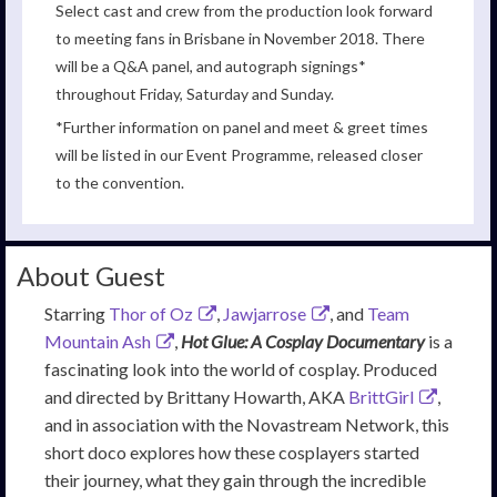
Select cast and crew from the production look forward
to meeting fans in Brisbane in November 2018. There
will be a Q&A panel, and autograph signings*
throughout Friday, Saturday and Sunday.
*Further information on panel and meet & greet times
will be listed in our Event Programme, released closer
to the convention.
About Guest
Starring
Thor of Oz
,
Jawjarrose
, and
Team
Mountain Ash
,
Hot Glue: A Cosplay Documentary
is a
fascinating look into the world of cosplay. Produced
and directed by Brittany Howarth, AKA
BrittGirl
,
and in association with the Novastream Network, this
short doco explores how these cosplayers started
their journey, what they gain through the incredible