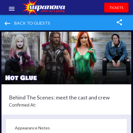
TICKETS
EVENTS
keyboard_backspace
BACK TO GUESTS
EXHIBITORS
VOLUNTEERS
NEWS & ENTERTAINMENT
CONTACT US
Behind The Scenes: meet the cast and crew
Confirmed At:
Appearance Notes