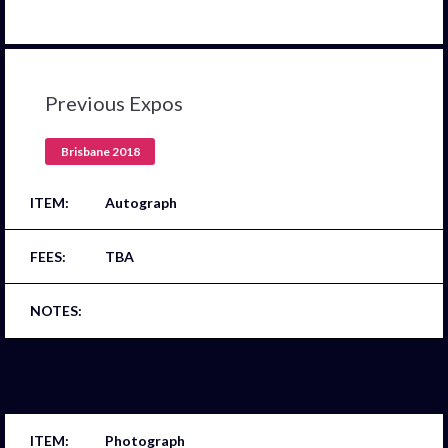
Previous Expos
Brisbane 2018
Autograph
TBA
Photograph