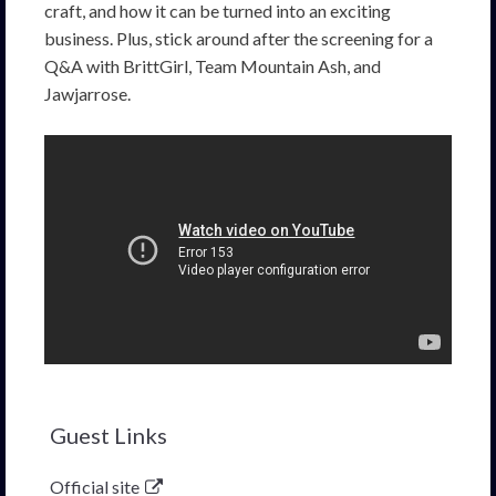
craft, and how it can be turned into an exciting
business. Plus, stick around after the screening for a
Q&A with BrittGirl, Team Mountain Ash, and
Jawjarrose.
Guest Links
Official site