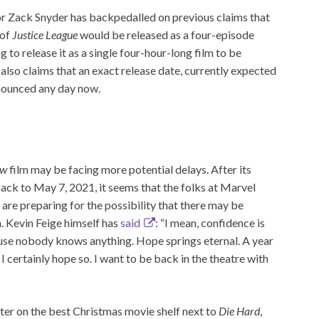
or Zack Snyder has backpedalled on previous claims that
 of
Justice League
would be released as a four-episode
g to release it as a single four-hour-long film to be
r also claims that an exact release date, currently expected
nnounced any day now.
ow
film may be facing more potential delays. After its
back to May 7, 2021, it seems that the folks at Marvel
 are preparing for the possibility that there may be
n. Kevin Feige himself has
said
: “I mean, confidence is
use nobody knows anything. Hope springs eternal. A year
certainly hope so. I want to be back in the theatre with
ter on the best Christmas movie shelf next to
Die Hard
,