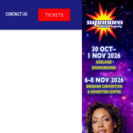
CONTACT US
TICKETS