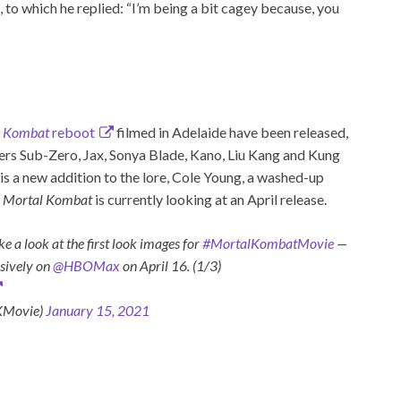
, to which he replied: “I’m being a bit cagey because, you
l Kombat
reboot
filmed in Adelaide have been released,
ters Sub-Zero, Jax, Sonya Blade, Kano, Liu Kang and Kung
, is a new addition to the lore, Cole Young, a washed-up
.
Mortal Kombat
is currently looking at an April release.
 a look at the first look images for
#MortalKombatMovie
—
usively on
@HBOMax
on April 16. (1/3)
KMovie)
January 15, 2021