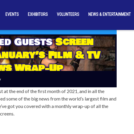
EVENTS
EXHIBITORS
VOLUNTEERS
NEWS & ENTERTAINMENT
ed Guests
Screen
nuary’s Film & TV
ws Wrap-Up
y
t at the end of the first month of 2021, and in all the
ed some of the big news from the world’s largest film and
we’ve got you covered with a monthly wrap-up of all the
creens.