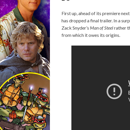
First up, ahead of its premiere ne
has dropped a final trailer. In a sur
Zack Snyder’s
Man of Steel
rather t
from which it owes its origins.