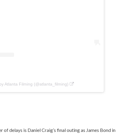
by Atlanta Filming (@atlanta_filming)
r of delays is Daniel Craig’s final outing as James Bond in