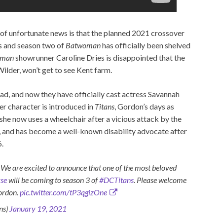
e of unfortunate news is that the planned 2021 crossover
s and season two of
Batwoman
has officially been shelved
oman
showrunner Caroline Dries is disappointed that the
der, won’t get to see Kent farm.
ad, and now they have officially cast actress Savannah
 character is introduced in
Titans
, Gordon’s days as
 she now uses a wheelchair after a vicious attack by the
, and has become a well-known disability advocate after
6.
e excited to announce that one of the most beloved
se
will be coming to season 3 of
#DCTitans
. Please welcome
ordon.
pic.twitter.com/tP3qgizOne
ns)
January 19, 2021