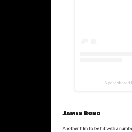
A post shared 
James Bond
Another film to be hit with a numbe