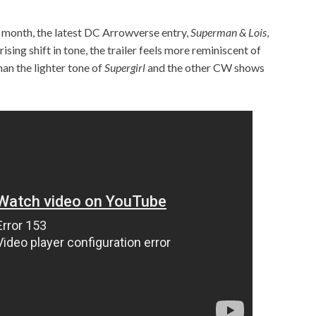
xt month, the latest DC Arrowverse entry,
Superman & Lois
,
prising shift in tone, the trailer feels more reminiscent of
han the lighter tone of
Supergirl
and the other CW shows