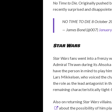
No Time to Die
. Originally pushed b
recently surprised and disappoint
NO TIME TO DIE 8 October 
— James Bond (@007)
January
Star Wars
Star Wars
fans went into a frenzy 
Admiral Thrawn during its Ahsoka 
have the person in mind to play him
Lars Mikkelsen, who voiced the ch
the role as the lead antagonist in t
remaining characteristically tight-
Also on returning
Star Wars
villain
about the possibility of him play