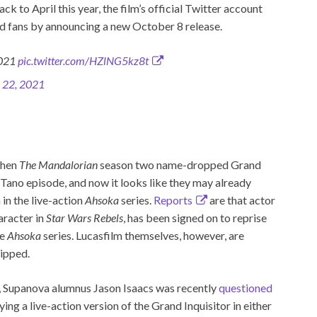
ack to April this year, the film’s official Twitter account
ed fans by announcing a new October 8 release.
2021
pic.twitter.com/HZlNG5kz8t
 22, 2021
when
The Mandalorian
season two name-dropped Grand
Tano episode, and now it looks like they may already
 in the live-action
Ahsoka
series.
Reports
are that actor
aracter in
Star Wars Rebels
, has been signed on to reprise
he
Ahsoka
series. Lucasfilm themselves, however, are
lipped.
s, Supanova alumnus Jason Isaacs was recently
questioned
ing a live-action version of the Grand Inquisitor in either