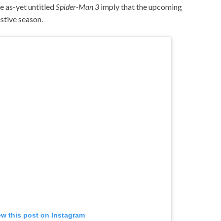
he as-yet untitled
Spider-Man 3
imply that the upcoming
estive season.
ew this post on Instagram