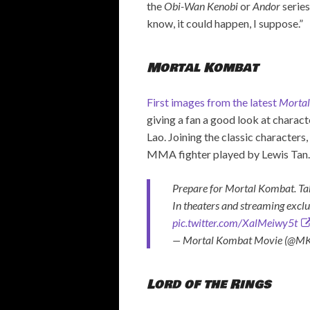
the
Obi-Wan Kenobi
or
Andor
series
know, it could happen, I suppose.”
Mortal Kombat
First images from the latest
Morta
giving a fan a good look at charac
Lao. Joining the classic characters
MMA fighter played by Lewis Tan
Prepare for Mortal Kombat. Take
In theaters and streaming excl
pic.twitter.com/XalMeiwy5t
— Mortal Kombat Movie (@M
Lord of the Rings