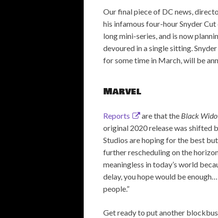
Our final piece of DC news, direct
his infamous four-hour Snyder Cut
long mini-series, and is now plannin
devoured in a single sitting. Snyde
for some time in March, will be a
Marvel
Reports
are that the
Black Wid
original 2020 release was shifted 
Studios are hoping for the best but
further rescheduling on the horizo
meaningless in today’s world beca
delay, you hope would be enough… I 
people.”
Get ready to put another blockbus