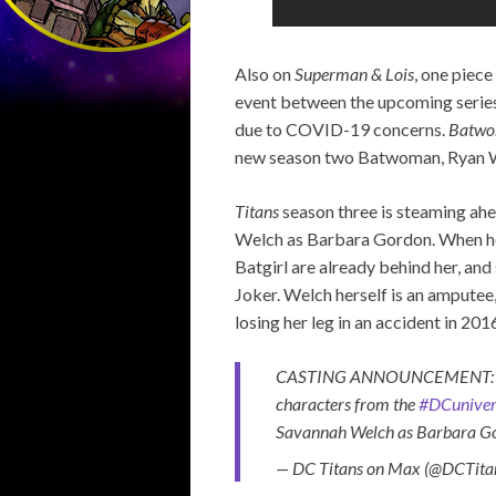
Also on
Superman & Lois
, one piec
event between the upcoming serie
due to COVID-19 concerns.
Batw
new season two Batwoman, Ryan Wil
Titans
season three is steaming ahe
Welch as Barbara Gordon. When her
Batgirl are already behind her, and
Joker. Welch herself is an amputee
losing her leg in an accident in 201
CASTING ANNOUNCEMENT: We ar
characters from the
#DCuniver
Savannah Welch as Barbara G
— DC Titans on Max (@DCTita