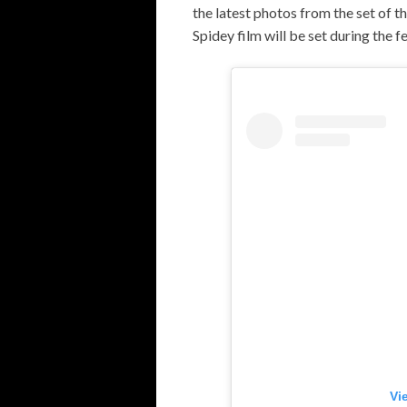
the latest photos from the set of t
Spidey film will be set during the f
Vi