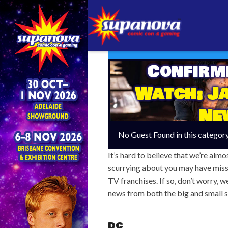
Confirm
Watch: Ja
Ne
No Guest Found in this categor
It’s hard to believe that we’re almos
scurrying about you may have miss
TV franchises. If so, don’t worry, 
news from both the big and small s
DC