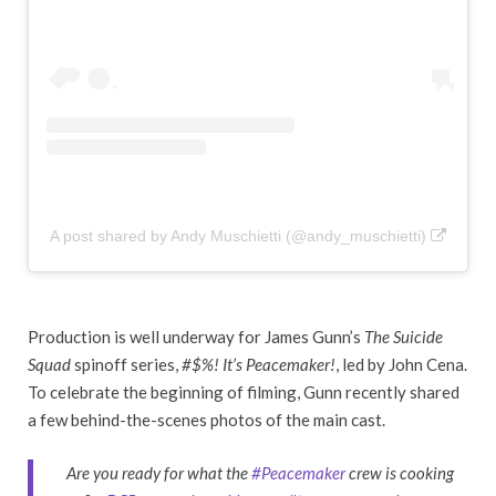
A post shared by Andy Muschietti (@andy_muschietti)
Production is well underway for James Gunn’s
The Suicide
Squad
spinoff series,
#$%! It’s Peacemaker!
, led by John Cena.
To celebrate the beginning of filming, Gunn recently shared
a few behind-the-scenes photos of the main cast.
Are you ready for what the
#Peacemaker
crew is cooking