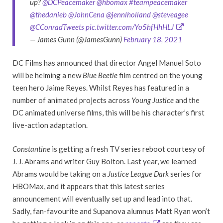
up?
@DCPeacemaker
@hbomax
#teampeacemaker
@thedanieb
@JohnCena
@jennlholland
@steveagee
@CConradTweets
pic.twitter.com/Yo5hfHhHLJ
— James Gunn (@JamesGunn)
February 18, 2021
DC Films has announced that director Angel Manuel Soto
will be helming a new
Blue Beetle
film centred on the young
teen hero Jaime Reyes. Whilst Reyes has featured in a
number of animated projects across
Young Justice
and the
DC animated universe films, this will be his character’s first
live-action adaptation.
Constantine
is getting a fresh TV series reboot courtesy of
J. J. Abrams and writer Guy Bolton. Last year, we learned
Abrams would be taking on a
Justice League Dark
series for
HBOMax, and it appears that this latest series
announcement will eventually set up and lead into that.
Sadly, fan-favourite and Supanova alumnus Matt Ryan won’t