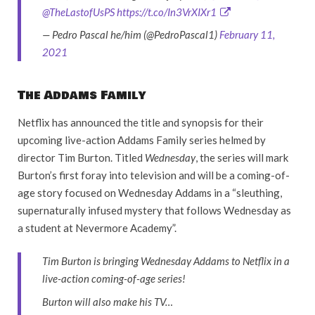
@TheLastofUsPS
https://t.co/In3VrXIXr1
— Pedro Pascal he/him (@PedroPascal1)
February 11,
2021
The Addams Family
Netflix has announced the title and synopsis for their
upcoming live-action Addams Family series helmed by
director Tim Burton. Titled
Wednesday
, the series will mark
Burton’s first foray into television and will be a coming-of-
age story focused on Wednesday Addams in a “sleuthing,
supernaturally infused mystery that follows Wednesday as
a student at Nevermore Academy”.
Tim Burton is bringing Wednesday Addams to Netflix in a
live-action coming-of-age series!
Burton will also make his TV…