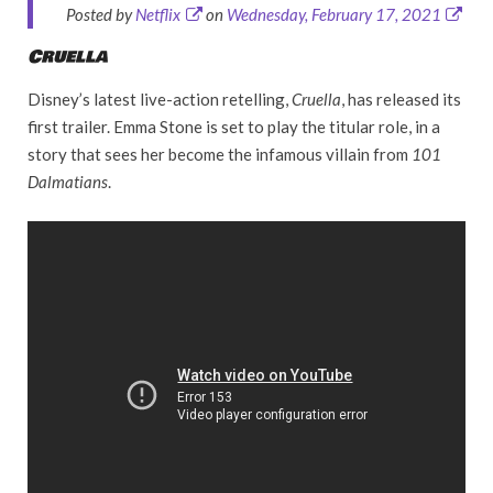
Posted by
Netflix
on
Wednesday, February 17, 2021
Cruella
Disney’s latest live-action retelling,
Cruella
, has released its
first trailer. Emma Stone is set to play the titular role, in a
story that sees her become the infamous villain from
101
Dalmatians
.