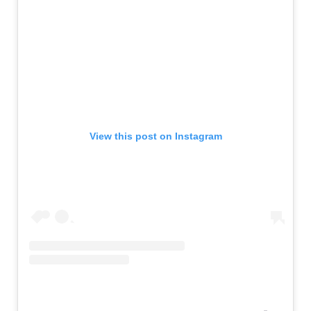
View this post on Instagram