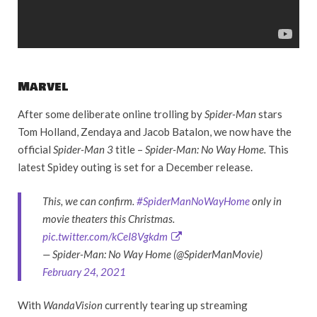
Marvel
After some deliberate online trolling by
Spider-Man
stars
Tom Holland, Zendaya and Jacob Batalon, we now have the
official
Spider-Man 3
title –
Spider-Man: No Way Home.
This
latest Spidey outing is set for a December release.
This, we can confirm.
#SpiderManNoWayHome
only in
movie theaters this Christmas.
pic.twitter.com/kCeI8Vgkdm
— Spider-Man: No Way Home (@SpiderManMovie)
February 24, 2021
With
WandaVision
currently tearing up streaming