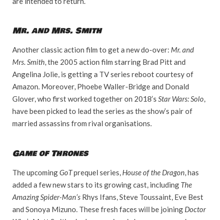
are intended to return.
Mr. and Mrs. Smith
Another classic action film to get a new do-over:
Mr. and
Mrs. Smith
, the 2005 action film starring Brad Pitt and
Angelina Jolie, is getting a TV series reboot courtesy of
Amazon. Moreover, Phoebe Waller-Bridge and Donald
Glover, who first worked together on 2018’s
Star Wars: Solo
,
have been picked to lead the series as the show’s pair of
married assassins from rival organisations.
Game of Thrones
The upcoming
GoT
prequel series,
House of the Dragon
, has
added a few new stars to its growing cast, including
The
Amazing Spider-Man’s
Rhys Ifans, Steve Toussaint, Eve Best
and Sonoya Mizuno. These fresh faces will be joining
Doctor