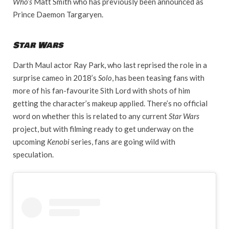
Who’s
Matt Smith who has previously been announced as
Prince Daemon Targaryen.
Star Wars
Darth Maul actor Ray Park, who last reprised the role in a
surprise cameo in 2018’s
Solo
, has been teasing fans with
more of his fan-favourite Sith Lord with shots of him
getting the character’s makeup applied. There’s no official
word on whether this is related to any current
Star Wars
project, but with filming ready to get underway on the
upcoming
Kenobi
series, fans are going wild with
speculation.