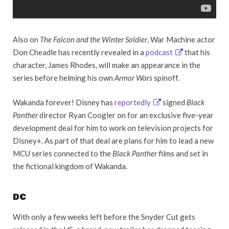
Also on
The Falcon and the Winter Soldier
, War Machine actor
Don Cheadle has recently revealed in a
podcast
that his
character, James Rhodes, will make an appearance in the
series before helming his own
Armor Wars
spinoff.
Wakanda forever! Disney has
reportedly
signed
Black
Panther
director Ryan Coogler on for an exclusive five-year
development deal for him to work on television projects for
Disney+. As part of that deal are plans for him to lead a new
MCU series connected to the
Black Panther
films and set in
the fictional kingdom of Wakanda.
DC
With only a few weeks left before the Snyder Cut gets