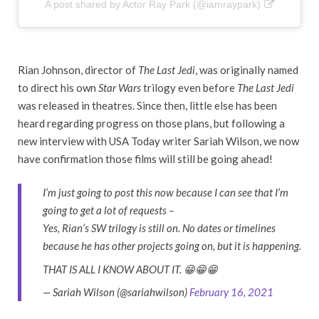
A post shared by Actor Ray Park (@iamraypark)
Rian Johnson, director of
The Last Jedi
, was originally named
to direct his own
Star Wars
trilogy even before
The Last Jedi
was released in theatres. Since then, little else has been
heard regarding progress on those plans, but following a
new interview with USA Today writer Sariah Wilson, we now
have confirmation those films will still be going ahead!
I’m just going to post this now because I can see that I’m
going to get a lot of requests –
Yes, Rian’s SW trilogy is still on. No dates or timelines
because he has other projects going on, but it is happening.
THAT IS ALL I KNOW ABOUT IT. 😁😁😁
— Sariah Wilson (@sariahwilson)
February 16, 2021