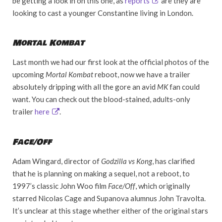
be getting a look in on this one, as
reports
are they are
looking to cast a younger Constantine living in London.
Mortal Kombat
Last month we had our first look at the official photos of the
upcoming
Mortal Kombat
reboot, now we have a trailer
absolutely dripping with all the gore an avid
MK
fan could
want. You can check out the blood-stained, adults-only
trailer
here
.
Face/Off
Adam Wingard, director of
Godzilla vs Kong
, has clarified
that he is planning on making a sequel, not a reboot, to
1997’s classic John Woo film
Face/Off
, which originally
starred Nicolas Cage and Supanova alumnus John Travolta.
It’s unclear at this stage whether either of the original stars