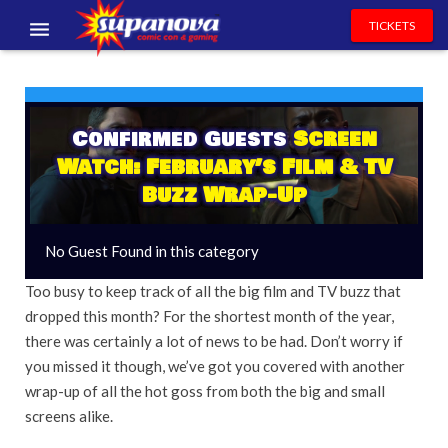
TICKETS
EVENTS
EXHIBITORS
Confirmed Guests
Screen
Watch: February’s Film & TV
VOLUNTEERS
Buzz Wrap-Up
NEWS & ENTERTAINMENT
No Guest Found in this category
CONTACT US
Too busy to keep track of all the big film and TV buzz that
dropped this month? For the shortest month of the year,
there was certainly a lot of news to be had. Don’t worry if
you missed it though, we’ve got you covered with another
wrap-up of all the hot goss from both the big and small
screens alike.