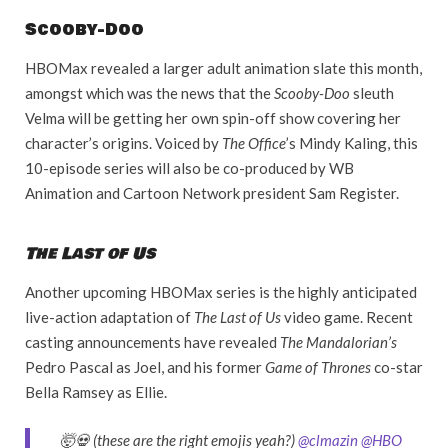
Scooby-Doo
HBOMax revealed a larger adult animation slate this month,
amongst which was the news that the
Scooby-Doo
sleuth
Velma will be getting her own spin-off show covering her
character’s origins. Voiced by
The Office
’s Mindy Kaling, this
10-episode series will also be co-produced by WB
Animation and Cartoon Network president Sam Register.
The Last of Us
Another upcoming HBOMax series is the highly anticipated
live-action adaptation of
The Last of Us
video game. Recent
casting announcements have revealed
The Mandalorian’s
Pedro Pascal as Joel, and his former
Game of Thrones
co-star
Bella Ramsey as Ellie.
🤯💀 (these are the right emojis yeah?)
@clmazin
@HBO