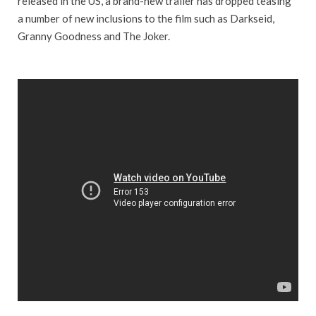
released in the US, a brand-new trailer has dropped teasing
a number of new inclusions to the film such as Darkseid,
Granny Goodness and The Joker.