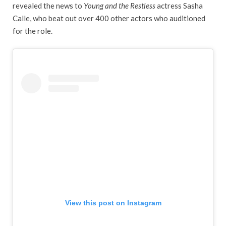
revealed the news to
Young and the Restless
actress Sasha
Calle, who beat out over 400 other actors who auditioned
for the role.
View this post on Instagram