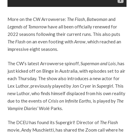
More on the CW Arrowverse:
The Flash
,
Batwoman
and
Legends of Tomorrow
have all been officially renewed for
2022 seasons following their current runs. This also puts
The Flash
on an even footing with
Arrow
, which reached an
impressive eight seasons.
The CW’s latest Arrowverse spinoff,
Superman and Lois
, has
just kicked off on Binge in Australia, with episodes set to air
each Thursday. The show also introduces a new actor for
Lex Luthor, previously played by Jon Cryer in
Supergirl
. This
new Luthor, who finds himself displaced from his own reality
due to the events of
Crisis on Infinite Earths,
is played by
The
Vampire Diaries’
Wolé Parks.
The DCEU has found its Supergirl! Director of
The Flash
movie, Andy Muschietti, has shared the Zoom call where he