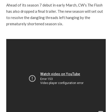
Ahead of its season 7 debut in early March, CW’s
The Flash
has also dropped a final trailer. The new season will set out
to resolve the dangling threads left hanging by the
prematurely shortened season six.