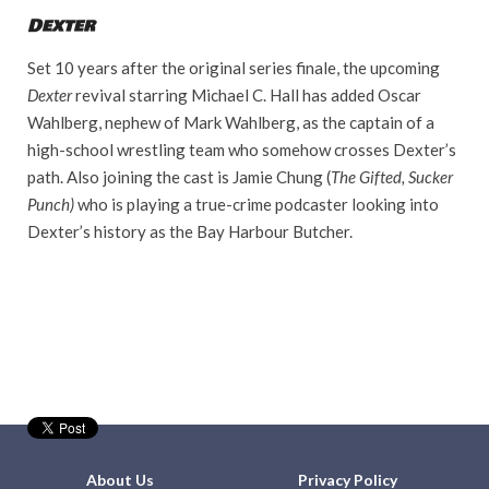
Dexter
Set 10 years after the original series finale, the upcoming
Dexter
revival starring Michael C. Hall has added Oscar
Wahlberg, nephew of Mark Wahlberg, as the captain of a
high-school wrestling team who somehow crosses Dexter’s
path. Also joining the cast is Jamie Chung (
The Gifted, Sucker
Punch)
who is playing a true-crime podcaster looking into
Dexter’s history as the Bay Harbour Butcher.
About Us
Privacy Policy