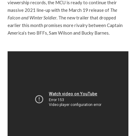
viewership records, the MCU is ready to continue their
massive 2021 line-up with the March 19 release of
The
Falcon and Winter Soldier
. The new trailer that dropped
earlier this month promises more rivalry between Captain
America’s two BFFs, Sam Wilson and Bucky Barnes.