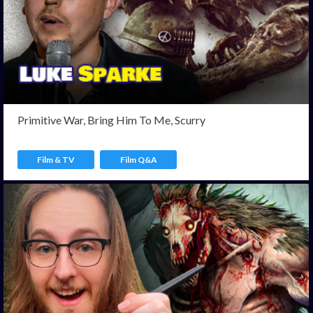
Primitive War, Bring Him To Me, Scurry
Film & TV
Film Q&A