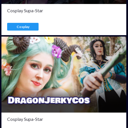
Cosplay Supa-Star
Cosplay
Cosplay Supa-Star