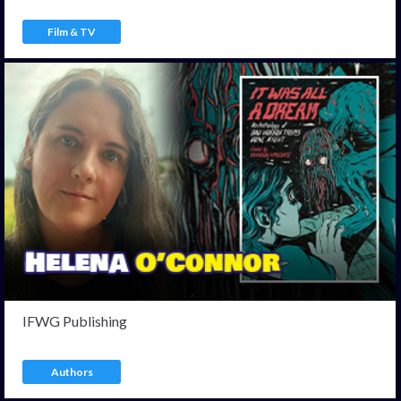
Film & TV
IFWG Publishing
Authors