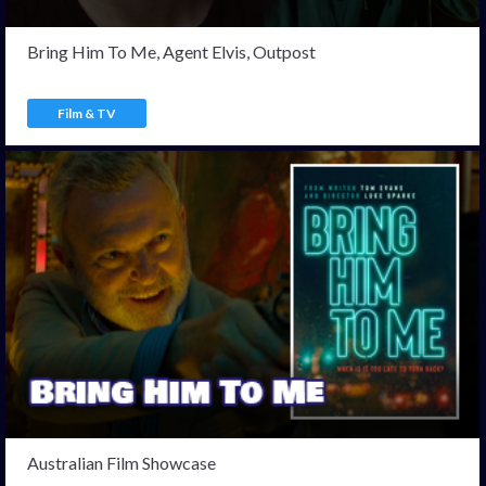
Bring Him To Me, Agent Elvis, Outpost
Film & TV
Australian Film Showcase