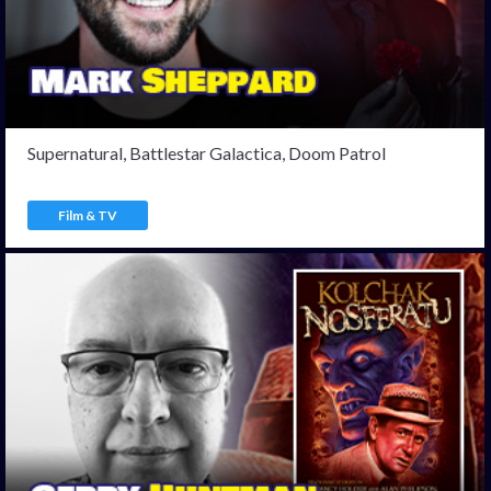
Supernatural, Battlestar Galactica, Doom Patrol
Film & TV