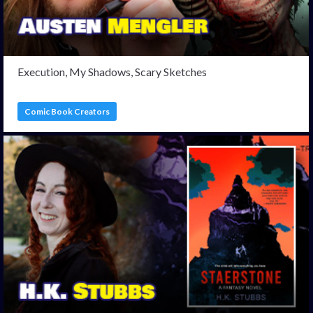
Execution, My Shadows, Scary Sketches
Comic Book Creators