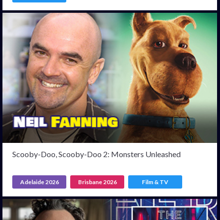
Scooby-Doo, Scooby-Doo 2: Monsters Unleashed
Adelaide 2026
Brisbane 2026
Film & TV