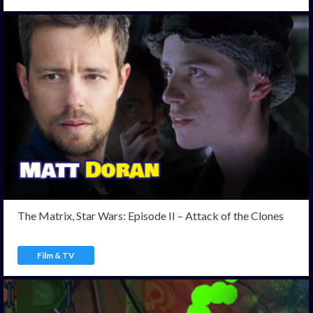
The Matrix, Star Wars: Episode II – Attack of the Clones
Film & TV