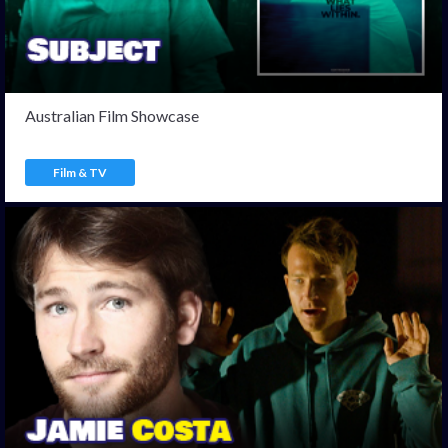
Australian Film Showcase
Film & TV