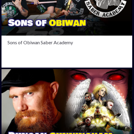
Sons of Obiwan Saber Academy