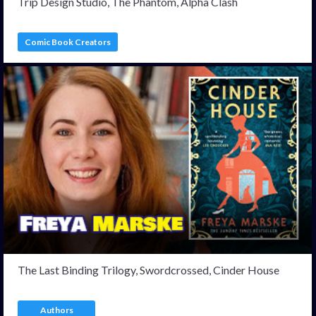
Trip Design Studio, The Phantom, Alpha Clash
Comic Book Creators
The Last Binding Trilogy, Swordcrossed, Cinder House
Authors