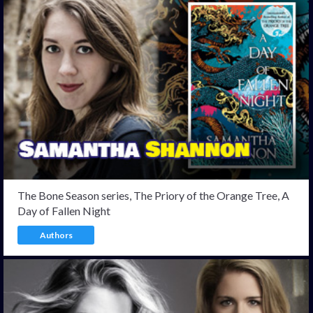
The Bone Season series, The Priory of the Orange Tree, A
Day of Fallen Night
Authors