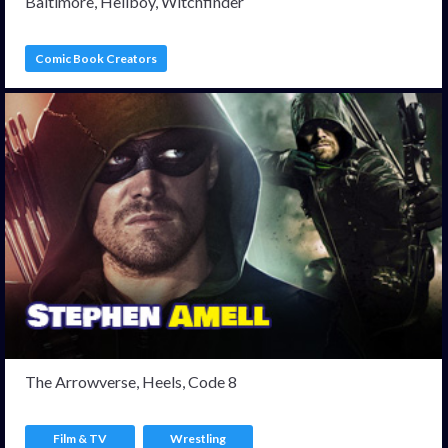
Baltimore, Hellboy, Witchfinder
Comic Book Creators
The Arrowverse, Heels, Code 8
Film & TV
Wrestling