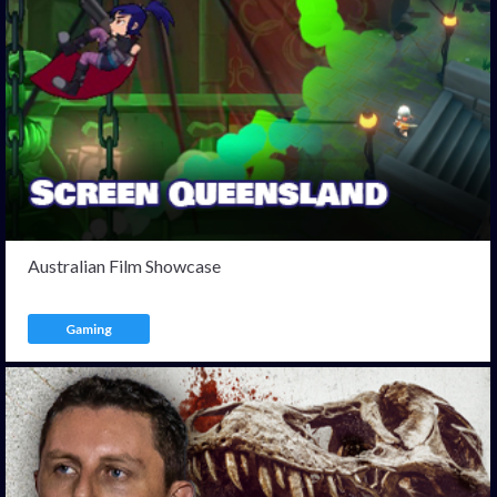
Australian Film Showcase
Gaming