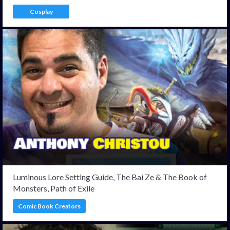
Cosplay
Luminous Lore Setting Guide, The Bai Ze & The Book of
Monsters, Path of Exile
Comic Book Creators