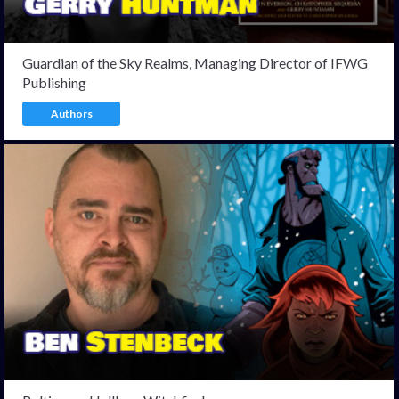
Guardian of the Sky Realms, Managing Director of IFWG
Publishing
Authors