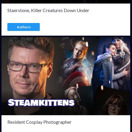
Staerstone, Killer Creatures Down Under
Authors
Resident Cosplay Photographer