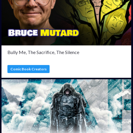
Bully Me, The Sacrifice, The Silence
Comic Book Creators