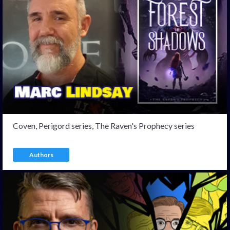
Coven, Perigord series, The Raven's Prophecy series
Authors