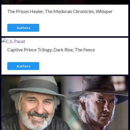
The Prison Healer, The Medoran Chronicles, Whisper
Authors
Captive Prince Trilogy, Dark Rise, The Fence
Authors