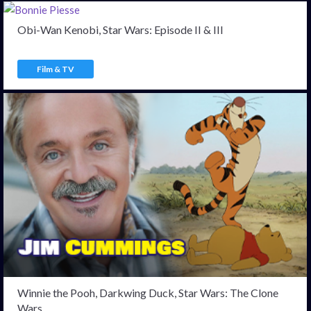
Obi-Wan Kenobi, Star Wars: Episode II & III
Film & TV
Winnie the Pooh, Darkwing Duck, Star Wars: The Clone
Wars