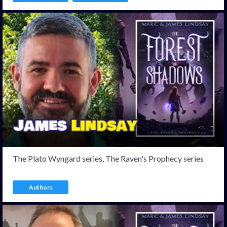
The Plato Wyngard series, The Raven's Prophecy series
Authors