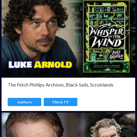
The Fetch Phillips Archives, Black Sails, Scrublands
Authors
Film & TV