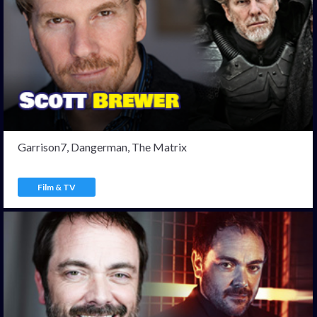
Garrison7, Dangerman, The Matrix
Film & TV