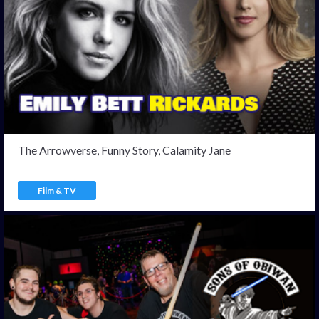
The Arrowverse, Funny Story, Calamity Jane
Film & TV