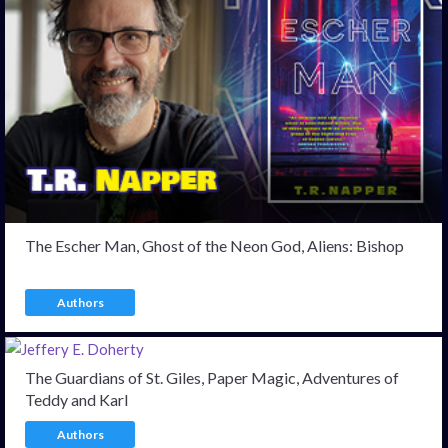
The Escher Man, Ghost of the Neon God, Aliens: Bishop
Authors
The Guardians of St. Giles, Paper Magic, Adventures of
Teddy and Karl
Authors