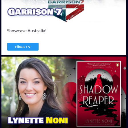
Showcase Australia!
Film & TV