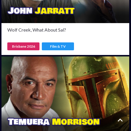
Wolf Creek, What About Sal?
Brisbane 2026
Film & TV