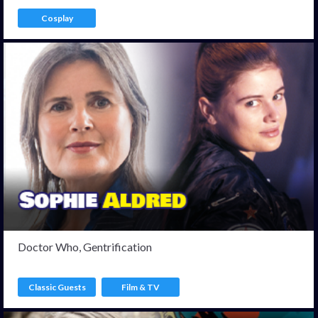
Cosplay
Doctor Who, Gentrification
Classic Guests
Film & TV