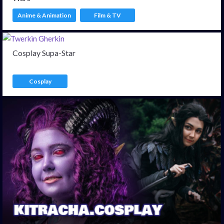
Anime & Animation
Film & TV
Cosplay Supa-Star
Cosplay