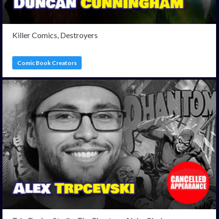
Killer Comics, Destroyers
Comic Book Creators