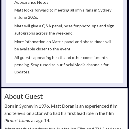
Appearance Notes
Matt looks forward to meeting all of his fans in Sydney
in June 2026.
Matt will give a Q&A panel, pose for photo-ops and sign
autographs across the weekend.
More information on Matt’s panel and photo times will
be available closer to the event.
All guests appearing health and other commitments
pending. Stay tuned to our Social Media channels for
updates.
About Guest
Born in Sydney in 1976, Matt Doran is an experienced film
and television actor who had his first lead role in the film
Pirates’ Island
at age 14.
After graduating from the Australian Film and TV Academy,