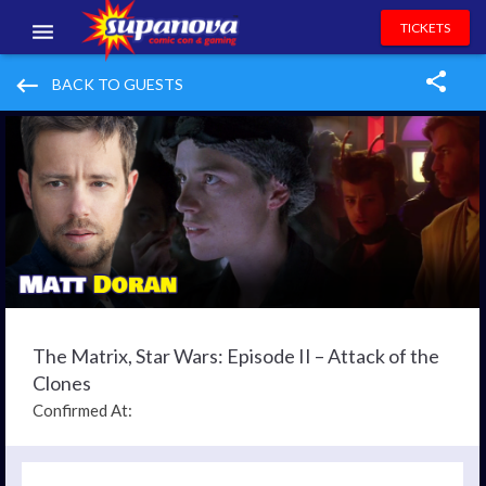
TICKETS
EVENTS
keyboard_backspace
BACK TO GUESTS
EXHIBITORS
VOLUNTEERS
NEWS & ENTERTAINMENT
CONTACT US
The Matrix, Star Wars: Episode II – Attack of the
Clones
Confirmed At: