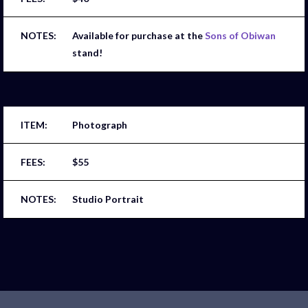
Available for purchase at the
Sons of Obiwan
stand!
Photograph
$55
Studio Portrait