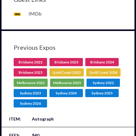
IMDb
Previous Expos
Brisbane 2022
Brisbane 2023
Brisbane 2024
Brisbane 2025
Gold Coast 2023
Gold Coast 2024
Melbourne 2022
Melbourne 2025
Sydney 2022
Sydney 2023
Sydney 2024
Sydney 2025
Sydney 2026
Autograph
$40