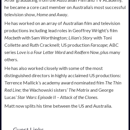
he became a core cast member on Australia’s most successful
television show,
Home and Away
.
He has worked on an array of Australian film and television
productions including lead roles in Geoffrey Wright’s film
Macbeth
with Sam Worthington;
Lilian’s Story
with Toni
Collette and Ruth Cracknell; US production
Farscape
; ABC
series
Love is a Four Letter Word
and
Redfern Now
, plus many
others.
He has also worked closely with some of the most
distinguished directors in highly acclaimed US productions:
Terrence Mallick’s academy award nominated film
The Thin
Red Line
; the Wachowski sisters’
The Matrix
and George
Lucas’
Star Wars: Episode II
–
Attack of the Clones
.
Matt now splits his time between the US and Australia.
Guest Links