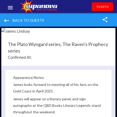
TICKETS
EVENTS
keyboard_backspace
BACK TO GUESTS
EXHIBITORS
VOLUNTEERS
The Plato Wyngard series, The Raven's Prophecy
series
NEWS & ENTERTAINMENT
Confirmed At:
CONTACT US
Appearance Notes
James looks forward to meeting all of his fans on the
Gold Coast in April 2025.
James will appear on a literary panel, and sign
autographs at the QBD Books Literary Legends stand
throughout the weekend.