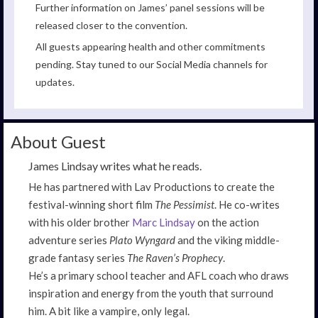
Further information on James’ panel sessions will be
released closer to the convention.
All guests appearing health and other commitments
pending. Stay tuned to our Social Media channels for
updates.
About Guest
James Lindsay writes what he reads.
He has partnered with Lav Productions to create the
festival-winning short film
The Pessimist
. He co-writes
with his older brother
Marc Lindsay
on the action
adventure series
Plato Wyngard
and the viking middle-
grade fantasy series
The Raven’s Prophecy
.
He’s a primary school teacher and AFL coach who draws
inspiration and energy from the youth that surround
him. A bit like a vampire, only legal.