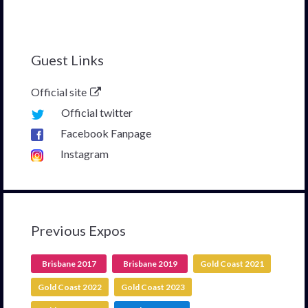
Guest Links
Official site
Official twitter
Facebook Fanpage
Instagram
Previous Expos
Brisbane 2017
Brisbane 2019
Gold Coast 2021
Gold Coast 2022
Gold Coast 2023