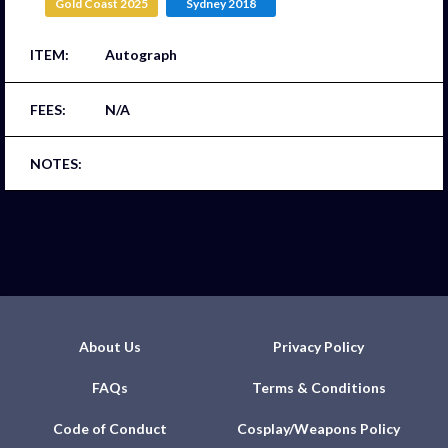
Gold Coast 2025
Sydney 2018
Autograph
N/A
About Us
Privacy Policy
FAQs
Terms & Conditions
Code of Conduct
Cosplay/Weapons Policy