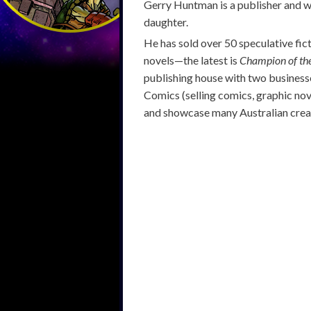
Gerry Huntman is a publisher and wr
daughter.
He has sold over 50 speculative fic
novels—the latest is
Champion of th
publishing house with two businesse
Comics (selling comics, graphic nov
and showcase many Australian crea