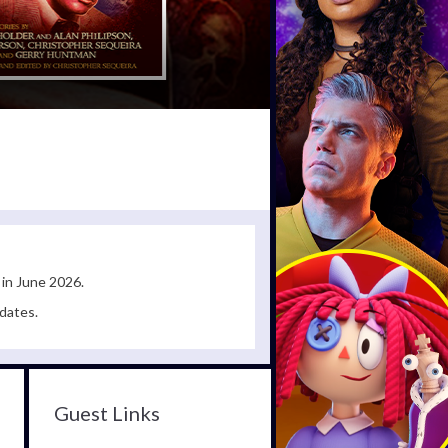
 in June 2026.
dates.
Guest Links