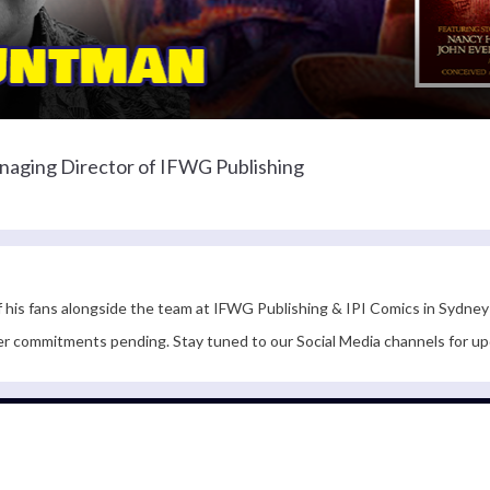
naging Director of IFWG Publishing
f his fans alongside the team at IFWG Publishing & IPI Comics in Sydney
er commitments pending. Stay tuned to our Social Media channels for up