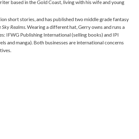
iter based in the Gold Coast, living with his wife and young
tion short stories, and has published two middle grade fantasy
e Sky Realms
. Wearing a different hat, Gerry owns and runs a
s: IFWG Publishing International (selling books) and IPI
els and manga). Both businesses are international concerns
tives.