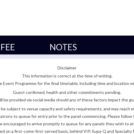
FEE
NOTES
Disclaimer
This information is correct at the time of writing.
 Event Programme for the final timetable, including time and location w
Guest confirmed, health and other commitments pending.
ll be provided via social media should any of these factors impact the gue
be subject to venue capacity and safety requirements, and may reach 
atrons to queue for entry prior to the panel commencing. Please follow t
encouraged to arrive promptly to queue for any panels they wish to at
ded on a first-come-first-served basis, behind VIP, Supa-Q and Specialty 