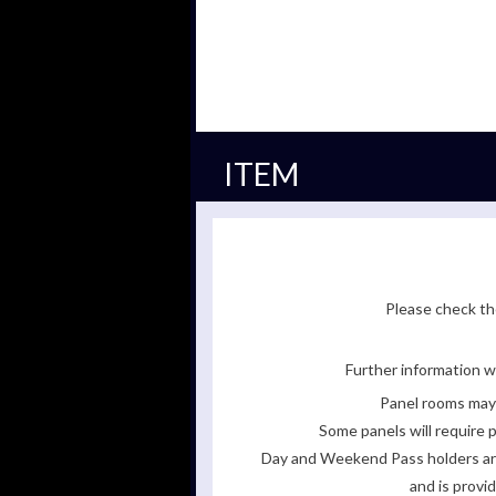
ITEM
Please check the
Further information wi
Panel rooms may 
Some panels will require p
Day and Weekend Pass holders are 
and is provi