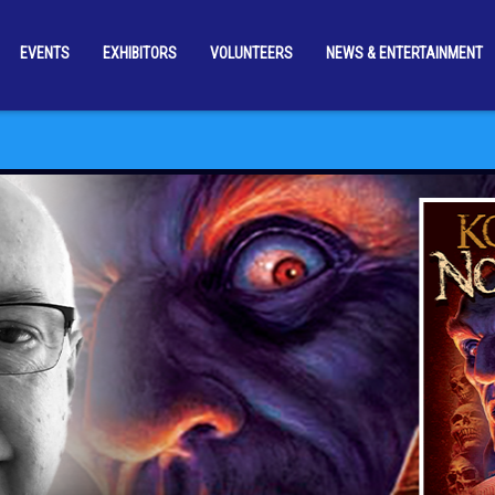
EVENTS
EXHIBITORS
VOLUNTEERS
NEWS & ENTERTAINMENT