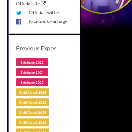
Official site
Official twitter
Facebook Fanpage
Previous Expos
Brisbane 2023
Brisbane 2024
Brisbane 2025
Gold Coast 2021
Gold Coast 2022
Gold Coast 2023
Gold Coast 2025