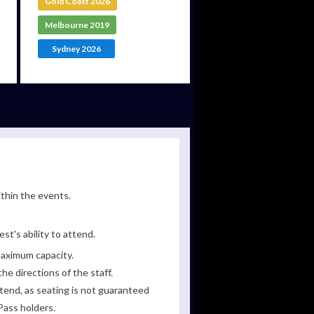
Gold Coast 2026
Melbourne 2019
Sydney 2026
ithin the events.
st's ability to attend.
maximum capacity.
he directions of the staff.
tend, as seating is not guaranteed
Pass holders.