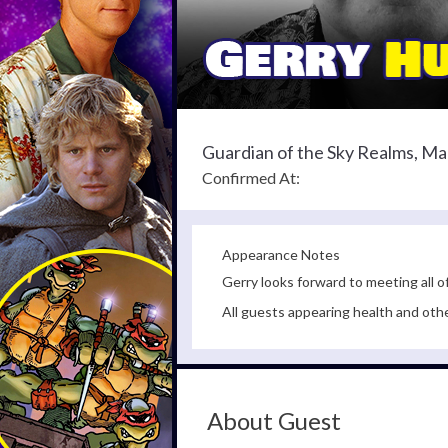
Guardian of the Sky Realms, Ma
Confirmed At:
Appearance Notes
Gerry looks forward to meeting all o
All guests appearing health and oth
About Guest