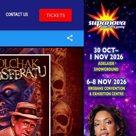
CONTACT US
TICKETS