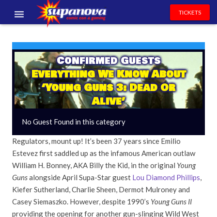
TICKETS
EVENTS
EXHIBITORS
Confirmed Guests
Everything We Know About
VOLUNTEERS
‘Young Guns 3: Dead Or
Alive’
NEWS & ENTERTAINMENT
No Guest Found in this category
CONTACT US
Regulators, mount up! It’s been 37 years since Emilio
Estevez first saddled up as the infamous American outlaw
William H. Bonney, AKA Billy the Kid, in the original
Young
Guns
alongside April Supa-Star guest
Lou Diamond Phillips
,
Kiefer Sutherland, Charlie Sheen, Dermot Mulroney and
Casey Siemaszko. However, despite 1990’s
Young Guns II
providing the opening for another gun-slinging Wild West