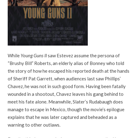
While
Young Guns II
saw Estevez assume the persona of
“Brushy Bill” Roberts, an elderly alias of Bonney who told
the story of how he escaped his reported death at the hands
of Sheriff Pat Garrett, when audiences last saw Phillips’
Chavez, he was not in such good form. Having been fatally
wounded in a shootout, Chavez leaves his gang behind to
meet his fate alone. Meanwhile, Slater’s Rudabaugh does
manage to escape in Mexico, though the movie’s epilogue
explains that he was later captured and beheaded as a
warning to other outlaws.