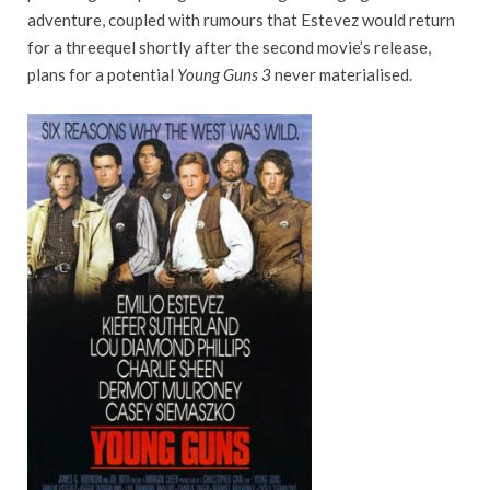
adventure, coupled with rumours that Estevez would return
for a threequel shortly after the second movie’s release,
plans for a potential
Young Guns 3
never materialised.