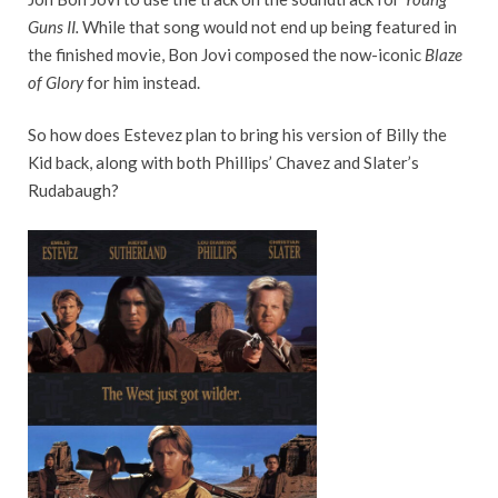
Guns II.
While that song would not end up being featured in
the finished movie, Bon Jovi composed the now-iconic
Blaze
of Glory
for him instead.
So how does Estevez plan to bring his version of Billy the
Kid back, along with both Phillips’ Chavez and Slater’s
Rudabaugh?