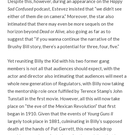
Despite this, however, during an appearance on the
Happy
Sad Confused
podcast, Estevez insisted that “we didn’t see
either of them die on camera.” Moreover, the star also
intimated that there may even be more sequels on the
horizon beyond
Dead or Alive,
also going as far as to
suggest that “if you wanna continue the narrative of the
Brushy Bill story, there’s a potential for three, four, five.”
Yet reuniting Billy the Kid with his two former gang
members is not all that audiences should expect, with the
actor and director also intimating that audiences will meet a
whole new generation of Regulators, with Billy now taking
the mentorship role once fulfilled by Terence Stamp’s John
Tunstall in the first movie. However, all this will now take
place on “the eve of the Mexican Revolution” that first
began in 1910. Given that the events of
Young Guns II
largely took place in 1881, culminating in Billy’s supposed
death at the hands of Pat Garrett, this new backdrop