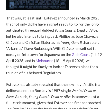
That was, at least, until Estevez announced in March 2025
that not only did he have a script ready to go for the long-
anticipated threequel, dubbed
Young Guns 3: Dead or Alive
,
but he also intends to bring back Phillips as José Chávez y
Chávez and Christian Slater as his
Young Guns II
character,
“Arkansas” Dave Rudabaugh. With Chávez himself set to
mosey on into town for Supanova on the
Gold Coast
(11-12
April 2026) and in
Melbourne
(18-19 April 2026), we
thought it might be timely to look at Estevez’s plans for a
reunion of his beloved Regulators.
Estevez has already revealed that the new movie’s title is a
deliberate nod to Bon Jovi’s 1987 single
Wanted Dead or
Alive.
As such,
Young Guns 3: Dead or Alive
is somewhat of a
full-circle moment, given that Estevez had first approached
Jon Bon Jovi to use the track on the soundtrack for
Young