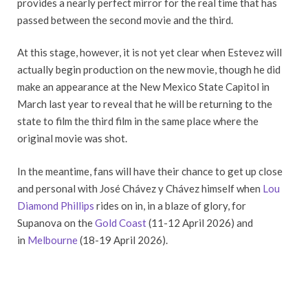
provides a nearly perfect mirror for the real time that has
passed between the second movie and the third.
At this stage, however, it is not yet clear when Estevez will
actually begin production on the new movie, though he did
make an appearance at the New Mexico State Capitol in
March last year to reveal that he will be returning to the
state to film the third film in the same place where the
original movie was shot.
In the meantime, fans will have their chance to get up close
and personal with José Chávez y Chávez himself when
Lou
Diamond Phillips
rides on in, in a blaze of glory, for
Supanova on the
Gold Coast
(11-12 April 2026) and
in
Melbourne
(18-19 April 2026).