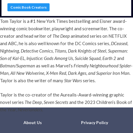
Comic Book Creators
Tom Taylor is a #1 New York Times bestselling and Eisner award-
winning comic bookwriter, playwright and screenwriter. The co-
creator and head writer of
The Deep
animated series on NETFLIX
and ABC, he is also well known for the DC Comics series,
DCeased,
Nightwing, Detective Comics, Titans, Dark Knights of Steel, Superman:
Son of Kal-EL, Injustice: Gods Among Us, Suicide Squad, Earth 2
and
Batman/Superman
as well as Marvel’s
Friendly Neighbourhood Spider-
Man, All New Wolverine, X-Men Red, Dark Ages, and Superior Iron Man
.
Taylor is also the writer of many
Star Wars
series.
Taylor is the co-creator of the Aurealis-Award-winning graphic
novel series
The Deep
,
Seven Secrets
and the 2023 Children’s Book of
the Year,
Neverlanders
.
About Us
Privacy Policy