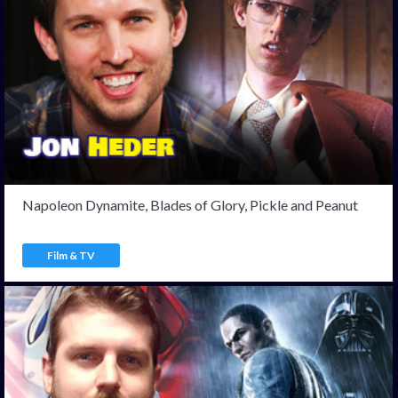
Napoleon Dynamite, Blades of Glory, Pickle and Peanut
Film & TV