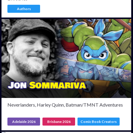
Authors
Neverlanders, Harley Quinn, Batman/TMNT Adventures
Adelaide 2026
Brisbane 2026
Comic Book Creators