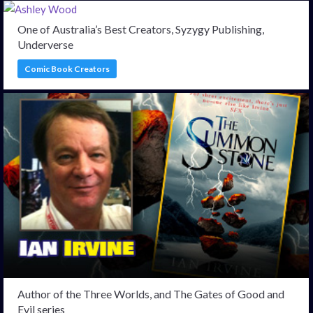
One of Australia’s Best Creators, Syzygy Publishing,
Underverse
Comic Book Creators
Author of the Three Worlds, and The Gates of Good and
Evil series