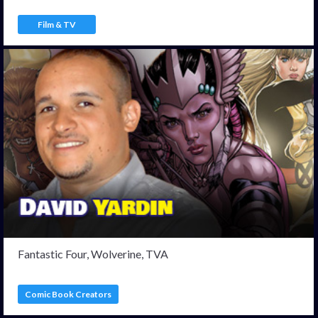
Film & TV
Fantastic Four, Wolverine, TVA
Comic Book Creators