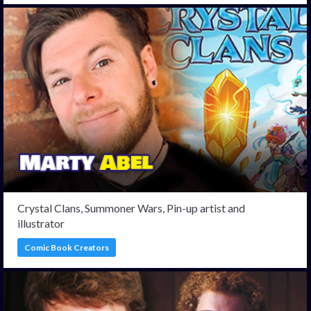
Crystal Clans, Summoner Wars, Pin-up artist and
illustrator
Comic Book Creators