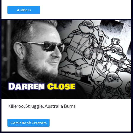
Authors
Killeroo, Struggle, Australia Burns
Comic Book Creators