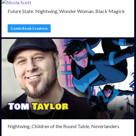
Future State: Nightwing, Wonder Woman, Black Magick
Comic Book Creators
Nightwing, Children of the Round Table, Neverlanders