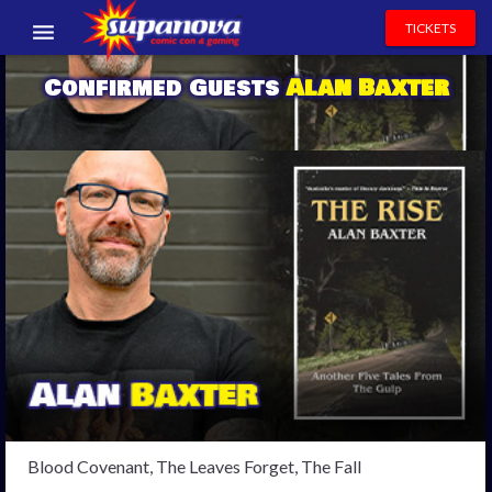
TICKETS
EVENTS
Confirmed Guests
Alan Baxter
EXHIBITORS
VOLUNTEERS
NEWS & ENTERTAINMENT
CONTACT US
Blood Covenant, The Leaves Forget, The Fall