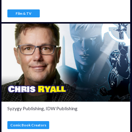
Film & TV
Syzygy Publishing, IDW Publishing
Comic Book Creators