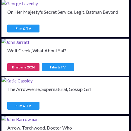
On Her Majesty's Secret Service, Legit, Batman Beyond
Film & TV
Wolf Creek, What About Sal?
Brisbane 2026
Film & TV
The Arrowverse, Supernatural, Gossip Girl
Film & TV
Arrow, Torchwood, Doctor Who