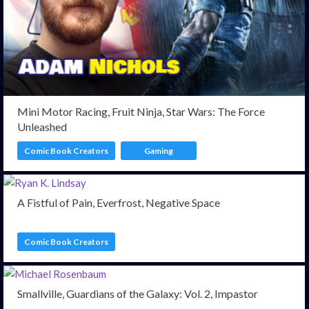
Mini Motor Racing, Fruit Ninja, Star Wars: The Force
Unleashed
Comic Book Creators
Gaming
A Fistful of Pain, Everfrost, Negative Space
Comic Book Creators
Smallville, Guardians of the Galaxy: Vol. 2, Impastor