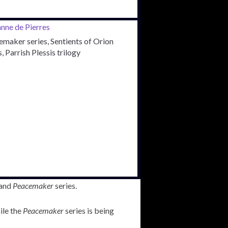
maker series, Sentients of Orion
s, Parrish Plessis trilogy
and
Peacemaker
series.
ile the
Peacemaker
series is being