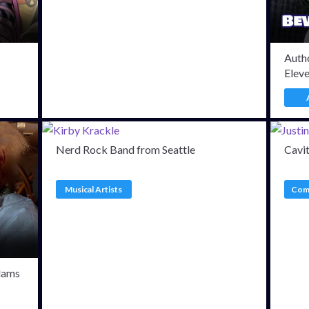
Autho
Elev
Nerd Rock Band from Seattle
Cavi
Musical Artists
Comi
dams