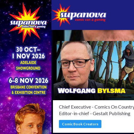
Confi
Chief Executive - Comics On Country
Editor-in-chief - Gestalt Publishing
Comic Book Creators