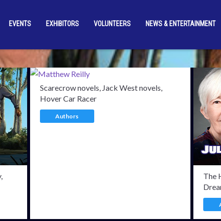
EVENTS
EXHIBITORS
VOLUNTEERS
NEWS & ENTERTAINMENT
rmed Guests
Wolfgang 
Scarecrow novels, Jack West novels,
Hover Car Racer
Authors
,
The 
Drea