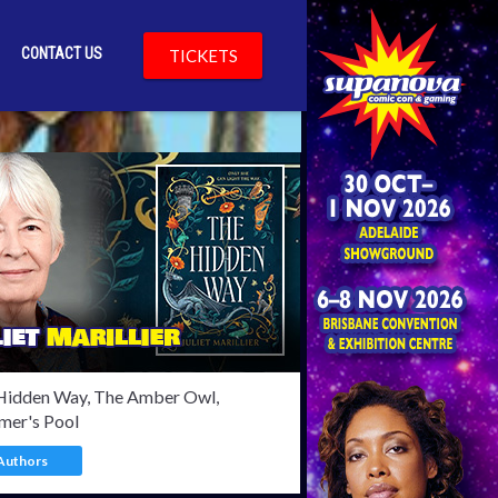
CONTACT US
TICKETS
Bylsma
Hidden Way, The Amber Owl,
mer's Pool
Authors