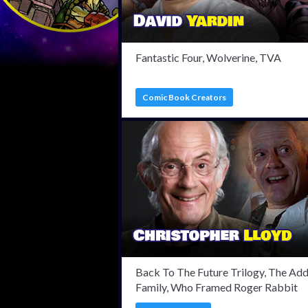
Fantastic Four, Wolverine, TVA
Comic Book Creators
Back To The Future Trilogy, The Ad
Family, Who Framed Roger Rabbit