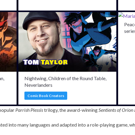
Peace
serie
n,
Nightwing, Children of the Round Table,
Neverlanders
Comic Book Creators
 popular
Parrish Plessis
trilogy, the award-winning
Sentients of Orion
ated into many languages and adapted into a role-playing game, wh