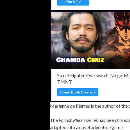
Film & TV
Street Fighter, Overwatch, Mega-Ma
TMNT
Comic Book Creators
Marianne de Pierres is the author of the
The
Parrish Plessis
series has been transl
adapted into a novel adventure game.