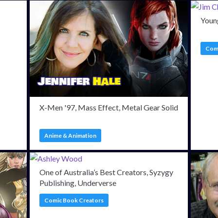
Young
Comi
X-Men '97, Mass Effect, Metal Gear Solid
Anime & Animation
One of Australia’s Best Creators, Syzygy
Publishing, Underverse
Comic Book Creators