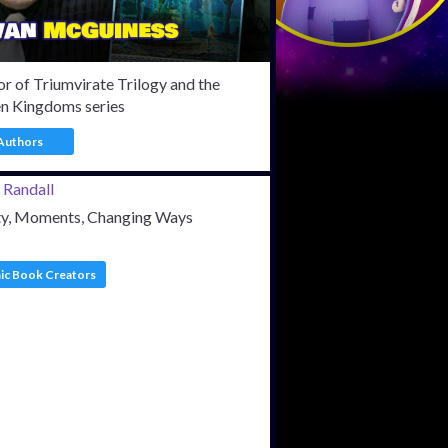
r of Triumvirate Trilogy and the
en Kingdoms series
Authors
ty, Moments, Changing Ways
c Book Creators