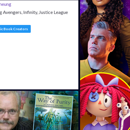
 Avengers, Infinity, Justice League
c Book Creators