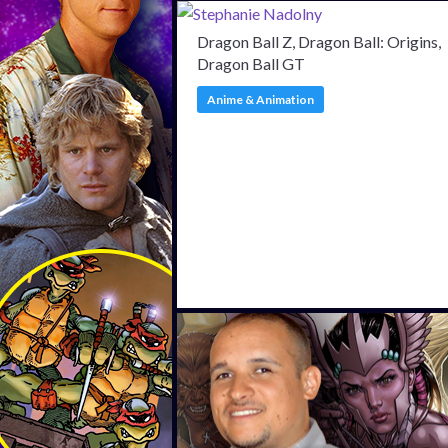
Dragon Ball Z, Dragon Ball: Origins,
Dragon Ball GT
Anime & Animation