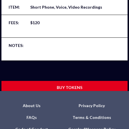
Short Phone, Voice, Video Recordings
$120
BUY TOKENS
About Us
Privacy Policy
FAQs
Terms & Conditions