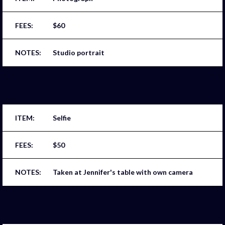
$60
Studio portrait
Selfie
$50
Taken at Jennifer's table with own camera