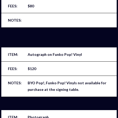
$80
Autograph on Funko Pop! Vinyl
$120
BYO Pop!, Funko Pop! Vinyls not available for
purchase at the signing table.
Photograph