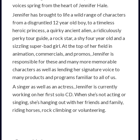
voices spring from the heart of Jennifer Hale.
Jennifer has brought to life a wild range of characters
from a disgruntled 12 year old boy, to a timeless
heroic princess, a quirky ancient alien, a ridiculously
perky tour guide, a rock star, a shy four year old and a
sizzling super-bad girl. At the top of her field in
animation, commercials, and promos, Jennifer is
responsible for these and many more memorable
characters as well as lending her signature voice to
many products and programs familiar to all of us.
A singer as well as an actress, Jennifer is currently
working on her first solo CD. When she’s not acting or
singing, she’s hanging out with her friends and family,
riding horses, rock climbing or volunteering.