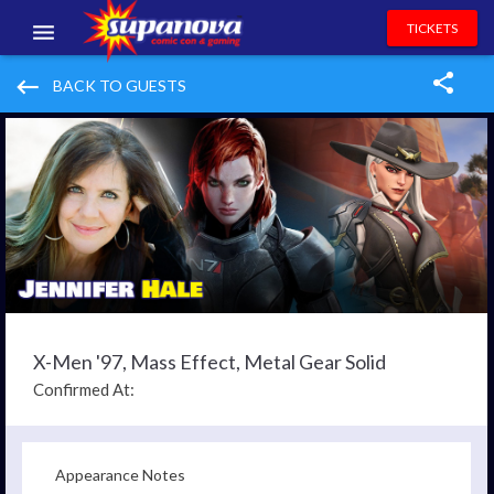
TICKETS
EVENTS
keyboard_backspace
BACK TO GUESTS
EXHIBITORS
VOLUNTEERS
NEWS & ENTERTAINMENT
CONTACT US
X-Men '97, Mass Effect, Metal Gear Solid
Confirmed At:
Appearance Notes