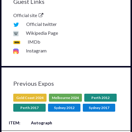
Guest Links
Official site
Official twitter
Wikipedia Page
IMDb
Instagram
Previous Expos
Gold Coast 2024
Melbourne 2024
Perth 2012
Perth 2017
Sydney 2012
Sydney 2017
Autograph