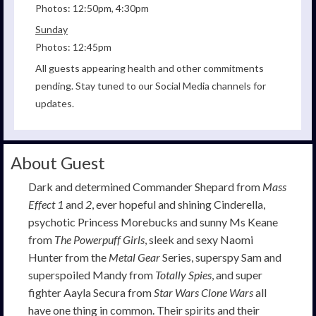
Photos: 12:50pm, 4:30pm
Sunday
Photos: 12:45pm
All guests appearing health and other commitments
pending. Stay tuned to our Social Media channels for
updates.
About Guest
Dark and determined Commander Shepard from
Mass
Effect 1
and
2
, ever hopeful and shining Cinderella,
psychotic Princess Morebucks and sunny Ms Keane
from
The Powerpuff Girls
, sleek and sexy Naomi
Hunter from the
Metal Gear
Series, superspy Sam and
superspoiled Mandy from
Totally Spies
, and super
fighter Aayla Secura from
Star Wars Clone Wars
all
have one thing in common. Their spirits and their