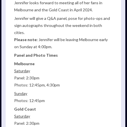
Jennifer looks forward to meeting all of her fans in
Melbourne and the Gold Coast in April 2024.
Jennifer will give a Q&A panel, pose for photo-ops and
sign autographs throughout the weekend in both
cities.
Please note:
Jennifer will be leaving Melbourne early
on Sunday at 4:00pm.
Panel and Photo Times
Melbourne
Saturday
Panel: 2:30pm
Photos: 12:45pm, 4:30pm
Sunday
Photos: 12:45pm
Gold Coast
Saturday
Panel: 2:30pm