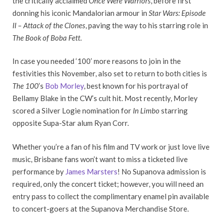
the critically acclaimed
Once Were Warriors
, before first
donning his iconic Mandalorian armour in
Star Wars: Episode
II – Attack of the Clones
, paving the way to his starring role in
The Book of Boba Fett
.
In case you needed ‘100’ more reasons to join in the
festivities this November, also set to return to both cities is
The 100
’s
Bob Morley
, best known for his portrayal of
Bellamy Blake in the CW’s cult hit. Most recently, Morley
scored a Silver Logie nomination for
In Limbo
starring
opposite Supa-Star alum Ryan Corr.
Whether you’re a fan of his film and TV work or just love live
music, Brisbane fans won’t want to miss a ticketed live
performance by
James Marsters
! No Supanova admission is
required, only the concert ticket; however, you will need an
entry pass to collect the complimentary enamel pin available
to concert-goers at the Supanova Merchandise Store.