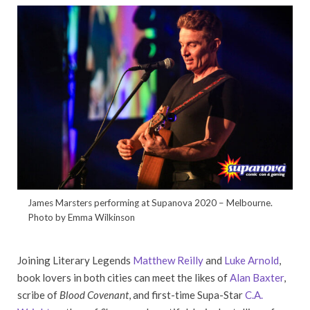
James Marsters performing at Supanova 2020 – Melbourne.
Photo by Emma Wilkinson
Joining Literary Legends
Matthew Reilly
and
Luke Arnold
,
book lovers in both cities can meet the likes of
Alan Baxter
,
scribe of
Blood Covenant
, and first-time Supa-Star
C.A.