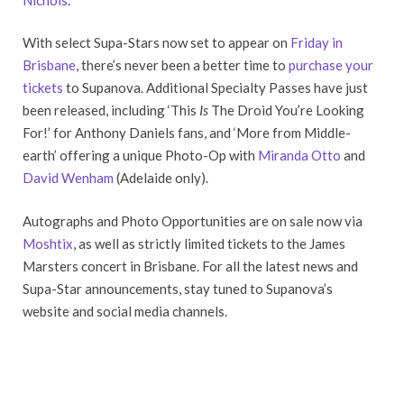
With select Supa-Stars now set to appear on
Friday in
Brisbane
, there’s never been a better time to
purchase your
tickets
to Supanova. Additional Specialty Passes have just
been released, including ‘This
Is
The Droid You’re Looking
For!’ for Anthony Daniels fans, and ‘More from Middle-
earth’ offering a unique Photo-Op with
Miranda Otto
and
David Wenham
(Adelaide only).
Autographs and Photo Opportunities are on sale now via
Moshtix
, as well as strictly limited tickets to the James
Marsters concert in Brisbane. For all the latest news and
Supa-Star announcements, stay tuned to Supanova’s
website and social media channels.