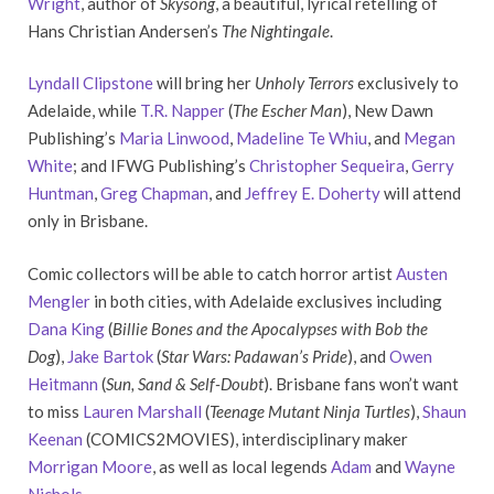
Wright
, author of
Skysong
, a beautiful, lyrical retelling of
Hans Christian Andersen’s
The Nightingale
.
Lyndall Clipstone
will bring her
Unholy Terrors
exclusively to
Adelaide, while
T.R. Napper
(
The Escher Man
), New Dawn
Publishing’s
Maria Linwood
,
Madeline Te Whiu
, and
Megan
White
; and IFWG Publishing’s
Christopher Sequeira
,
Gerry
Huntman
,
Greg Chapman
, and
Jeffrey E. Doherty
will attend
only in Brisbane.
Comic collectors will be able to catch horror artist
Austen
Mengler
in both cities, with Adelaide exclusives including
Dana King
(
Billie Bones and the Apocalypses with Bob the
Dog
),
Jake Bartok
(
Star Wars: Padawan’s Pride
), and
Owen
Heitmann
(
Sun, Sand & Self-Doubt
). Brisbane fans won’t want
to miss
Lauren Marshall
(
Teenage Mutant Ninja Turtles
),
Shaun
Keenan
(COMICS2MOVIES), interdisciplinary maker
Morrigan Moore
, as well as local legends
Adam
and
Wayne
Nichols
.