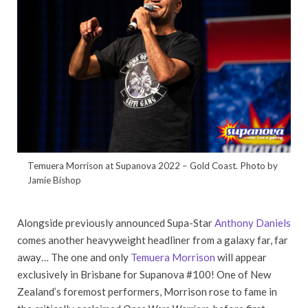
Temuera Morrison at Supanova 2022 – Gold Coast. Photo by
Jamie Bishop
Alongside previously announced Supa-Star
Anthony Daniels
comes another heavyweight headliner from a galaxy far, far
away… The one and only
Temuera Morrison
will appear
exclusively in Brisbane for Supanova #100! One of New
Zealand’s foremost performers, Morrison rose to fame in