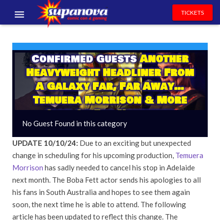
TICKETS
EVENTS
Confirmed Guests
Another
EXHIBITORS
Heavyweight Headliner From
VOLUNTEERS
A Galaxy Far, Far Away…
Temuera Morrison & More
NEWS & ENTERTAINMENT
Sign On For November
No Guest Found in this category
CONTACT US
UPDATE 10/10/24:
Due to an exciting but unexpected
change in scheduling for his upcoming production,
Temuera
Morrison
has sadly needed to cancel his stop in Adelaide
next month. The Boba Fett actor sends his apologies to all
his fans in South Australia and hopes to see them again
soon, the next time he is able to attend. The following
article has been updated to reflect this change. The