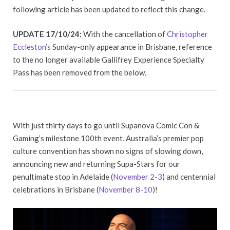
following article has been updated to reflect this change.
UPDATE 17/10/24:
With the cancellation of
Christopher
Eccleston’s
Sunday-only appearance in Brisbane, reference
to the no longer available Gallifrey Experience Specialty
Pass has been removed from the below.
With just thirty days to go until Supanova Comic Con &
Gaming’s milestone 100th event, Australia’s premier pop
culture convention has shown no signs of slowing down,
announcing new and returning Supa-Stars for our
penultimate stop in Adelaide (
November 2-3
) and centennial
celebrations in Brisbane (
November 8-10
)!