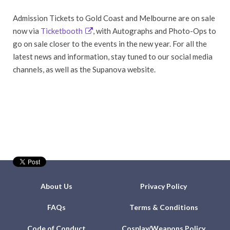
Admission Tickets to Gold Coast and Melbourne are on sale
now via
Ticketbooth
, with Autographs and Photo-Ops to
go on sale closer to the events in the new year. For all the
latest news and information, stay tuned to our social media
channels, as well as the Supanova website.
About Us
Privacy Policy
FAQs
Terms & Conditions
Code of Conduct
Cosplay/Weapons Policy