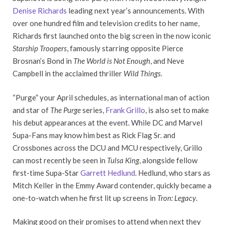
Denise Richards
leading next year’s announcements. With
over one hundred film and television credits to her name,
Richards first launched onto the big screen in the now iconic
Starship Troopers
, famously starring opposite Pierce
Brosnan’s Bond in
The World is Not Enough
, and Neve
Campbell in the acclaimed thriller
Wild Things
.
“Purge” your April schedules, as international man of action
and star of
The Purge
series,
Frank Grillo
, is also set to make
his debut appearances at the event. While DC and Marvel
Supa-Fans may know him best as Rick Flag Sr. and
Crossbones across the DCU and MCU respectively, Grillo
can most recently be seen in
Tulsa King
, alongside fellow
first-time Supa-Star
Garrett Hedlund
. Hedlund, who stars as
Mitch Keller in the Emmy Award contender, quickly became a
one-to-watch when he first lit up screens in
Tron: Legacy
.
Making good on their promises to attend when next they