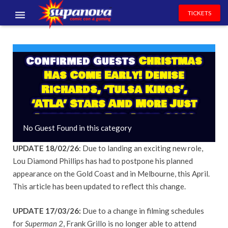
TICKETS
EVENTS
Confirmed Guests
Christmas
EXHIBITORS
Has Come Early! Denise
VOLUNTEERS
Richards, ‘Tulsa Kings’,
‘ATLA’ Stars And More Just
NEWS & ENTERTAINMENT
Announced For April 2026
No Guest Found in this category
CONTACT US
UPDATE 18/02/26
: Due to landing an exciting new role,
Lou Diamond Phillips has had to postpone his planned
appearance on the Gold Coast and in Melbourne, this April.
This article has been updated to reflect this change.
UPDATE 17/03/26:
Due to a change in filming schedules
for
Superman 2
, Frank Grillo is no longer able to attend