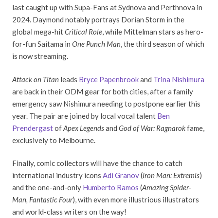
last caught up with Supa-Fans at Sydnova and Perthnova in
2024. Daymond notably portrays Dorian Storm in the
global mega-hit
Critical Role
, while Mittelman stars as hero-
for-fun Saitama in
One Punch Man
, the third season of which
is now streaming.
Attack on Titan
leads
Bryce Papenbrook
and
Trina Nishimura
are back in their ODM gear for both cities, after a family
emergency saw Nishimura needing to postpone earlier this
year. The pair are joined by local vocal talent
Ben
Prendergast
of
Apex Legends
and
God of War: Ragnarok
fame,
exclusively to Melbourne.
Finally, comic collectors will have the chance to catch
international industry icons
Adi Granov
(
Iron Man: Extremis
)
and the one-and-only
Humberto Ramos
(
Amazing Spider-
Man, Fantastic Four
), with even more illustrious illustrators
and world-class writers on the way!