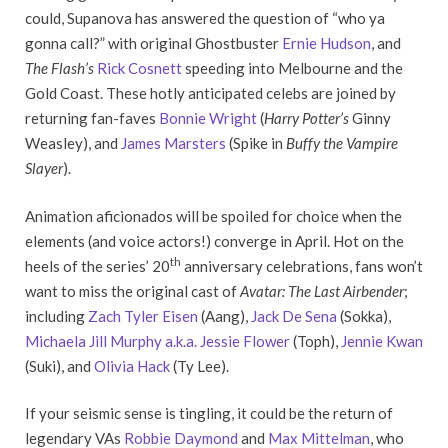
could, Supanova has answered the question of “who ya
gonna call?” with original Ghostbuster
Ernie Hudson
, and
The Flash’s
Rick Cosnett
speeding into Melbourne and the
Gold Coast. These hotly anticipated celebs are joined by
returning fan-faves
Bonnie Wright
(
Harry Potter’s
Ginny
Weasley), and
James Marsters
(Spike in
Buffy the Vampire
Slayer
).
Animation aficionados will be spoiled for choice when the
elements (and voice actors!) converge in April. Hot on the
th
heels of the series’ 20
anniversary celebrations, fans won’t
want to miss the original cast of
Avatar: The Last Airbender
;
including
Zach Tyler Eisen
(Aang),
Jack De Sena
(Sokka),
Michaela Jill Murphy a.k.a. Jessie Flower
(Toph),
Jennie Kwan
(Suki), and
Olivia Hack
(Ty Lee).
If your seismic sense is tingling, it could be the return of
legendary VAs
Robbie Daymond
and
Max Mittelman
, who