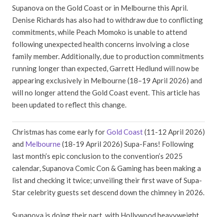
Supanova on the Gold Coast or in Melbourne this April.
Denise Richards has also had to withdraw due to conflicting
commitments, while Peach Momoko is unable to attend
following unexpected health concerns involving a close
family member. Additionally, due to production commitments
running longer than expected, Garrett Hedlund will now be
appearing exclusively in Melbourne (18–19 April 2026) and
will no longer attend the Gold Coast event. This article has
been updated to reflect this change.
Christmas has come early for
Gold Coast
(11-12 April 2026)
and
Melbourne
(18-19 April 2026) Supa-Fans! Following
last month’s epic conclusion to the convention’s 2025
calendar, Supanova Comic Con & Gaming has been making a
list and checking it twice; unveiling their first wave of Supa-
Star celebrity guests set descend down the chimney in 2026.
Supanova is doing their part, with Hollywood heavyweight