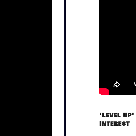
'Level Up'
Interest