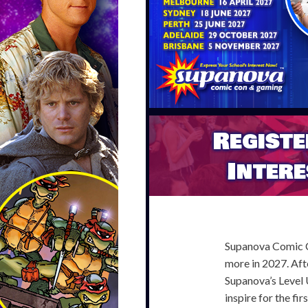
Registe
Intere
Supanova Comic Co
more in 2027. Afte
Supanova’s Level 
inspire for the fir