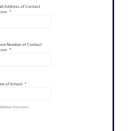
il Address of Contact
rson
*
one Number of Contact
rson
*
e of School
*
f 200 max characters