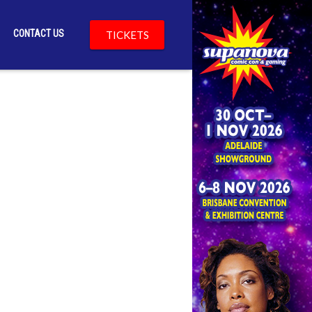
CONTACT US
TICKETS