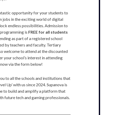
ntastic opportunity for your students to
 jobs in the exciting world of digital
lock endless possibilities. Admission to
p programming is
FREE for all students
nding as part of a registered school
 by teachers and faculty. Tertiary
also welcome to attend at the discounted
ter your school’s interest in attending
 now via the form below!
u to all the schools and institutions that
vel Up’ with us since 2024. Supanova is
e to build and amplify a platform that
ith future tech and gaming professionals.