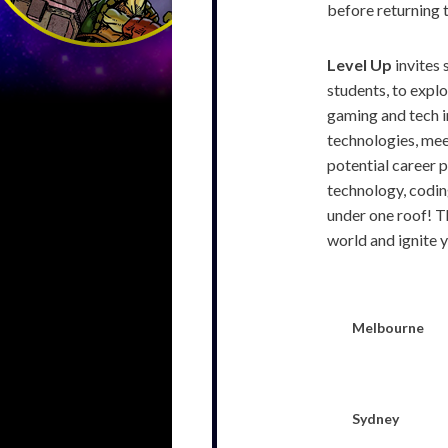
before returning 
Level Up
invites 
students, to explo
gaming and tech i
technologies, mee
potential career 
technology, coding
under one roof! Th
world and ignite y
Melbourne
Sydney