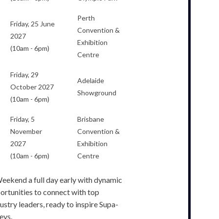
Perth
Friday, 25 June
Convention &
2027
Exhibition
(10am - 6pm)
Centre
Friday, 29
Adelaide
October 2027
Showground
(10am - 6pm)
Friday, 5
Brisbane
November
Convention &
2027
Exhibition
(10am - 6pm)
Centre
eekend a full day early with dynamic
ortunities to connect with top
stry leaders, ready to inspire Supa-
eys.