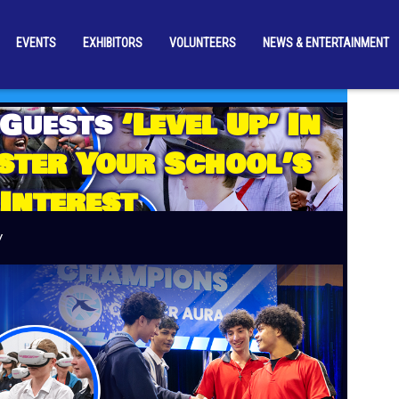
EVENTS
EXHIBITORS
VOLUNTEERS
NEWS & ENTERTAINMENT
 Guests
‘Level Up’ In
ster Your School’s
Interest
y