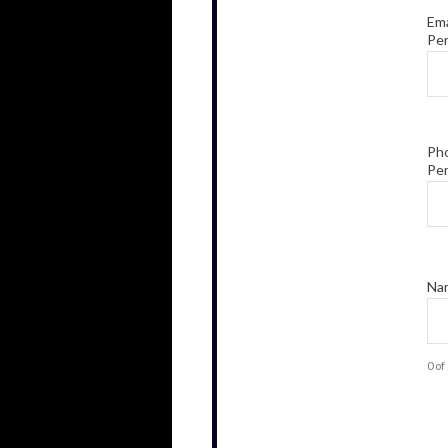
Ema
Pe
Ph
Pe
Nam
0 o