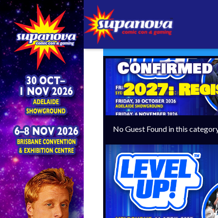
Confirmed
2027: Regi
No Guest Found in this categor