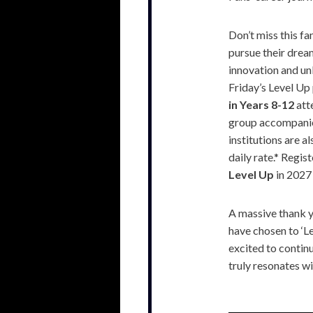
Don’t miss this fa
pursue their dream
innovation and un
Friday’s Level U
in Years 8-12
atte
group accompanied
institutions are 
daily rate.* Regis
Level Up
in 2027
A massive thank yo
have chosen to ‘Le
excited to continu
truly resonates w