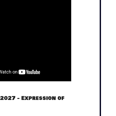
 2027 - Expression of