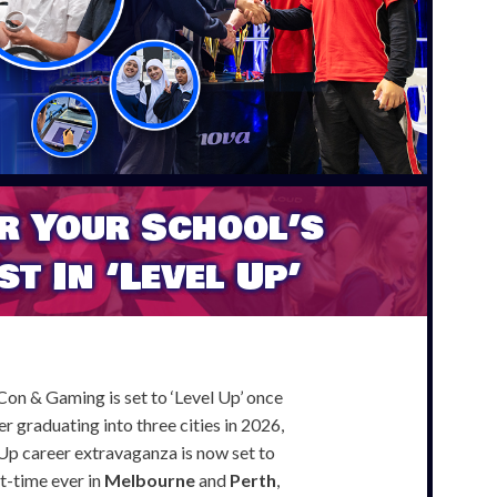
r Your School’s
st In ‘Level Up’
n & Gaming is set to ‘Level Up’ once
r graduating into three cities in 2026,
Up career extravaganza is now set to
st-time ever in
Melbourne
and
Perth
,