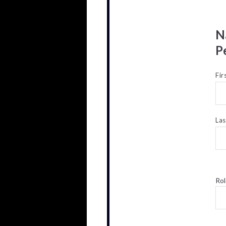
N
P
Fir
La
Rol