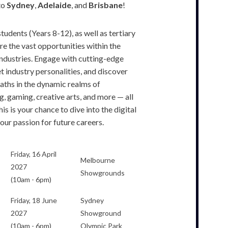
to
Sydney
,
Adelaide
, and
Brisbane
!
students (Years 8-12), as well as tertiary
re the vast opportunities within the
ndustries. Engage with cutting-edge
t industry personalities, and discover
paths in the dynamic realms of
, gaming, creative arts, and more — all
is is your chance to dive into the digital
our passion for future careers.
Friday, 16 April
Melbourne
2027
Showgrounds
(10am - 6pm)
Friday, 18 June
Sydney
2027
Showground
(10am - 6pm)
Olympic Park