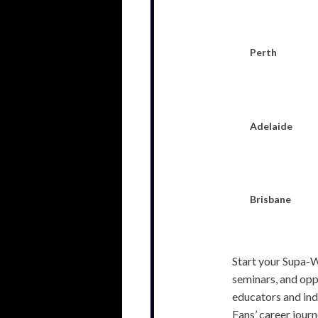
Perth
Adelaide
Brisbane
Start your Supa-W
seminars, and opp
educators and indu
Fans’ career journ