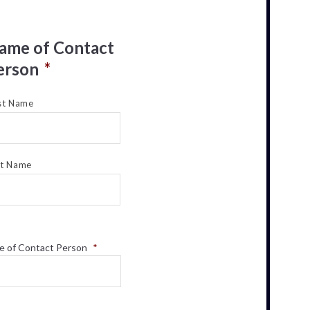
ame of Contact
erson
*
st Name
st Name
e of Contact Person
*