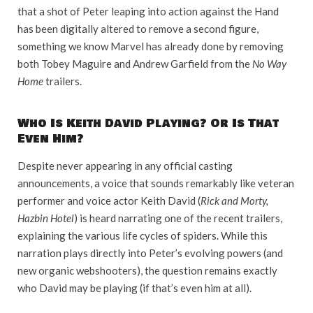
that a shot of Peter leaping into action against the Hand
has been digitally altered to remove a second figure,
something we know Marvel has already done by removing
both Tobey Maguire and Andrew Garfield from the
No Way
Home
trailers.
Who Is Keith David Playing? Or Is That
Even Him?
Despite never appearing in any official casting
announcements, a voice that sounds remarkably like veteran
performer and voice actor Keith David (
Rick and Morty,
Hazbin Hotel
) is heard narrating one of the recent trailers,
explaining the various life cycles of spiders. While this
narration plays directly into Peter’s evolving powers (and
new organic webshooters), the question remains exactly
who David may be playing (if that’s even him at all).