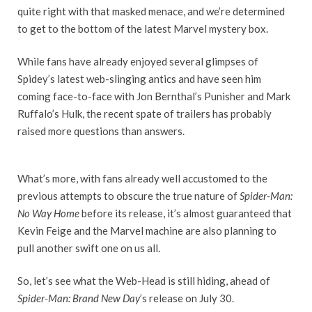
quite right with that masked menace, and we’re determined
to get to the bottom of the latest Marvel mystery box.
While fans have already enjoyed several glimpses of
Spidey’s latest web-slinging antics and have seen him
coming face-to-face with Jon Bernthal’s Punisher and Mark
Ruffalo’s Hulk, the recent spate of trailers has probably
raised more questions than answers.
What’s more, with fans already well accustomed to the
previous attempts to obscure the true nature of
Spider-Man:
No Way Home
before its release, it’s almost guaranteed that
Kevin Feige and the Marvel machine are also planning to
pull another swift one on us all.
So, let’s see what the Web-Head is still hiding, ahead of
Spider-Man: Brand New Day
’s release on July 30.