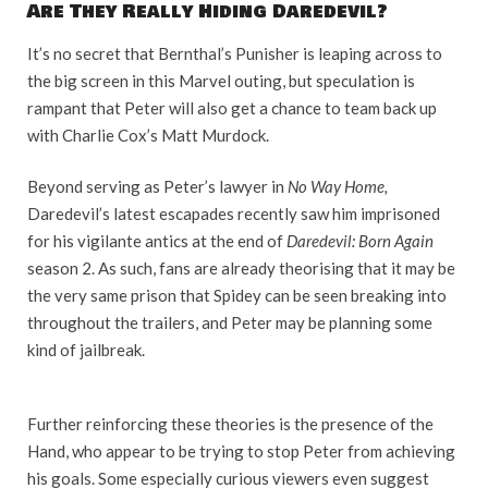
Are They Really Hiding Daredevil?
It’s no secret that Bernthal’s Punisher is leaping across to
the big screen in this Marvel outing, but speculation is
rampant that Peter will also get a chance to team back up
with Charlie Cox’s Matt Murdock.
Beyond serving as Peter’s lawyer in
No Way Home,
Daredevil’s latest escapades recently saw him imprisoned
for his vigilante antics at the end of
Daredevil: Born Again
season 2. As such, fans are already theorising that it may be
the very same prison that Spidey can be seen breaking into
throughout the trailers, and Peter may be planning some
kind of jailbreak.
Further reinforcing these theories is the presence of the
Hand, who appear to be trying to stop Peter from achieving
his goals. Some especially curious viewers even suggest