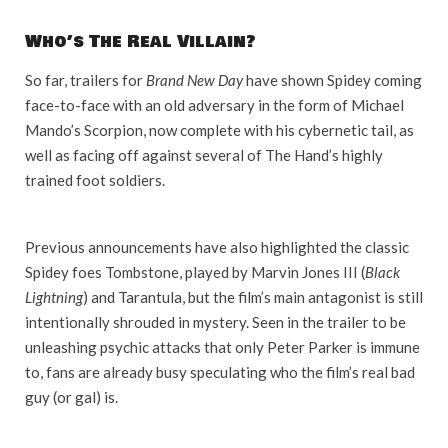
Who’s The Real Villain?
So far, trailers for
Brand New Day
have shown Spidey coming
face-to-face with an old adversary in the form of Michael
Mando’s Scorpion, now complete with his cybernetic tail, as
well as facing off against several of The Hand’s highly
trained foot soldiers.
Previous announcements have also highlighted the classic
Spidey foes Tombstone, played by Marvin Jones III (
Black
Lightning
) and Tarantula, but the film’s main antagonist is still
intentionally shrouded in mystery. Seen in the trailer to be
unleashing psychic attacks that only Peter Parker is immune
to, fans are already busy speculating who the film’s real bad
guy (or gal) is.