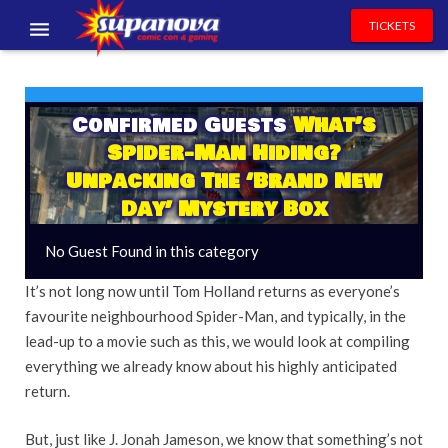
TICKETS
EVENTS
EXHIBITORS
Confirmed Guests
What’s
Spider-Man Hiding?
VOLUNTEERS
Unpacking The ‘Brand New
Day’ Mystery Box
NEWS & ENTERTAINMENT
No Guest Found in this category
CONTACT US
It’s not long now until Tom Holland returns as everyone’s
favourite neighbourhood Spider-Man, and typically, in the
lead-up to a movie such as this, we would look at compiling
everything we already know about his highly anticipated
return.
But, just like J. Jonah Jameson, we know that something’s not