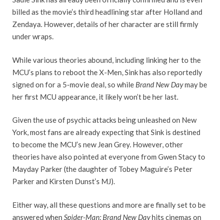
billed as the movie’s third headlining star after Holland and
Zendaya. However, details of her character are still firmly
under wraps.
While various theories abound, including linking her to the
MCU’s plans to reboot the X-Men, Sink has also reportedly
signed on for a 5-movie deal, so while
Brand New Day
may be
her first MCU appearance, it likely won’t be her last.
Given the use of psychic attacks being unleashed on New
York, most fans are already expecting that Sink is destined
to become the MCU’s new Jean Grey. However, other
theories have also pointed at everyone from Gwen Stacy to
Mayday Parker (the daughter of Tobey Maguire’s Peter
Parker and Kirsten Dunst’s MJ).
Either way, all these questions and more are finally set to be
answered when
Spider-Man: Brand New Day
hits cinemas on