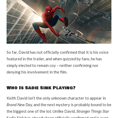
So far, David has not officially confirmed that it is his voice
featured in the trailer, and when quizzed by fans, he has
simply elected to remain coy – neither confirming nor
denying his involvement in the film.
Who Is Sadie Sink Playing?
Keith David isn’t the only unknown character to appear in
Brand New Day,
and the next mystery is probably bound to be
the biggest one of the lot. Unlike David,
Stranger Things Star
Sadie Sink has already been officially confirmed and is even