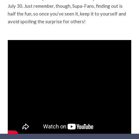
July 30. Just remember, though, Supa-Fans, finding out is
half the fun, so once you’ve seen it, keep it to yourself and
avoid spoiling the surprise for others!