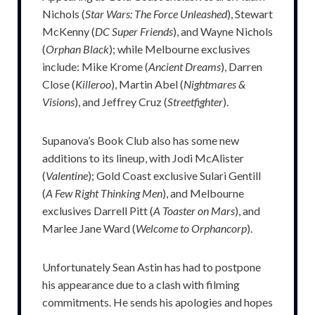
Nichols (
Star Wars: The Force Unleashed
), Stewart
McKenny (
DC Super Friends
), and Wayne Nichols
(
Orphan Black
); while Melbourne exclusives
include: Mike Krome (
Ancient Dreams
), Darren
Close (
Killeroo
), Martin Abel (
Nightmares &
Visions
), and Jeffrey Cruz (
Streetfighter
).
Supanova’s Book Club also has some new
additions to its lineup, with Jodi McAlister
(
Valentine
); Gold Coast exclusive Sulari Gentill
(
A Few Right Thinking Men
), and Melbourne
exclusives Darrell Pitt (
A Toaster on Mars
), and
Marlee Jane Ward (
Welcome to Orphancorp
).
Unfortunately Sean Astin has had to postpone
his appearance due to a clash with filming
commitments. He sends his apologies and hopes