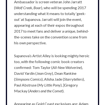
Ambassador is screen veteran John Jarratt
(
Wolf Creek, Boar
), who will be spending 2017
understanding what it means to totally ‘geek-
out’ at Supanova. Jarratt will join the event,
appearing at each of their expos throughout
2017 to meet fans and deliver a unique, behind-
the-scenes take on the convention scene from
his own perspective.
Supanova’s Artist Alley is looking mighty heroic
too, with the following comic book creators
confirmed: Tom Taylor (
All-New Wolverine
),
David Yardin (
Jean Grey
), Dean Rankine
(
Simpsons Comics
), Alisha Jade (
Starrytellers
),
Paul Abstruse (
My Little Pony
), ]Gregory
Mackay (
Anders and the Comet
).
Appearing as Gold Coast exclusives are: Adam