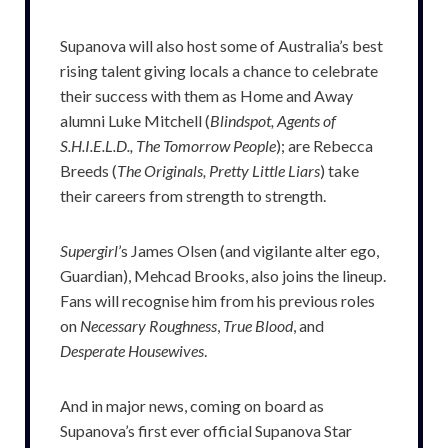
Supanova will also host some of Australia’s best
rising talent giving locals a chance to celebrate
their success with them as Home and Away
alumni Luke Mitchell (
Blindspot, Agents of
S.H.I.E.L.D., The Tomorrow People
); are Rebecca
Breeds (
The Originals, Pretty Little Liars
) take
their careers from strength to strength.
Supergirl
’s James Olsen (and vigilante alter ego,
Guardian), Mehcad Brooks, also joins the lineup.
Fans will recognise him from his previous roles
on
Necessary Roughness
,
True Blood
, and
Desperate Housewives
.
And in major news, coming on board as
Supanova’s first ever official Supanova Star