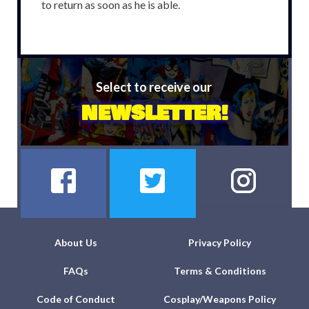
to return as soon as he is able.
Select to receive our
NEWSLETTER!
About Us
Privacy Policy
FAQs
Terms & Conditions
Code of Conduct
Cosplay/Weapons Policy