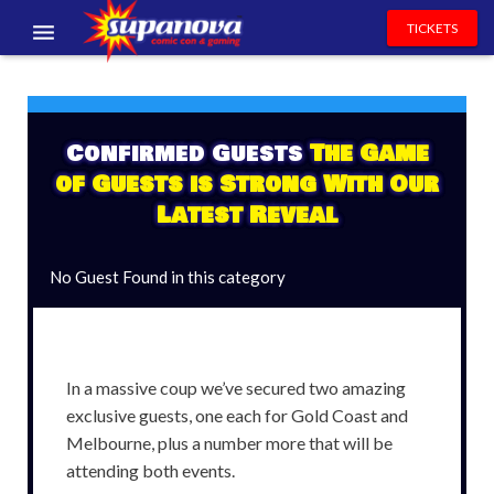
TICKETS
EVENTS
EXHIBITORS
Confirmed Guests
The Game
of Guests is Strong With Our
VOLUNTEERS
Latest Reveal
NEWS & ENTERTAINMENT
No Guest Found in this category
CONTACT US
In a massive coup we’ve secured two amazing
exclusive guests, one each for Gold Coast and
Melbourne, plus a number more that will be
attending both events.