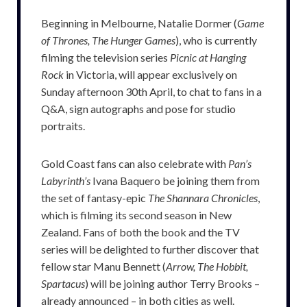
Beginning in Melbourne, Natalie Dormer (
Game
of Thrones, The Hunger Games
), who is currently
filming the television series
Picnic at Hanging
Rock
in Victoria, will appear exclusively on
Sunday afternoon 30th April, to chat to fans in a
Q&A, sign autographs and pose for studio
portraits.
Gold Coast fans can also celebrate with
Pan’s
Labyrinth’s
Ivana Baquero be joining them from
the set of fantasy-epic
The Shannara Chronicles
,
which is filming its second season in New
Zealand. Fans of both the book and the TV
series will be delighted to further discover that
fellow star Manu Bennett (
Arrow, The Hobbit,
Spartacus
) will be joining author Terry Brooks –
already announced – in both cities as well.