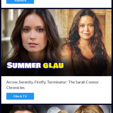
Authors
Arrow, Serenity, Firefly, Terminator: The Sarah Connor
Chronicles
Film & TV