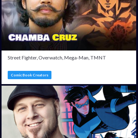
Street Fighter, Overwatch, Mega-Man, TMNT
Comic Book Creators