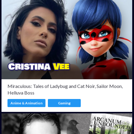
Miraculous: Tales of Ladybug and Cat Noir, Sailor Moon,
Helluva Boss
Anime & Animation
Gaming