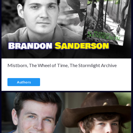
Mistborn, The Wheel of Time, The Stormlight Archive
Authors