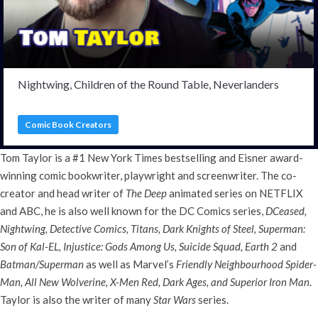
Nightwing, Children of the Round Table, Neverlanders
Comic Book Creators
Tom Taylor is a #1 New York Times bestselling and Eisner award-
winning comic bookwriter, playwright and screenwriter. The co-
creator and head writer of
The Deep
animated series on NETFLIX
and ABC, he is also well known for the DC Comics series,
DCeased,
Nightwing, Detective Comics, Titans, Dark Knights of Steel, Superman:
Son of Kal-EL, Injustice: Gods Among Us, Suicide Squad, Earth 2
and
Batman/Superman
as well as Marvel’s
Friendly Neighbourhood Spider-
Man, All New Wolverine, X-Men Red, Dark Ages, and Superior Iron Man
.
Taylor is also the writer of many
Star Wars
series.