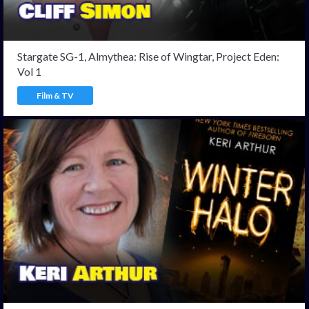
Stargate SG-1, Almythea: Rise of Wingtar, Project Eden:
Vol 1
Film & TV