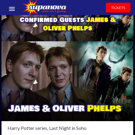
TICKETS
Confirmed Guests
James &
EVENTS
Oliver Phelps
EXHIBITORS
VOLUNTEERS
NEWS & ENTERTAINMENT
CONTACT US
Harry Potter series, Last Night in Soho