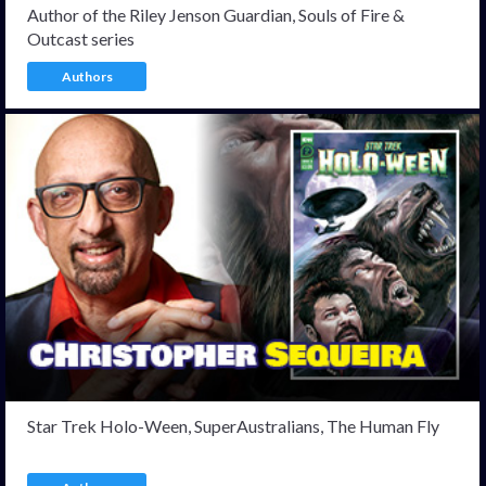
Author of the Riley Jenson Guardian, Souls of Fire &
Outcast series
Authors
Star Trek Holo-Ween, SuperAustralians, The Human Fly