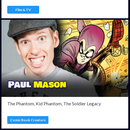
Film & TV
The Phantom, Kid Phantom, The Soldier Legacy
Comic Book Creators