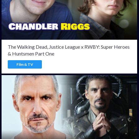
The Walking Dead, Justice League x RWBY: Super Heroes
& Huntsmen Part One
Film & TV