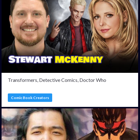
Transformers, Detective Comics, Doctor Who
Comic Book Creators