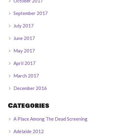
October 2017
September 2017
July 2017
June 2017
May 2017
April 2017
March 2017
December 2016
Categories
A Place Among The Dead Screening
Adelaide 2012