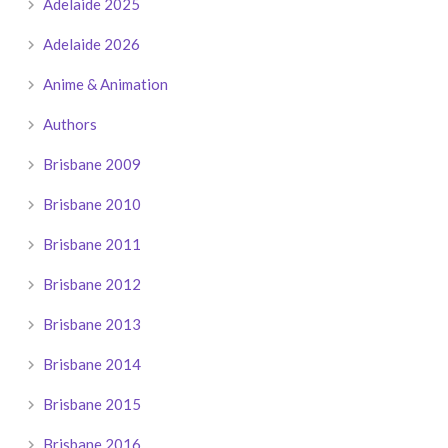
Adelaide 2025
Adelaide 2026
Anime & Animation
Authors
Brisbane 2009
Brisbane 2010
Brisbane 2011
Brisbane 2012
Brisbane 2013
Brisbane 2014
Brisbane 2015
Brisbane 2016