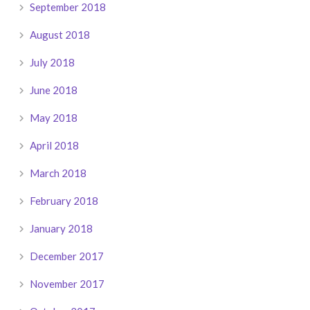
September 2018
August 2018
July 2018
June 2018
May 2018
April 2018
March 2018
February 2018
January 2018
December 2017
November 2017