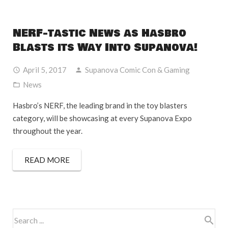
NERF-tastic News as Hasbro
Blasts its Way Into Supanova!
April 5, 2017
Supanova Comic Con & Gaming
News
Hasbro’s NERF, the leading brand in the toy blasters
category, will be showcasing at every Supanova Expo
throughout the year.
READ MORE