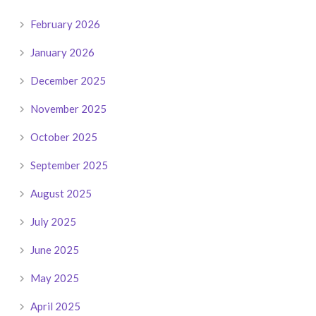
February 2026
January 2026
December 2025
November 2025
October 2025
September 2025
August 2025
July 2025
June 2025
May 2025
April 2025