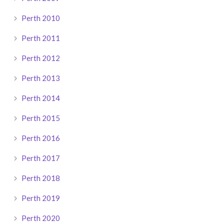
Perth 2010
Perth 2011
Perth 2012
Perth 2013
Perth 2014
Perth 2015
Perth 2016
Perth 2017
Perth 2018
Perth 2019
Perth 2020