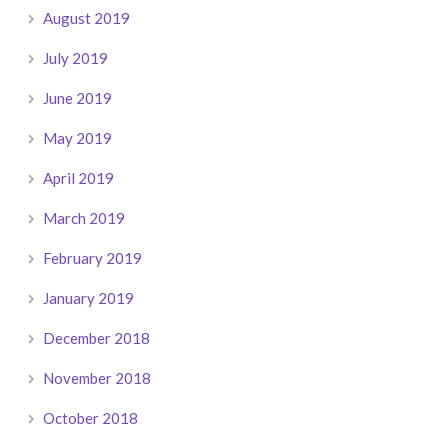
August 2019
July 2019
June 2019
May 2019
April 2019
March 2019
February 2019
January 2019
December 2018
November 2018
October 2018