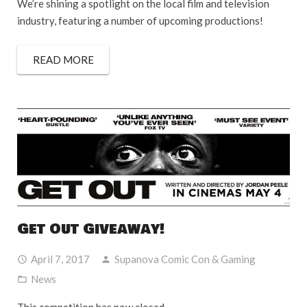
We’re shining a spotlight on the local film and television
industry, featuring a number of upcoming productions!
READ MORE
Get Out Giveaway!
April 7, 2017
Supanova Comic Con & Gaming
News