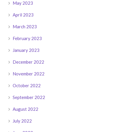
May 2023
April 2023
March 2023
February 2023
January 2023
December 2022
November 2022
October 2022
September 2022
August 2022
July 2022