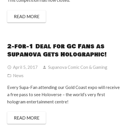
This competition has now closed.
READ MORE
2-for-1 Deal for GC Fans as
Supanova Gets Holographic!
April 5, 2017
Supanova Comic Con & Gaming
News
Every Supa-Fan attending our Gold Coast expo will receive
a free pass to see Holoverse – the world’s very first
hologram entertainment centre!
READ MORE