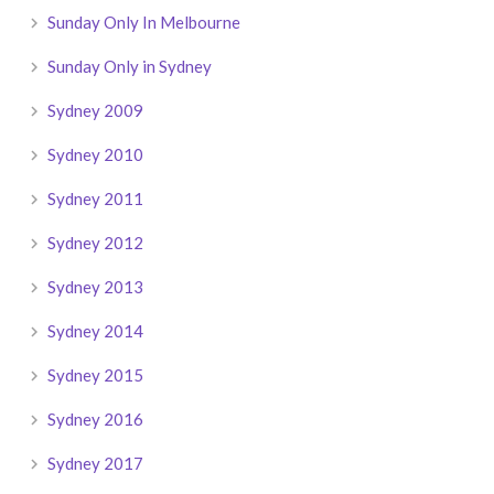
Sunday Only In Melbourne
Sunday Only in Sydney
Sydney 2009
Sydney 2010
Sydney 2011
Sydney 2012
Sydney 2013
Sydney 2014
Sydney 2015
Sydney 2016
Sydney 2017