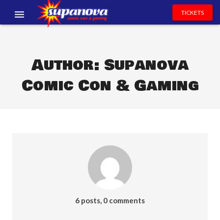
TICKETS
EVENTS
EXHIBITORS
Author:
Supanova
Comic Con & Gaming
VOLUNTEERS
NEWS & ENTERTAINMENT
CONTACT US
6 posts, 0 comments