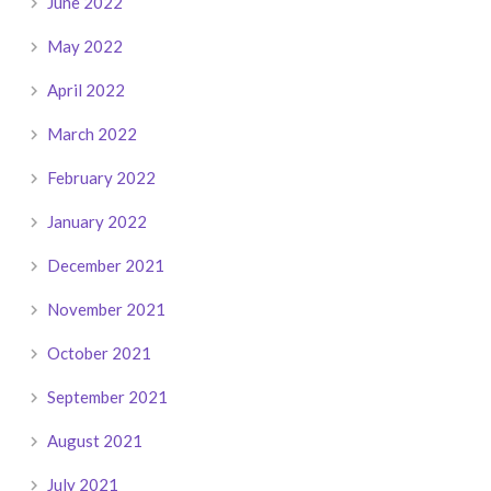
June 2022
May 2022
April 2022
March 2022
February 2022
January 2022
December 2021
November 2021
October 2021
September 2021
August 2021
July 2021