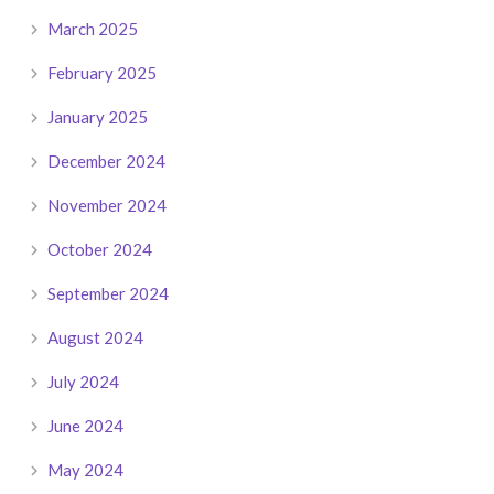
March 2025
February 2025
January 2025
December 2024
November 2024
October 2024
September 2024
August 2024
July 2024
June 2024
May 2024