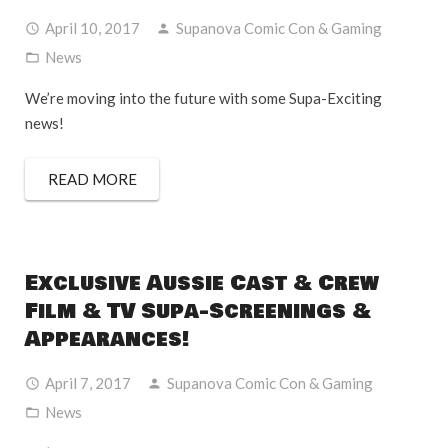
April 10, 2017
Supanova Comic Con & Gaming
News
We’re moving into the future with some Supa-Exciting
news!
READ MORE
Exclusive Aussie Cast & Crew
Film & TV Supa-Screenings &
Appearances!
April 7, 2017
Supanova Comic Con & Gaming
News