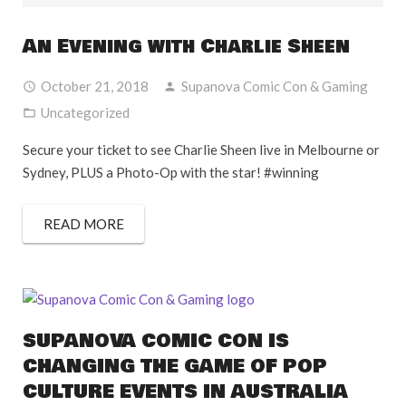
An Evening with Charlie Sheen
October 21, 2018
Supanova Comic Con & Gaming
Uncategorized
Secure your ticket to see Charlie Sheen live in Melbourne or
Sydney, PLUS a Photo-Op with the star! #winning
READ MORE
SUPANOVA COMIC CON IS
CHANGING THE GAME OF POP
CULTURE EVENTS IN AUSTRALIA