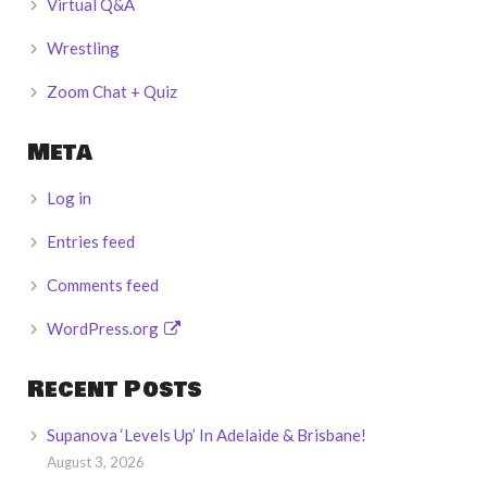
Virtual Q&A
Wrestling
Zoom Chat + Quiz
Meta
Log in
Entries feed
Comments feed
WordPress.org
Recent Posts
Supanova ‘Levels Up’ In Adelaide & Brisbane!
August 3, 2026