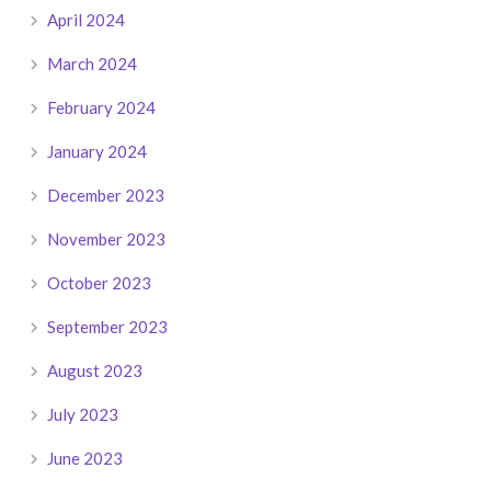
April 2024
March 2024
February 2024
January 2024
December 2023
November 2023
October 2023
September 2023
August 2023
July 2023
June 2023