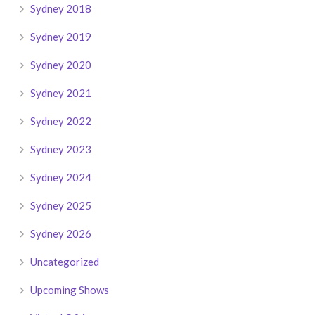
Sydney 2018
Sydney 2019
Sydney 2020
Sydney 2021
Sydney 2022
Sydney 2023
Sydney 2024
Sydney 2025
Sydney 2026
Uncategorized
Upcoming Shows