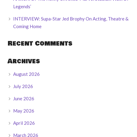
Legends’
INTERVIEW: Supa-Star Jed Brophy On Acting, Theatre &
Coming Home
Recent Comments
Archives
August 2026
July 2026
June 2026
May 2026
April 2026
March 2026