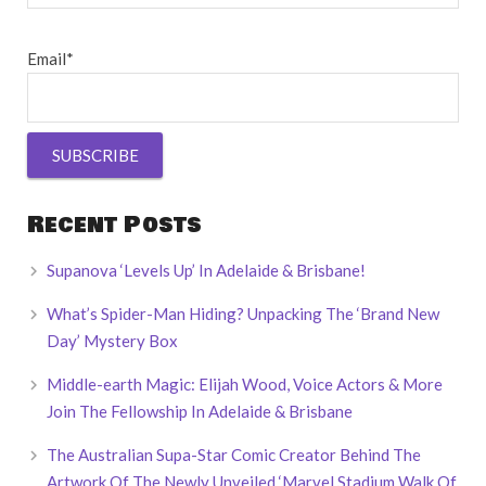
Email*
Recent Posts
Supanova ‘Levels Up’ In Adelaide & Brisbane!
What’s Spider-Man Hiding? Unpacking The ‘Brand New
Day’ Mystery Box
Middle-earth Magic: Elijah Wood, Voice Actors & More
Join The Fellowship In Adelaide & Brisbane
The Australian Supa-Star Comic Creator Behind The
Artwork Of The Newly Unveiled ‘Marvel Stadium Walk Of