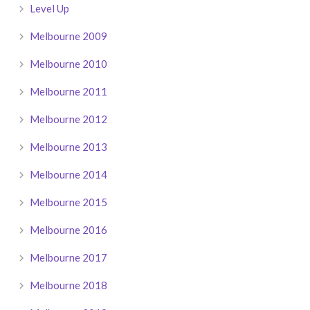
Level Up
Melbourne 2009
Melbourne 2010
Melbourne 2011
Melbourne 2012
Melbourne 2013
Melbourne 2014
Melbourne 2015
Melbourne 2016
Melbourne 2017
Melbourne 2018