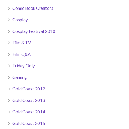
Comic Book Creators
Cosplay
Cosplay Festival 2010
Film & TV
Film Q&A
Friday Only
Gaming
Gold Coast 2012
Gold Coast 2013
Gold Coast 2014
Gold Coast 2015