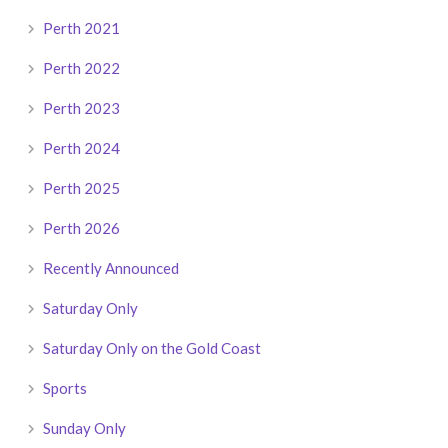
Perth 2021
Perth 2022
Perth 2023
Perth 2024
Perth 2025
Perth 2026
Recently Announced
Saturday Only
Saturday Only on the Gold Coast
Sports
Sunday Only