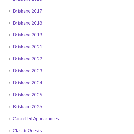
Brisbane 2017
Brisbane 2018
Brisbane 2019
Brisbane 2021
Brisbane 2022
Brisbane 2023
Brisbane 2024
Brisbane 2025
Brisbane 2026
Cancelled Appearances
Classic Guests