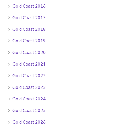
Gold Coast 2016
Gold Coast 2017
Gold Coast 2018
Gold Coast 2019
Gold Coast 2020
Gold Coast 2021
Gold Coast 2022
Gold Coast 2023
Gold Coast 2024
Gold Coast 2025
Gold Coast 2026