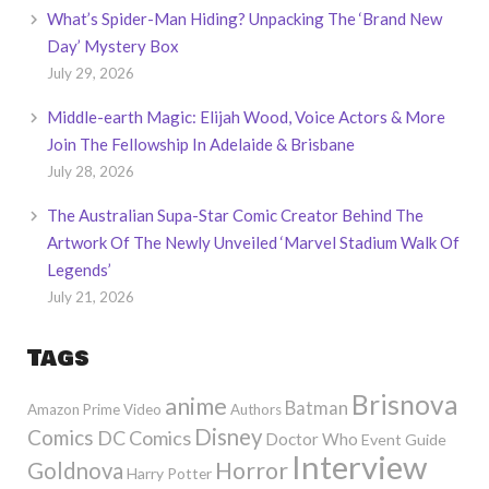
What’s Spider-Man Hiding? Unpacking The ‘Brand New
Day’ Mystery Box
July 29, 2026
Middle-earth Magic: Elijah Wood, Voice Actors & More
Join The Fellowship In Adelaide & Brisbane
July 28, 2026
The Australian Supa-Star Comic Creator Behind The
Artwork Of The Newly Unveiled ‘Marvel Stadium Walk Of
Legends’
July 21, 2026
Tags
Brisnova
anime
Batman
Amazon Prime Video
Authors
Disney
Comics
DC Comics
Doctor Who
Event Guide
Interview
Horror
Goldnova
Harry Potter