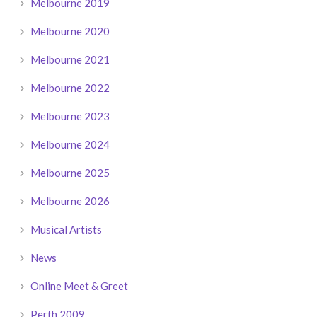
Melbourne 2019
Melbourne 2020
Melbourne 2021
Melbourne 2022
Melbourne 2023
Melbourne 2024
Melbourne 2025
Melbourne 2026
Musical Artists
News
Online Meet & Greet
Perth 2009