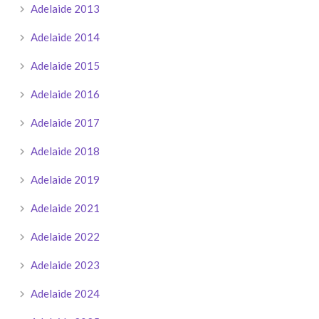
Adelaide 2013
Adelaide 2014
Adelaide 2015
Adelaide 2016
Adelaide 2017
Adelaide 2018
Adelaide 2019
Adelaide 2021
Adelaide 2022
Adelaide 2023
Adelaide 2024