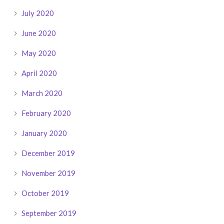
July 2020
June 2020
May 2020
April 2020
March 2020
February 2020
January 2020
December 2019
November 2019
October 2019
September 2019