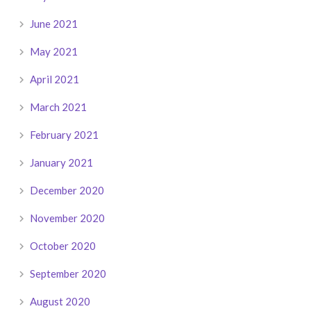
June 2021
May 2021
April 2021
March 2021
February 2021
January 2021
December 2020
November 2020
October 2020
September 2020
August 2020