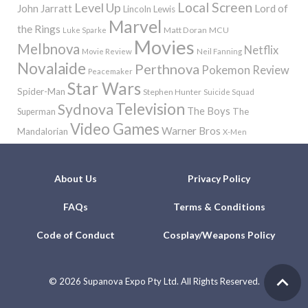
Local Screen
Level Up
John Jarratt
Lord of
Lincoln Lewis
Marvel
the Rings
Matt Doran
MCU
Luke Sparke
Movies
Melbnova
Netflix
Movie Review
Neil Fanning
Novalaide
Perthnova
Pokemon
Review
Peacemaker
Star Wars
Spider-Man
Stephen Hunter
Suicide Squad
Television
Sydnova
The Boys
The
Superman
Video Games
Warner Bros
Mandalorian
X-Men
About Us
Privacy Policy
FAQs
Terms & Conditions
Code of Conduct
Cosplay/Weapons Policy
©
2026 Supanova Expo Pty Ltd. All Rights Reserved.