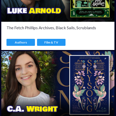
The Fetch Phillips Archives, Black Sails, Scrublands
Authors
Film & TV