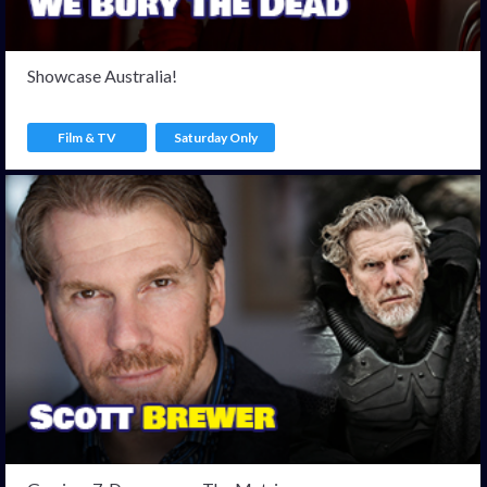
Showcase Australia!
Film & TV
Saturday Only