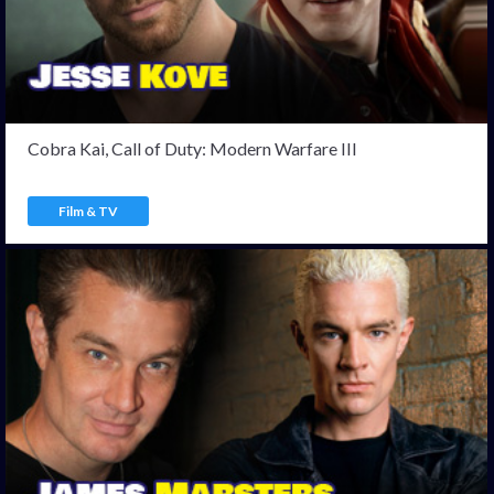
Cobra Kai, Call of Duty: Modern Warfare III
Film & TV