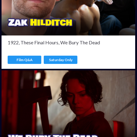
1922, These Final Hours, We Bury The Dead
Film Q&A
Saturday Only