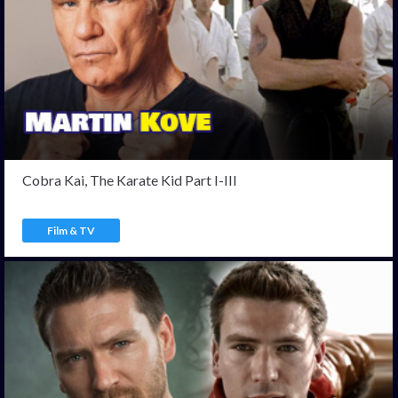
Cobra Kai, The Karate Kid Part I-III
Film & TV