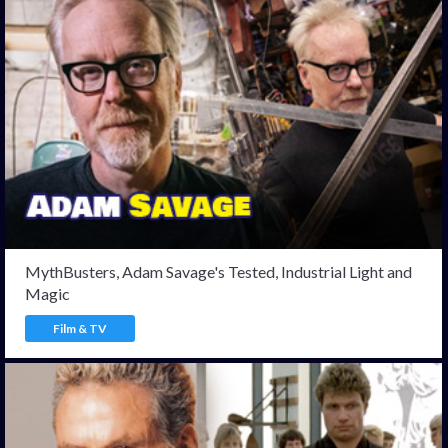
MythBusters, Adam Savage's Tested, Industrial Light and
Magic
Film & TV