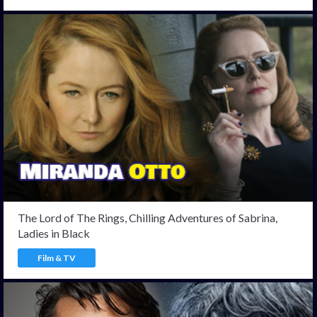
The Lord of The Rings, Chilling Adventures of Sabrina,
Ladies in Black
Film & TV