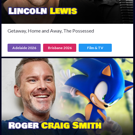
Getaway, Home and Away, The Possessed
Adelaide 2026
Brisbane 2026
Film & TV