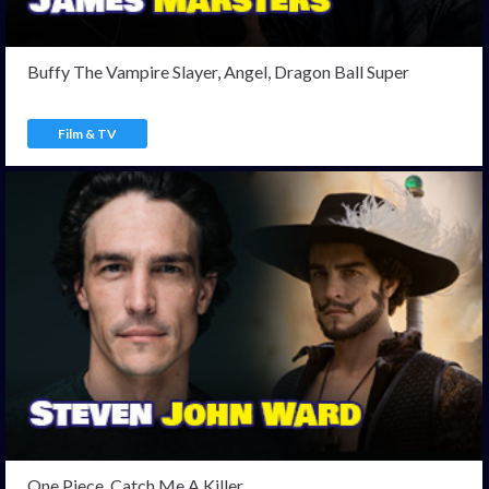
Buffy The Vampire Slayer, Angel, Dragon Ball Super
Film & TV
One Piece, Catch Me A Killer