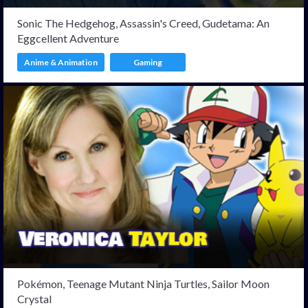
Sonic The Hedgehog, Assassin's Creed, Gudetama: An
Eggcellent Adventure
Anime & Animation
Gaming
Pokémon, Teenage Mutant Ninja Turtles, Sailor Moon
Crystal