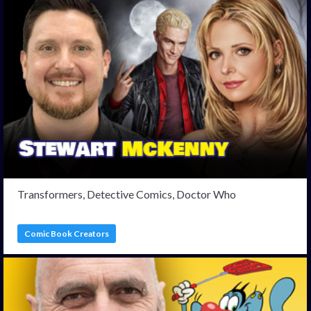
Transformers, Detective Comics, Doctor Who
Comic Book Creators