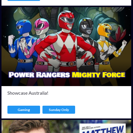
Showcase Australia!
Gaming
Sunday Only