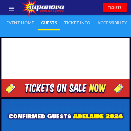
TICKETS
EVENTS
EVENT HOME
GUESTS
TICKET INFO
ACCESSIBILITY
EXHIBITORS
VOLUNTEERS
NEWS & ENTERTAINMENT
CONTACT US
Confirmed Guests
Adelaide 2024