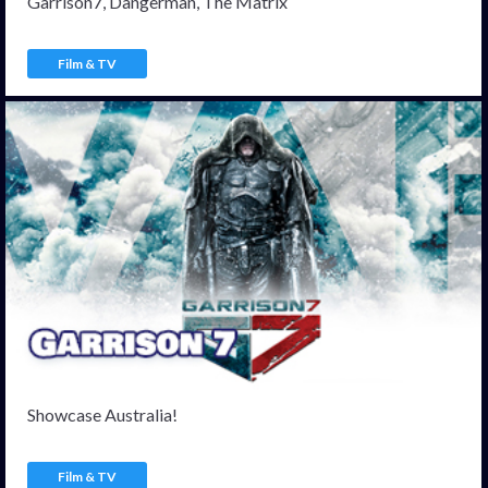
Garrison7, Dangerman, The Matrix
Film & TV
Showcase Australia!
Film & TV