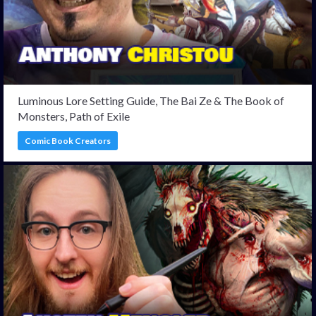
Luminous Lore Setting Guide, The Bai Ze & The Book of
Monsters, Path of Exile
Comic Book Creators