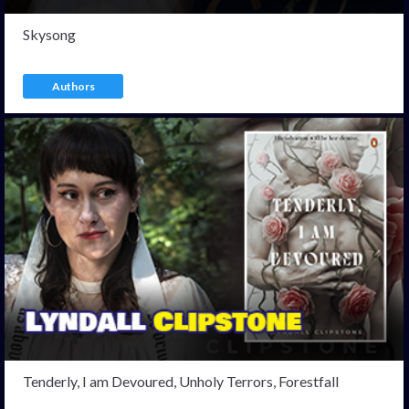
Skysong
Authors
Tenderly, I am Devoured, Unholy Terrors, Forestfall