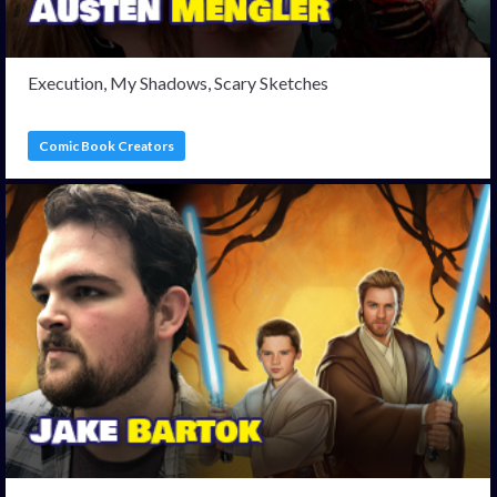
Execution, My Shadows, Scary Sketches
Comic Book Creators