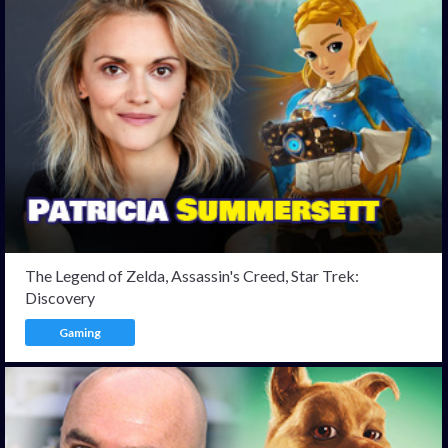
The Legend of Zelda, Assassin's Creed, Star Trek:
Discovery
Gaming