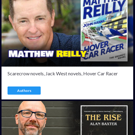
Scarecrow novels, Jack West novels, Hover Car Racer
Authors