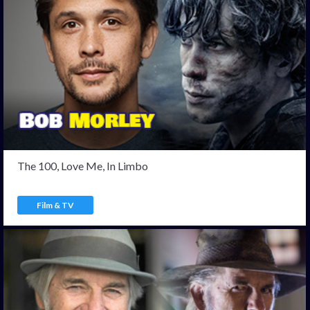
The 100, Love Me, In Limbo
Film & TV