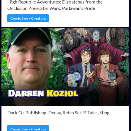
High Republic Adventures: Dispatches from the
Occlusion Zone, Star Wars: Padawan's Pride
Comic Book Creators
Dark Oz Publishing, Decay, Retro Sci-Fi Tales, Sting
Comic Book Creators