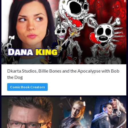
Dkarta Studios, Billie Bones and the Apocalypse with Bob
the Dog
Comic Book Creators