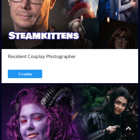
Resident Cosplay Photographer
Cosplay