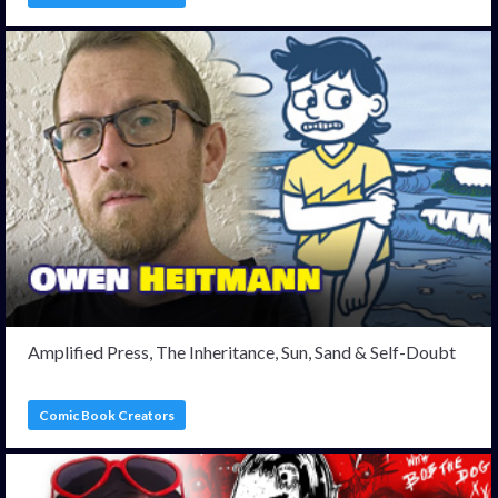
Amplified Press, The Inheritance, Sun, Sand & Self-Doubt
Comic Book Creators