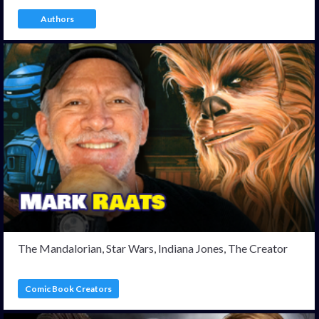
Authors
The Mandalorian, Star Wars, Indiana Jones, The Creator
Comic Book Creators