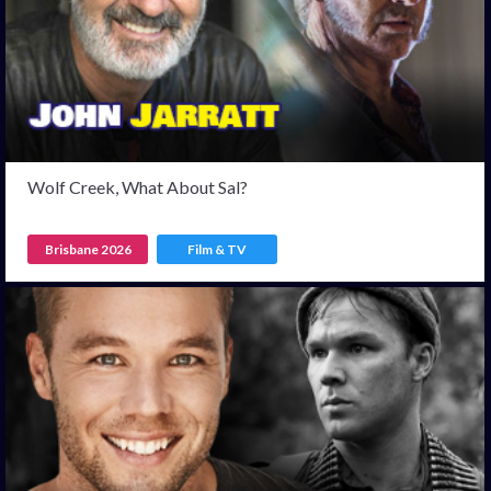
Wolf Creek, What About Sal?
Brisbane 2026
Film & TV