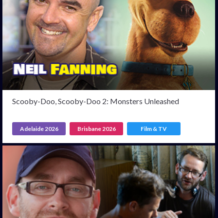
Scooby-Doo, Scooby-Doo 2: Monsters Unleashed
Adelaide 2026
Brisbane 2026
Film & TV