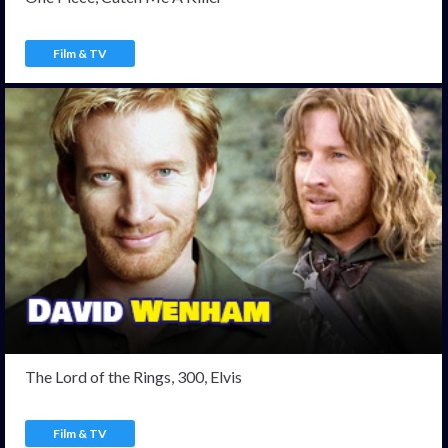
Film & TV
The Lord of the Rings, 300, Elvis
Film & TV