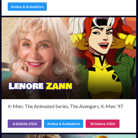
Anime & Animation
X-Men: The Animated Series, The Avengers, X-Men ‘97
Adelaide 2026
Anime & Animation
Brisbane 2026