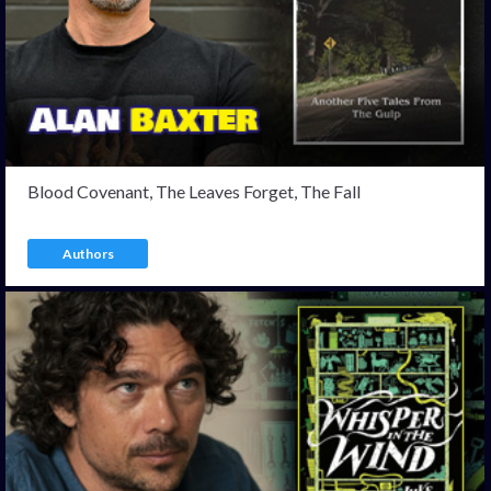
Blood Covenant, The Leaves Forget, The Fall
Authors