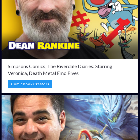
Simpsons Comics, The Riverdale Diaries: Starring
Veronica, Death Metal Emo Elves
Comic Book Creators