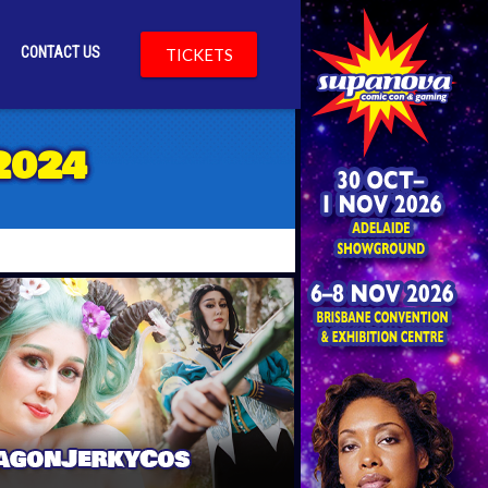
CONTACT US
TICKETS
TY
2024