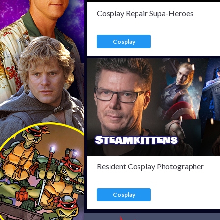
Cosplay Repair Supa-Heroes
Cosplay
Resident Cosplay Photographer
Cosplay