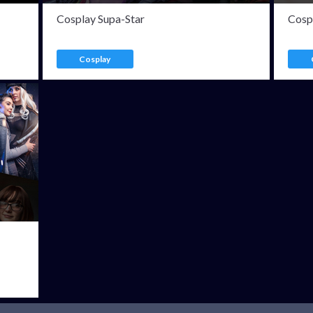
Cosplay Supa-Star
Cosp
Cosplay