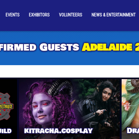
EVENTS
EXHIBITORS
VOLUNTEERS
NEWS & ENTERTAINMENT
UESTS
COSPLAY
SUPA-FUN & EXCLUSIVES
ACCESSIBILI
firmed Guests
Adelaide 