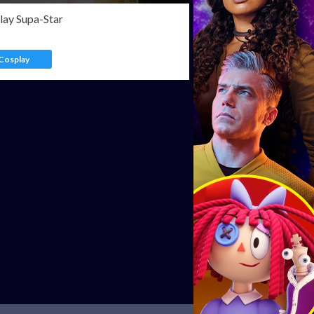
lay Supa-Star
Cosplay