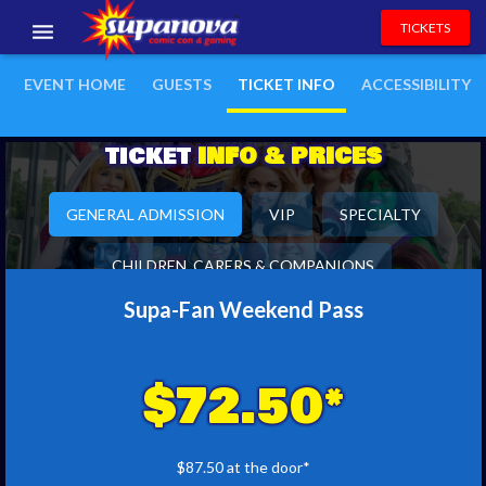
TICKETS
EVENTS
EVENT HOME
GUESTS
TICKET INFO
ACCESSIBILITY
EXHIBITORS
TICKET
INFO & PRICES
VOLUNTEERS
GENERAL ADMISSION
VIP
SPECIALTY
NEWS & ENTERTAINMENT
CHILDREN, CARERS & COMPANIONS
CONTACT US
Supa-Fan Weekend Pass
$72.50*
$87.50 at the door*