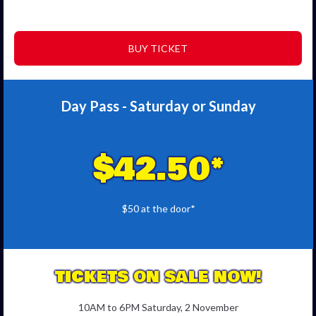
BUY TICKET
Day Pass - Saturday or Sunday
$42.50*
$50 at the door*
TICKETS ON SALE NOW!
10AM to 6PM Saturday, 2 November