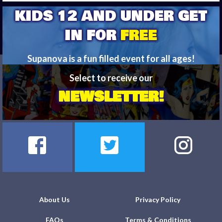
KIDS 12 AND UNDER GET
IN FOR
FREE
Supanova is a fun filled event for all ages!
Bring your kids and have a blast!
Select to receive our
NEWSLETTER!
FIND OUT MORE
About Us
Privacy Policy
FAQs
Terms & Conditions