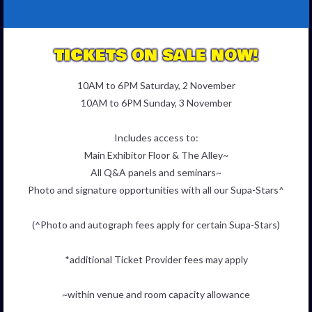
TICKETS ON SALE NOW!
10AM to 6PM Saturday, 2 November
10AM to 6PM Sunday, 3 November
Includes access to:
Main Exhibitor Floor & The Alley~
All Q&A panels and seminars~
Photo and signature opportunities with all our Supa-Stars^
(^Photo and autograph fees apply for certain Supa-Stars)
*additional Ticket Provider fees may apply
~within venue and room capacity allowance