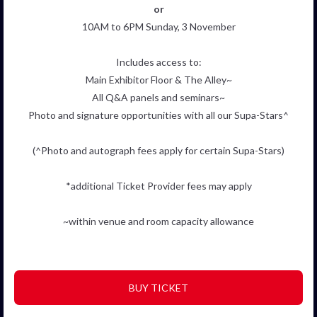
or
10AM to 6PM Sunday, 3 November
Includes access to:
Main Exhibitor Floor & The Alley~
All Q&A panels and seminars~
Photo and signature opportunities with all our Supa-Stars^
(^Photo and autograph fees apply for certain Supa-Stars)
*additional Ticket Provider fees may apply
~within venue and room capacity allowance
BUY TICKET