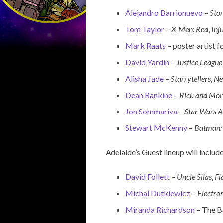
Alejandro Barrionuevo
–
Sto
Tom Taylor
–
X-Men: Red
,
Inju
Mark Raats
– poster artist f
David Yardin
–
Justice League
Alisha Jade
–
Starrytellers
,
Ne
Dean Rankine
–
Rick and Mor
Jon Sommariva
–
Star Wars A
Stewart McKenny
–
Batman: 
Adelaide’s Guest lineup will include
David Follett
–
Uncle Silas
,
Fi
Michal Dutkiewicz
–
Electro
Miranda Richardson
– The Ba