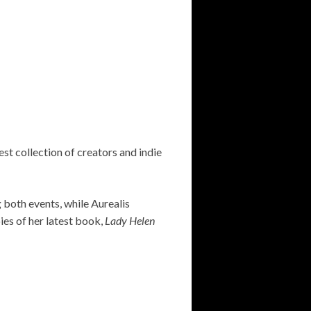
st collection of creators and indie
g both events, while Aurealis
pies of her latest book,
Lady Helen