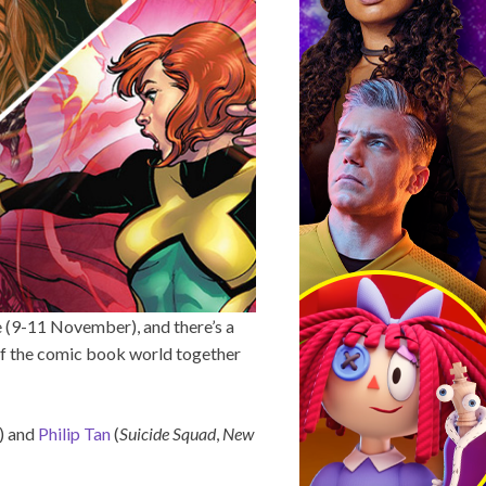
e (9-11 November), and there’s a
 of the comic book world together
) and
Philip Tan
(
Suicide Squad
,
New