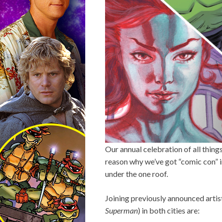
Our annual celebration of all thin
reason why we’ve got “comic con” i
under the one roof.
Joining previously announced arti
Superman
) in both cities are: