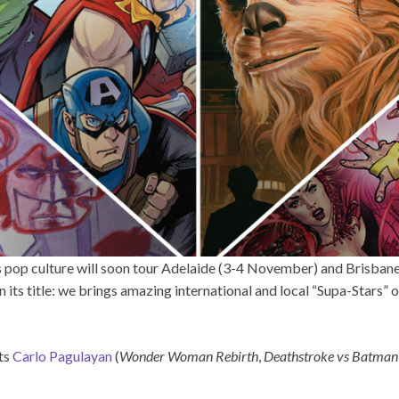
gs pop culture will soon tour Adelaide (3-4 November) and Brisban
n its title: we brings amazing international and local “Supa-Stars”
sts
Carlo Pagulayan
(
Wonder Woman Rebirth
,
Deathstroke vs Batman