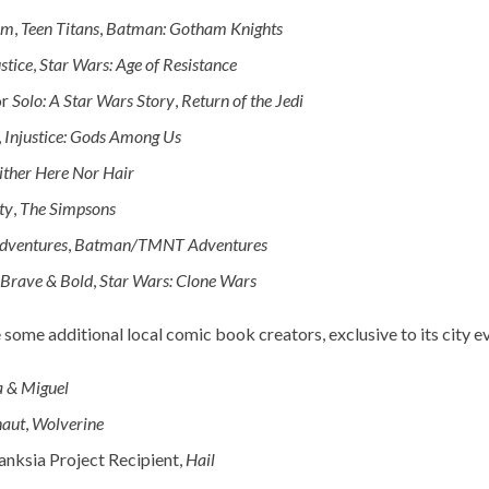
rm
,
Teen Titans
,
Batman: Gotham Knights
stice
,
Star Wars: Age of Resistance
or
Solo: A Star Wars Story
,
Return of the Jedi
,
Injustice: Gods Among Us
ither Here Nor Hair
ty
,
The Simpsons
dventures
,
Batman/TMNT Adventures
Brave & Bold
,
Star Wars: Clone Wars
 some additional local comic book creators, exclusive to its city ev
a & Miguel
naut
,
Wolverine
nksia Project Recipient,
Hail