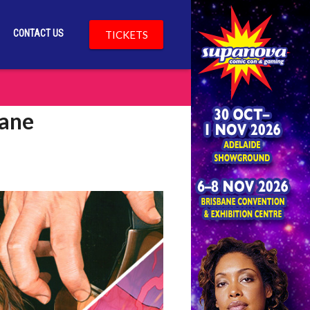
CONTACT US
TICKETS
bane