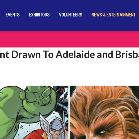
EVENTS
EXHIBITORS
VOLUNTEERS
NEWS & ENTERTAINMENT
nt Drawn To Adelaide and Bris