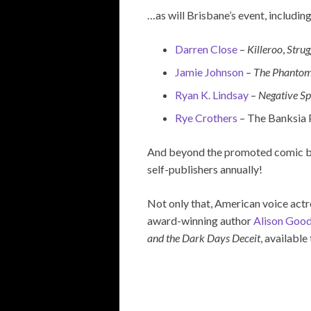
…as will Brisbane’s event, including
Darren Close
–
Killeroo
,
Strug
Jamie Johnson
–
The Phanto
Ryan K. Lindsay
–
Negative S
Rye Crothers
– The Banksia 
And beyond the promoted comic book
self-publishers annually!
Not only that, American voice act
award-winning author
Alison Goo
and the Dark Days Deceit
, available