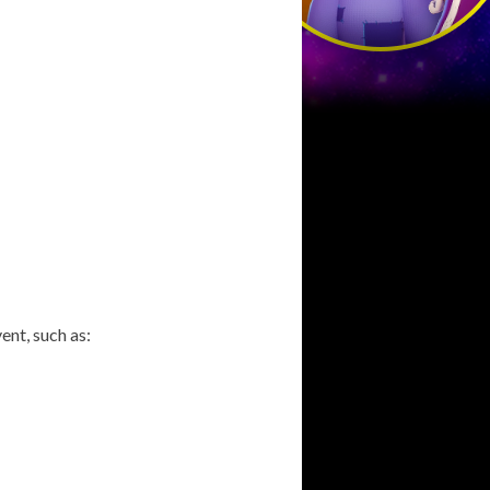
ent, such as: