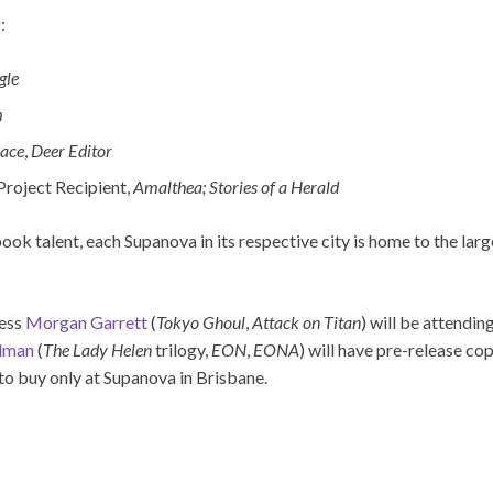
:
gle
m
pace
,
Deer Editor
Project Recipient,
Amalthea; Stories of a Herald
 talent, each Supanova in its respective city is home to the large
ress
Morgan Garrett
(
Tokyo Ghoul
,
Attack on Titan
) will be attendin
dman
(
The Lady Helen
trilogy,
EON
,
EONA
) will have pre-release co
 to buy only at Supanova in Brisbane.