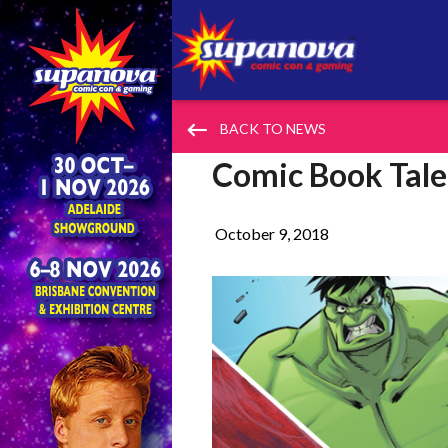
keyboard_backspace
BACK TO NEWS
Comic Book Tale
October 9, 2018