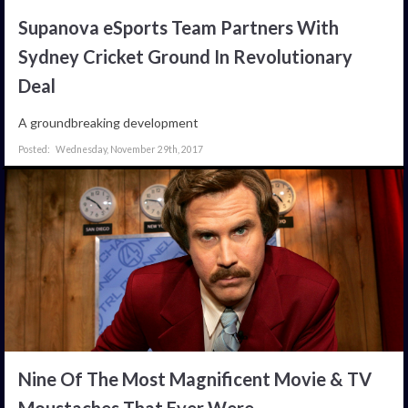
Supanova eSports Team Partners With
Sydney Cricket Ground In Revolutionary
Deal
A groundbreaking development
Wednesday, November 29th, 2017
Nine Of The Most Magnificent Movie & TV
Moustaches That Ever Were