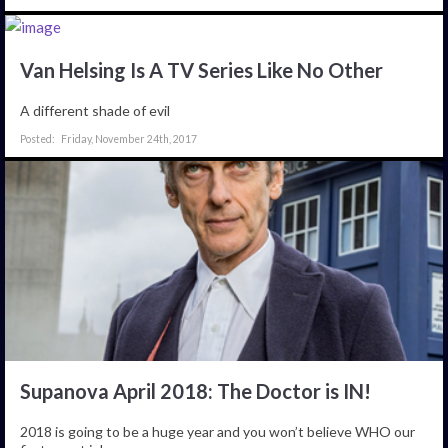
Van Helsing Is A TV Series Like No Other
A different shade of evil
Friday, November 24th, 2017
Supanova April 2018: The Doctor is IN!
2018 is going to be a huge year and you won’t believe WHO our