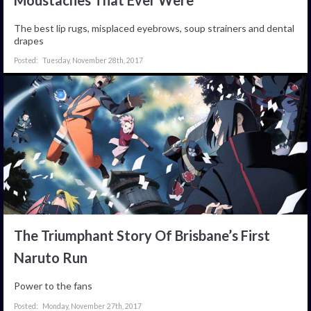
The best lip rugs, misplaced eyebrows, soup strainers and dental
drapes
Tuesday, November 28th, 2017
The Triumphant Story Of Brisbane’s First
Naruto Run
Power to the fans
Monday, November 27th, 2017