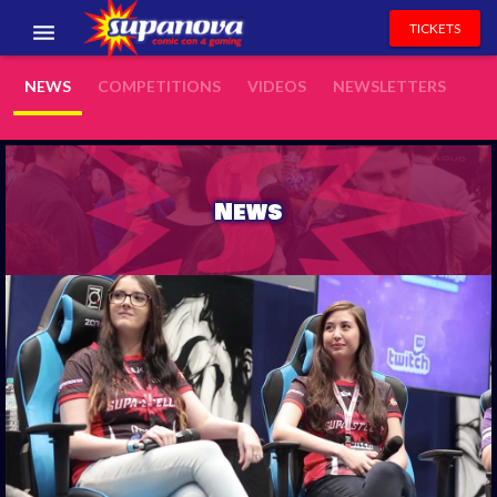
TICKETS
EVENTS
NEWS
COMPETITIONS
VIDEOS
NEWSLETTERS
EXHIBITORS
VOLUNTEERS
News
NEWS & ENTERTAINMENT
CONTACT US