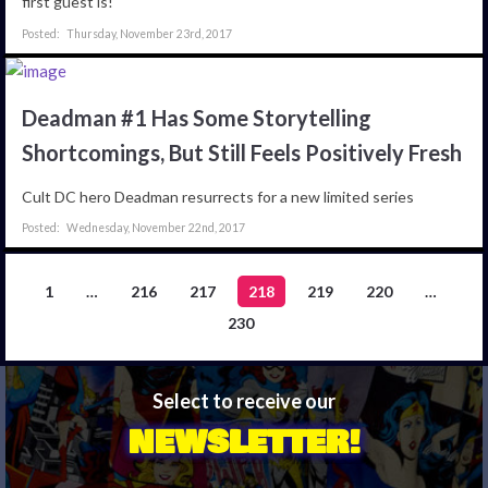
first guest is!
Thursday, November 23rd, 2017
Deadman #1 Has Some Storytelling
Shortcomings, But Still Feels Positively Fresh
Cult DC hero Deadman resurrects for a new limited series
Wednesday, November 22nd, 2017
1
…
216
217
218
219
220
…
230
Select to receive our
NEWSLETTER!