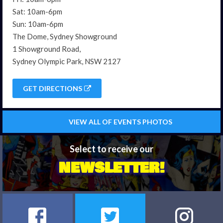
Sat: 10am-6pm
Sun: 10am-6pm
The Dome, Sydney Showground
1 Showground Road,
Sydney Olympic Park, NSW 2127
GET DIRECTIONS
VIEW ALL OF EVENTS PHOTOS
Select to receive our
NEWSLETTER!