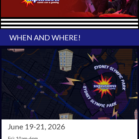
WHEN AND WHERE!
June 19-21, 2026
Fri: 10am-6pm