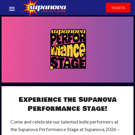
TICKETS
EVENTS
EXHIBITORS
VOLUNTEERS
NEWS & ENTERTAINMENT
CONTACT US
Experience
the
Supanova
Performance
Stage
!
Come and celebrate our talented indie performers at
the Supanova Performance Stage at Supanova 2026 –