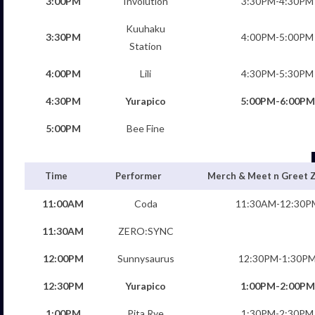
3:00PM
Involution
3:30PM-4:30PM
Kuuhaku
3:30PM
4:00PM-5:00PM
Station
4:00PM
Lili
4:30PM-5:30PM
4:30PM
Yurapico
5:00PM-6:00PM
5:00PM
Bee Fine
Time
Performer
Merch & Meet n Greet 
11:00AM
Coda
11:30AM-12:30P
11:30AM
ZERO:SYNC
12:00PM
Sunnysaurus
12:30PM-1:30P
12:30PM
Yurapico
1:00PM-2:00PM
1:00PM
Pita Rye
1:30PM-2:30PM