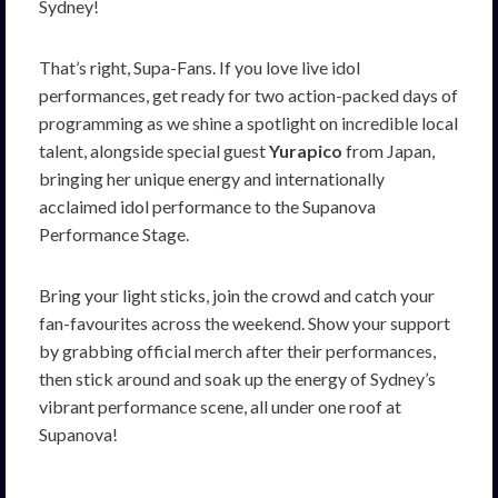
Sydney!
That’s right, Supa-Fans. If you love live idol
performances, get ready for two action-packed days of
programming as we shine a spotlight on incredible local
talent, alongside special guest
Yurapico
from Japan,
bringing her unique energy and internationally
acclaimed idol performance to the Supanova
Performance Stage.
Bring your light sticks, join the crowd and catch your
fan-favourites across the weekend. Show your support
by grabbing official merch after their performances,
then stick around and soak up the energy of Sydney’s
vibrant performance scene, all under one roof at
Supanova!