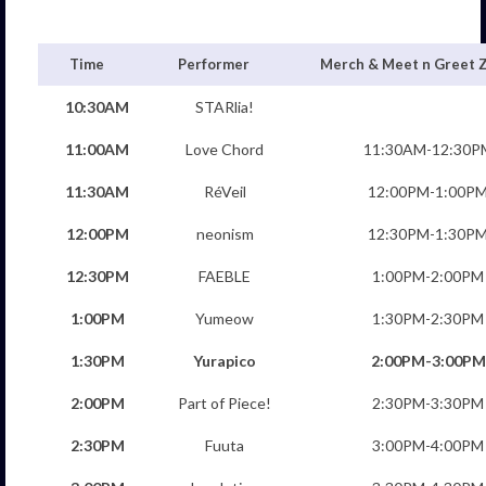
Time
Performer
Merch & Meet n Greet 
10:30AM
STARlia!
11:00AM
Love Chord
11:30AM-12:30P
11:30AM
RéVeil
12:00PM-1:00P
12:00PM
neonism
12:30PM-1:30P
12:30PM
FAEBLE
1:00PM-2:00PM
1:00PM
Yumeow
1:30PM-2:30PM
1:30PM
Yurapico
2:00PM-3:00PM
2:00PM
Part of Piece!
2:30PM-3:30PM
2:30PM
Fuuta
3:00PM-4:00PM