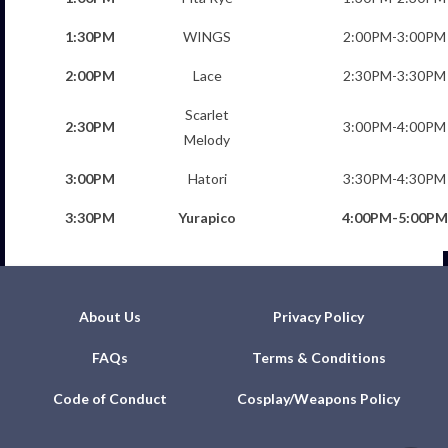
1:30PM
WINGS
2:00PM-3:00PM
2:00PM
Lace
2:30PM-3:30PM
Scarlet
2:30PM
3:00PM-4:00PM
Melody
3:00PM
Hatori
3:30PM-4:30PM
3:30PM
Yurapico
4:00PM-5:00PM
About Us
Privacy Policy
FAQs
Terms & Conditions
Code of Conduct
Cosplay/Weapons Policy