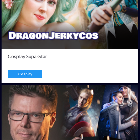
Cosplay Supa-Star
Cosplay