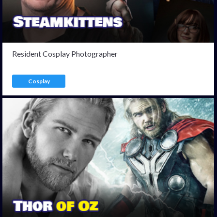
Resident Cosplay Photographer
Cosplay