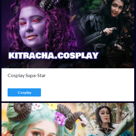
Cosplay Supa-Star
Cosplay