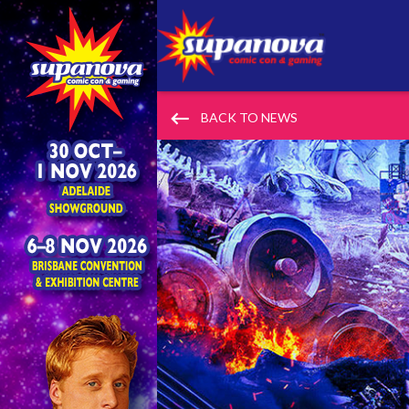
keyboard_backspace
BACK TO NEWS