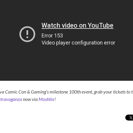
va Comic Con & Gaming’s milestone 100th event, grab your tickets to 
xtravaganza
now via
Moshtix
!