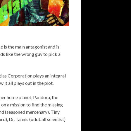
is the main antagonist and is
ds like the wrong guy to pick a
Atlas Corporation plays an integral
w it all plays out in the plot.
 her home planet, Pandora, the
, on a mission to find the missing
land (seasoned mercenary), Tiny
d), Dr. Tannis (oddball scientist)