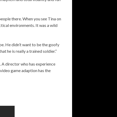
speople there. When you see Tina on
actical environments. It was a wild
pe. He didn’t want to be the goofy
 he is really a trained soldier.”
. A director who has experience
is video game adaption has the