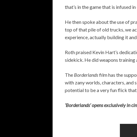
that’s in the game that is infused in
He then spoke about the use of pra
top of that pile of old trucks, we a
experience, actually building it an
Roth praised Kevin Hart’s dedicati
sidekick. He did weapons training a
The
Borderlands
film has the suppo
with zany worlds, characters, and s
potential to be a very fun flick tha
‘Borderlands’ opens exclusively in c