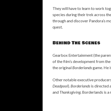
They will have to learn to work tog
species during their trek across th
through and discover Pandora’s mos
quest.
Behind The Scenes
Gearbox Entertainment (the paren
of the film’s development from th
the original
Borderlands
game. He is
Other notable executive producers
Deadpool
).
Borderlands
is directed 
and
Thanksgiving
. Borderlands is a