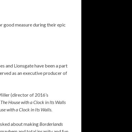
or good measure during their epic
s and Lionsgate have been a part
erved as an executive producer of
ller (director of 2016’s
e
The House with a Clock in Its Walls
se with a Clock in Its Walls
.
 asked about making
Borderlands
f mayhem and total insanity and fun