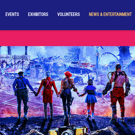
EVENTS
EXHIBITORS
VOLUNTEERS
NEWS & ENTERTAINMENT