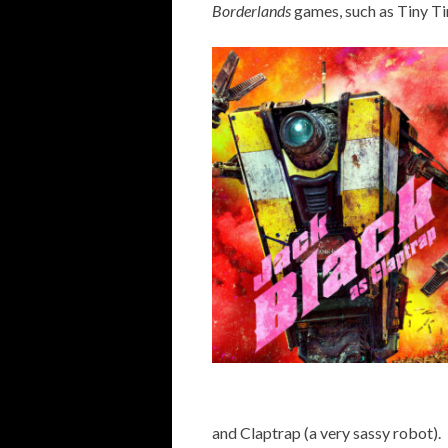
Borderlands
games, such as Tiny Ti
and Claptrap (a very sassy robot).