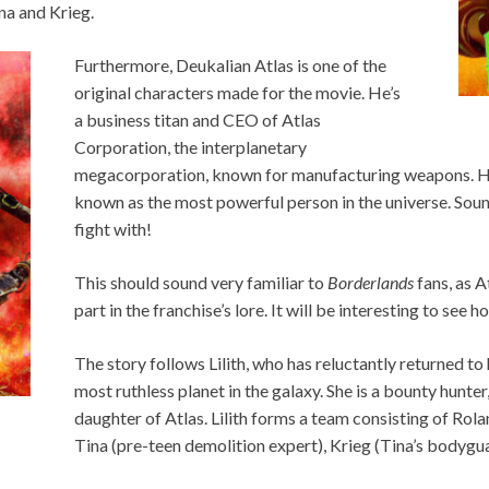
na and Krieg.
Furthermore, Deukalian Atlas is one of the
original characters made for the movie. He’s
a business titan and CEO of Atlas
Corporation, the interplanetary
megacorporation, known for manufacturing weapons. He 
known as the most powerful person in the universe. Soun
fight with!
This should sound very familiar to
Borderlands
fans, as 
part in the franchise’s lore. It will be interesting to see ho
The story follows Lilith, who has reluctantly returned to
most ruthless planet in the galaxy. She is a bounty hunter
daughter of Atlas. Lilith forms a team consisting of Ro
Tina (pre-teen demolition expert), Krieg (Tina’s bodyguar