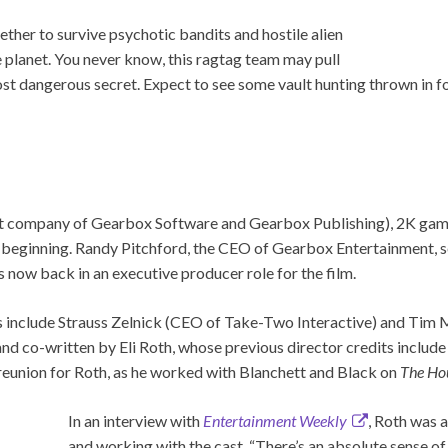
ether to survive psychotic bandits and hostile alien
e planet. You never know, this ragtag team may pull
t dangerous secret. Expect to see some vault hunting thrown in f
t company of Gearbox Software and Gearbox Publishing), 2K game
e beginning. Randy Pitchford, the CEO of Gearbox Entertainment, s
 now back in an executive producer role for the film.
 include Strauss Zelnick (CEO of Take-Two Interactive) and Tim Mi
and co-written by Eli Roth, whose previous director credits includ
 reunion for Roth, as he worked with Blanchett and Black on
The Hou
In an interview with
Entertainment Weekly
, Roth was
and working with the cast. “There’s an absolute sense o