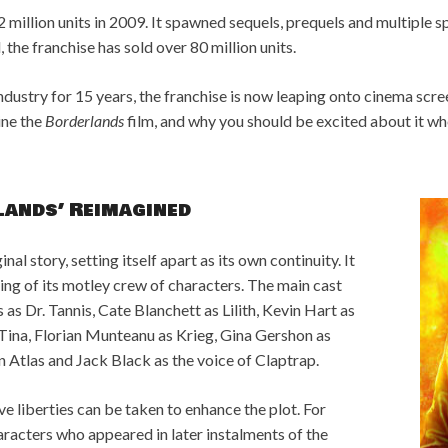
2 million units in 2009. It spawned sequels, prequels and multiple sp
, the franchise has sold over 80 million units.
dustry for 15 years, the franchise is now leaping onto cinema scre
ine the
Borderlands
film, and why you should be excited about it wh
lands’ Reimagined
nal story, setting itself apart as its own continuity. It
ing of its motley crew of characters. The main cast
as Dr. Tannis, Cate Blanchett as Lilith, Kevin Hart as
Tina, Florian Munteanu as Krieg, Gina Gershon as
Atlas and Jack Black as the voice of Claptrap.
ve liberties can be taken to enhance the plot. For
aracters who appeared in later instalments of the