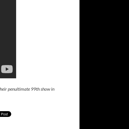
their penultimate 99th show in