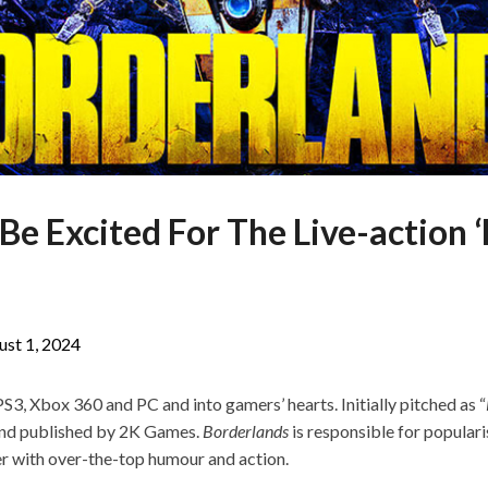
e Excited For The Live-action 
ust 1, 2024
S3, Xbox 360 and PC and into gamers’ hearts. Initially pitched as “
nd published by 2K Games.
Borderlands
is responsible for populari
er with over-the-top humour and action.