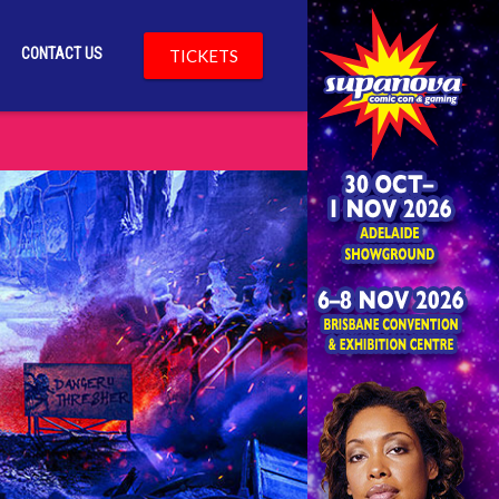
CONTACT US
TICKETS