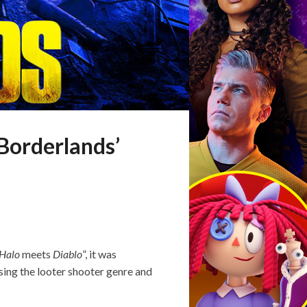
‘Borderlands’
Halo
meets
Diablo
”, it was
sing the looter shooter genre and