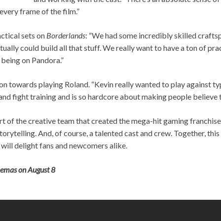
 every frame of the film.”
ctical sets on
Borderlands
: “We had some incredibly skilled craft
ctually could build all that stuff. We really want to have a ton of pr
d being on Pandora.”
on towards playing Roland. “Kevin really wanted to play against ty
nd fight training and is so hardcore about making people believe that
rt of the creative team that created the mega-hit gaming franchise
torytelling. And, of course, a talented cast and crew. Together, th
t will delight fans and newcomers alike.
inemas on August 8