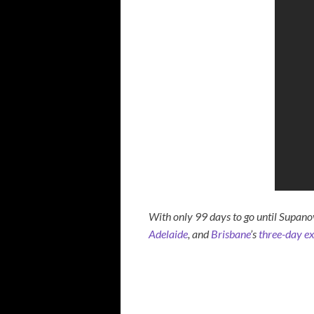
With only 99 days to go until Supano
Adelaide
, and
Brisbane
’s
three-day e