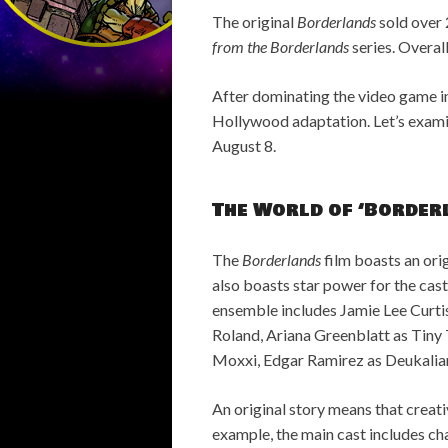
The original
Borderlands
sold over 
from the Borderlands
series. Overall
After dominating the video game in
Hollywood adaptation. Let’s exam
August 8.
The World of ‘Border
The
Borderlands
film boasts an origi
also boasts star power for the cast
ensemble includes Jamie Lee Curtis 
Roland, Ariana Greenblatt as Tiny 
Moxxi, Edgar Ramirez as Deukalian 
An original story means that creati
example, the main cast includes ch