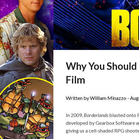
Why You Should B
Film
Written by William Minazzo -
Aug
In 2009,
Borderlands
blasted onto P
developed by Gearbox Software a
giving us a cell-shaded RPG shoot