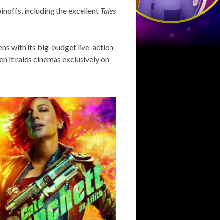
inoffs, including the excellent
Tales
ens with its big-budget live-action
en it raids cinemas exclusively on