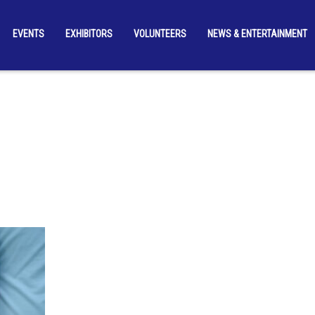
EVENTS
EXHIBITORS
VOLUNTEERS
NEWS & ENTERTAINMENT