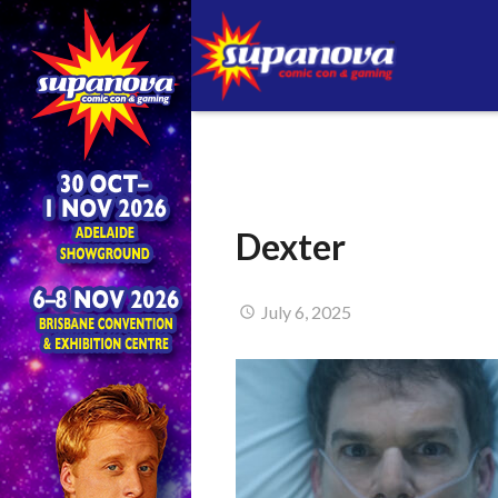
Dexter
July 6, 2025