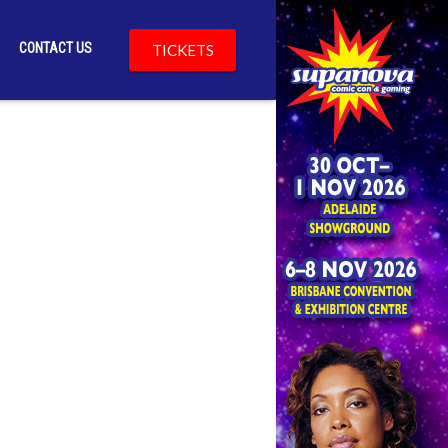
CONTACT US
TICKETS