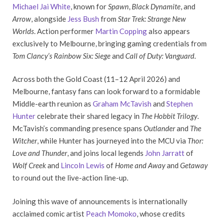
Michael Jai White
, known for
Spawn
,
Black Dynamite
, and
Arrow
, alongside
Jess Bush
from
Star Trek: Strange New
Worlds
. Action performer
Martin Copping
also appears
exclusively to Melbourne, bringing gaming credentials from
Tom Clancy’s Rainbow Six: Siege
and
Call of Duty: Vanguard
.
Across both the Gold Coast (11–12 April 2026) and
Melbourne, fantasy fans can look forward to a formidable
Middle-earth reunion as
Graham McTavish
and
Stephen
Hunter
celebrate their shared legacy in
The Hobbit Trilogy
.
McTavish’s commanding presence spans
Outlander
and
The
Witcher
, while Hunter has journeyed into the MCU via
Thor:
Love and Thunder
, and joins local legends
John Jarratt
of
Wolf Creek
and
Lincoln Lewis
of
Home and Away
and
Getaway
to round out the live-action line-up.
Joining this wave of announcements is internationally
acclaimed comic artist
Peach Momoko
, whose credits