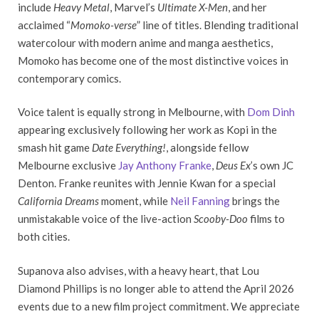
include
Heavy Metal
, Marvel’s
Ultimate X-Men
, and her
acclaimed “
Momoko-verse
” line of titles. Blending traditional
watercolour with modern anime and manga aesthetics,
Momoko has become one of the most distinctive voices in
contemporary comics.
Voice talent is equally strong in Melbourne, with
Dom Dinh
appearing exclusively following her work as Kopi in the
smash hit game
Date Everything!
, alongside fellow
Melbourne exclusive
Jay Anthony Franke
,
Deus Ex
’s own JC
Denton. Franke reunites with Jennie Kwan for a special
California Dreams
moment, while
Neil Fanning
brings the
unmistakable voice of the live-action
Scooby-Doo
films to
both cities.
Supanova also advises, with a heavy heart, that Lou
Diamond Phillips is no longer able to attend the April 2026
events due to a new film project commitment. We appreciate