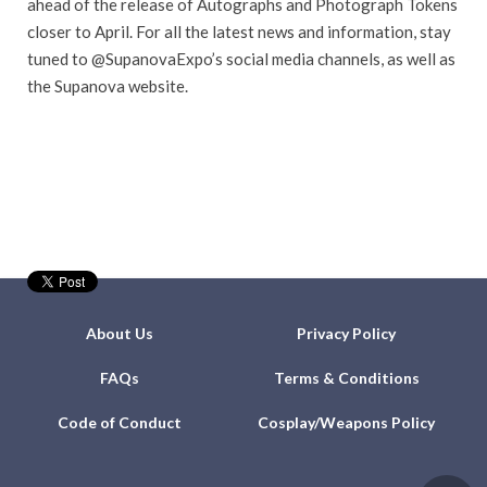
ahead of the release of Autographs and Photograph Tokens
closer to April. For all the latest news and information, stay
tuned to @SupanovaExpo’s social media channels, as well as
the Supanova website.
About Us
Privacy Policy
FAQs
Terms & Conditions
Code of Conduct
Cosplay/Weapons Policy