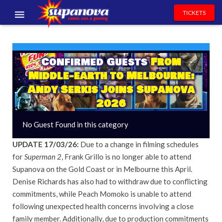
TICKETS
EVENTS
EXHIBITORS
Confirmed Guests
From
Middle-earth to Melbourne:
VOLUNTEERS
Andy Serkis Joins Supanova
2026
NEWS & ENTERTAINMENT
No Guest Found in this category
CONTACT US
UPDATE 17/03/26:
Due to a change in filming schedules
for
Superman 2
, Frank Grillo is no longer able to attend
Supanova on the Gold Coast or in Melbourne this April.
Denise Richards has also had to withdraw due to conflicting
commitments, while Peach Momoko is unable to attend
following unexpected health concerns involving a close
family member. Additionally, due to production commitments