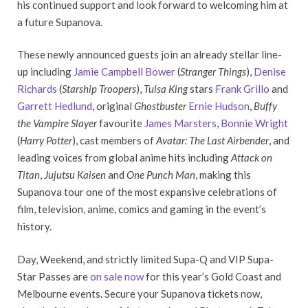
his continued support and look forward to welcoming him at
a future Supanova.
These newly announced guests join an already stellar line-
up including
Jamie Campbell Bower
(
Stranger Things
),
Denise
Richards
(
Starship Troopers
),
Tulsa King
stars
Frank Grillo
and
Garrett Hedlund
, original
Ghostbuster
Ernie Hudson
,
Buffy
the Vampire Slayer
favourite
James Marsters
,
Bonnie Wright
(
Harry Potter
), cast members of
Avatar: The Last Airbender
, and
leading voices from global anime hits including
Attack on
Titan
,
Jujutsu Kaisen
and
One Punch Man
, making this
Supanova tour one of the most expansive celebrations of
film, television, anime, comics and gaming in the event’s
history.
Day, Weekend, and strictly limited Supa-Q and VIP Supa-
Star Passes are
on sale now
for this year’s Gold Coast and
Melbourne events. Secure your Supanova tickets now,