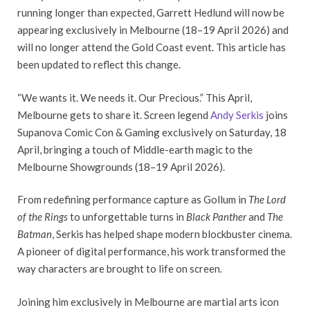
running longer than expected, Garrett Hedlund will now be
appearing exclusively in Melbourne (18–19 April 2026) and
will no longer attend the Gold Coast event. This article has
been updated to reflect this change.
“We wants it. We needs it. Our Precious.” This April,
Melbourne gets to share it. Screen legend
Andy Serkis
joins
Supanova Comic Con & Gaming exclusively on Saturday, 18
April, bringing a touch of Middle-earth magic to the
Melbourne Showgrounds (18–19 April 2026).
From redefining performance capture as Gollum in
The Lord
of the Rings
to unforgettable turns in
Black Panther
and
The
Batman
, Serkis has helped shape modern blockbuster cinema.
A pioneer of digital performance, his work transformed the
way characters are brought to life on screen.
Joining him exclusively in Melbourne are martial arts icon