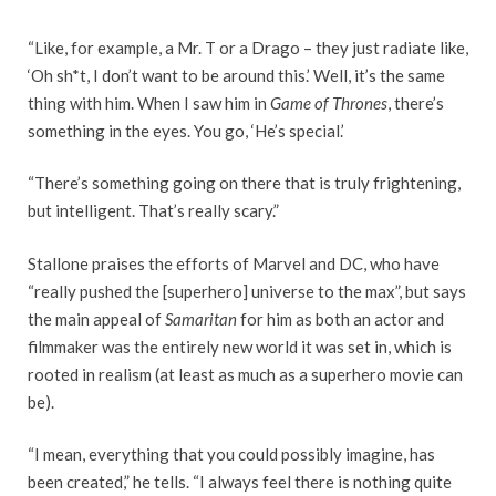
“Like, for example, a Mr. T or a Drago – they just radiate like,
‘Oh sh*t, I don’t want to be around this.’ Well, it’s the same
thing with him. When I saw him in
Game of Thrones
, there’s
something in the eyes. You go, ‘He’s special.’
“There’s something going on there that is truly frightening,
but intelligent. That’s really scary.”
Stallone praises the efforts of Marvel and DC, who have
“really pushed the [superhero] universe to the max”, but says
the main appeal of
Samaritan
for him as both an actor and
filmmaker was the entirely new world it was set in, which is
rooted in realism (at least as much as a superhero movie can
be).
“I mean, everything that you could possibly imagine, has
been created,” he tells. “I always feel there is nothing quite