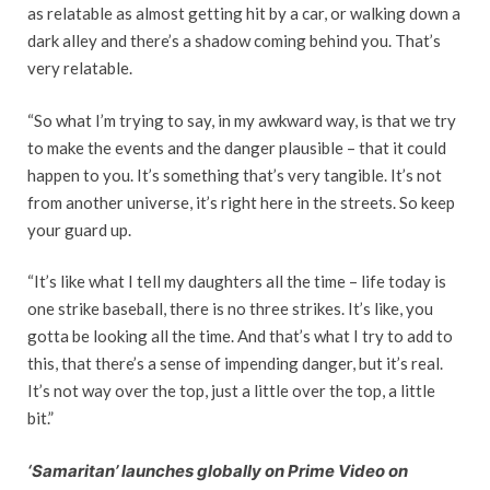
as relatable as almost getting hit by a car, or walking down a
dark alley and there’s a shadow coming behind you. That’s
very relatable.
“So what I’m trying to say, in my awkward way, is that we try
to make the events and the danger plausible – that it could
happen to you. It’s something that’s very tangible. It’s not
from another universe, it’s right here in the streets. So keep
your guard up.
“It’s like what I tell my daughters all the time – life today is
one strike baseball, there is no three strikes. It’s like, you
gotta be looking all the time. And that’s what I try to add to
this, that there’s a sense of impending danger, but it’s real.
It’s not way over the top, just a little over the top, a little
bit.”
‘Samaritan’ launches globally on Prime Video on