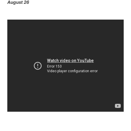
August 26