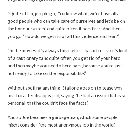
“Quite often, people go, ‘You know what, we’re basically
good people who can take care of ourselves and let’s be on
the honour system,’ and quite often it backfires. And then
you go, ‘How do we get rid of all this violence and fear?’
“In the movies, it’s always this mythic character… so it’s kind
of a cautionary tale; quite often you get rid of your hero,
and then maybe you need a hero back, because you’re just
not ready to take on the responsibility.”
Without spoiling anything, Stallone goes on to tease why
his character disappeared, saying “he had an issue that is so
personal, that he couldn’t face the facts”.
And so Joe becomes a garbage man, which some people
might consider “the most anonymous job in the world”.