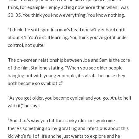
think, for example, I enjoy acting now more than when I was
30, 35. You think you know everything. You know nothing.
“I think the soft spot in a man’s head doesn’t get hard until
about 41. You’re still learning. You think you’ve got it under
control, not quite.”
The on-screen relationship between Joe and Sam is the core
of the film, Stallone stating, “When you see older people
hanging out with younger people, it’s vital… because they
both become so symbiotic.”
“As you get older, you become cynical and you go, ‘Ah, to hell
with it,’” he says.
“And that’s why you hit the cranky old man syndrome…
there’s something so invigorating and infectious about this
kid who’s full of life and he just wants to explore and he