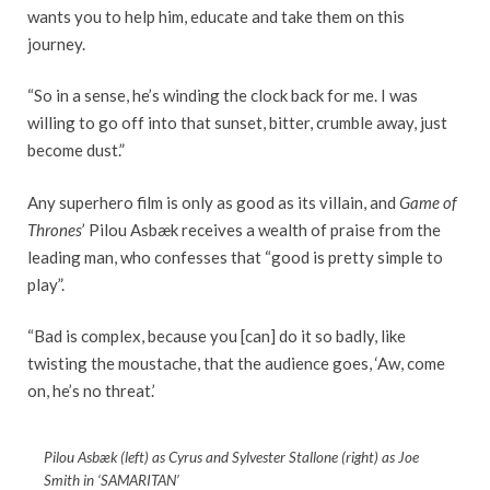
wants you to help him, educate and take them on this
journey.
“So in a sense, he’s winding the clock back for me. I was
willing to go off into that sunset, bitter, crumble away, just
become dust.”
Any superhero film is only as good as its villain, and
Game of
Thrones
’ Pilou Asbæk receives a wealth of praise from the
leading man, who confesses that “good is pretty simple to
play”.
“Bad is complex, because you [can] do it so badly, like
twisting the moustache, that the audience goes, ‘Aw, come
on, he’s no threat.’
Pilou Asbæk (left) as Cyrus and Sylvester Stallone (right) as Joe
Smith in ‘SAMARITAN’