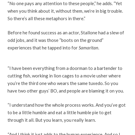
“No one pays any attention to these people,” he adds. “Yet
when you think about it, without them, we’re in big trouble.
So there’s all these metaphors in there.”
Before he found success as an actor, Stallone had a slew of
odd jobs, and it was those “boots on the ground”
experiences that he tapped into for
Samaritan
.
“I have been everything from a doorman to a bartender to
cutting fish, working in lion cages to a movie usher where
you’re the third one who wears the same tuxedo. So you
have two other guys’ BO, and people are blaming it on you.
“I understand how the whole process works. And you’ve got
to be a little humble and eat a little humble pie to get
through it all. But you learn, you really learn.
“And I think it just adds to the human experience. And so I