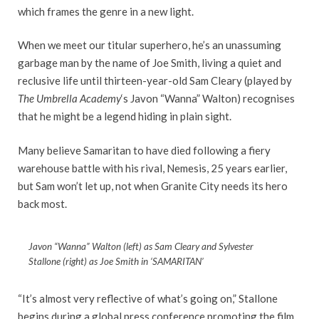
which frames the genre in a new light.
When we meet our titular superhero, he’s an unassuming
garbage man by the name of Joe Smith, living a quiet and
reclusive life until thirteen-year-old Sam Cleary (played by
The Umbrella Academy
‘s Javon “Wanna” Walton) recognises
that he might be a legend hiding in plain sight.
Many believe Samaritan to have died following a fiery
warehouse battle with his rival, Nemesis, 25 years earlier,
but Sam won’t let up, not when Granite City needs its hero
back most.
Javon “Wanna” Walton (left) as Sam Cleary and Sylvester
Stallone (right) as Joe Smith in ‘SAMARITAN’
“It’s almost very reflective of what’s going on,” Stallone
begins during a global press conference promoting the film.