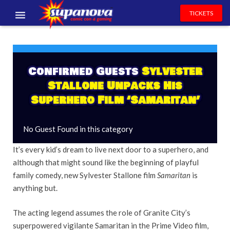
TICKETS
EVENTS
EXHIBITORS
Confirmed Guests
Sylvester
Stallone Unpacks His
VOLUNTEERS
Superhero Film ‘Samaritan’
NEWS & ENTERTAINMENT
No Guest Found in this category
CONTACT US
It’s every kid’s dream to live next door to a superhero, and
although that might sound like the beginning of playful
family comedy, new Sylvester Stallone film
Samaritan
is
anything but.
The acting legend assumes the role of Granite City’s
superpowered vigilante Samaritan in the Prime Video film,