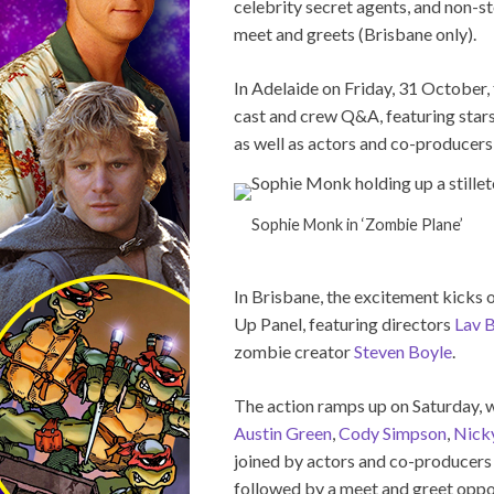
celebrity secret agents, and non-st
meet and greets (Brisbane only).
In Adelaide on Friday, 31 October, 
cast and crew Q&A, featuring star
as well as actors and co-producer
Sophie Monk in ‘Zombie Plane’
In Brisbane, the excitement kicks 
Up Panel, featuring directors
Lav 
zombie creator
Steven Boyle
.
The action ramps up on Saturday,
Austin Green
,
Cody Simpson
,
Nick
joined by actors and co-producer
followed by a meet and greet oppor