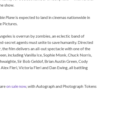
the show.
ie Plane
is expected to land in cinemas nationwide in
e Pictures.
ngeles is overrun by zombies, an eclectic band of
ed-secret agents must unite to save humanity. Directed
the film delivers an all-out spectacle with one of the
een, including Vanilla Ice, Sophie Monk, Chuck Norris,
thwaighte, Sir Bob Geldof, Brian Austin Green, Cody
Alex Fleri, Victoria Fleri and Dan Ewing, all battling
 are
on sale now
, with Autograph and Photograph Tokens