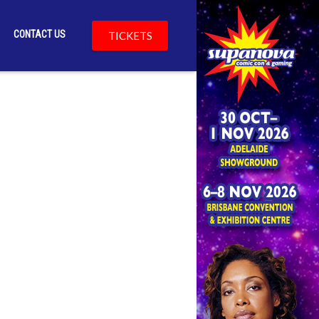
CONTACT US
TICKETS