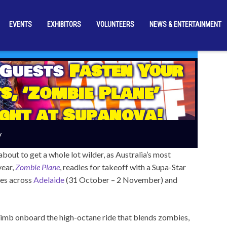
EVENTS
EXHIBITORS
VOLUNTEERS
NEWS & ENTERTAINMENT
 Guests
Fasten Your
s, ‘Zombie Plane’
ight at Supanova!
y
ut to get a whole lot wilder, as Australia’s most
year,
Zombie Plane
, readies for takeoff with a Supa-Star
ces across
Adelaide
(31 October – 2 November) and
 climb onboard the high-octane ride that blends zombies,