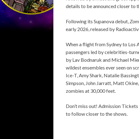
details to be announced closer to 
Following its Supanova debut,
Zomb
early 2026, released by Radioactiv
When a flight from Sydney to Los A
passengers led by celebrities-turn
by Lav Bodnaruk and Michael Mier, 
wildest ensembles ever seen on scr
Ice-T, Amy Shark, Natalie Bassing
Simpson, John Jarratt, Matt Okine, 
zombies at 30,000 feet.
Don’t miss out! Admission Tickets
to follow closer to the shows.