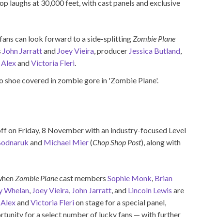
op laughs at 30,000 feet, with cast panels and exclusive
fans can look forward to a side-splitting
Zombie Plane
s
John Jarratt
and
Joey Vieira
, producer
Jessica Butland
,
s
Alex
and
Victoria Fleri
.
off on Friday, 8 November with an industry-focused Level
Bodnaruk
and
Michael Mier
(
Chop Shop Post
), along with
 when
Zombie Plane
cast members
Sophie Monk
,
Brian
y Whelan
,
Joey Vieira
,
John Jarratt
, and
Lincoln Lewis
are
s
Alex
and
Victoria Fleri
on stage for a special panel,
tunity for a select number of lucky fans — with further