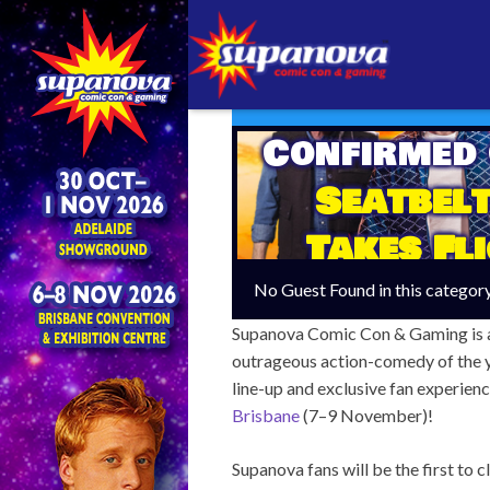
Confirmed
Seatbelt
Takes Fl
No Guest Found in this categor
Supanova Comic Con & Gaming is abo
outrageous action-comedy of the 
line-up and exclusive fan experien
Brisbane
(7–9 November)!
Supanova fans will be the first to