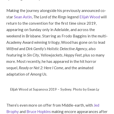
Making the journey alongside his previously announced co-
star
Sean Astin
,
The Lord of the Rings
legend
Elijah Wood
will
return to the convention for the first time since 2019,
appearing on Sunday only in Adelaide, and across the
weekend in Brisbane. Starring as Frodo Baggins in the multi-
Academy Award winning trilogy, Wood has gone on to lead
Wilfred
and
Dirk Gently’s Holistic Detective Agency
, also
featuring in
Sin City
,
Yellowjackets
,
Happy Feet
, plus so many
more. Most recently, he has appeared in the hit horror
sequel,
Ready or Not 2: Here I Come
, and the animated
adaptation of
Among Us
.
Elijah Wood at Supanova 2019 – Sydney. Photo by Ewan Ly
There’s even more on offer from Middle-earth, with
Jed
Brophy
and
Bruce Hopkins
making encore appearances after