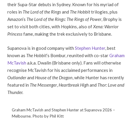
their Supa-Star debuts in Sydney. Known for his myriad of
roles in
The Lord of the Rings
and
The Hobbit
trilogies, plus
Amazon’s
The Lord of the Rings: The Rings of Power
, Brophy is
set to visit both cities, with Hopkins, also of
Xena: Warrior
Princess
fame, making the trek exclusively to Brisbane.
Supanova is in good company with
Stephen Hunter
, best
known as
The Hobbit
’s Bombur, reunited with co-star
Graham
McTavish
a.k.a. Dwalin (Brisbane only). Fans will otherwise
recognise McTavish for his acclaimed performances in
Outlander
and
House of the Dragon
, while Hunter has recently
featured in
The Messenger
,
Heartbreak High
and
Thor: Love and
Thunder.
Graham McTavish and Stephen Hunter at Supanova 2026 –
Melbourne. Photo by Phil Kitt