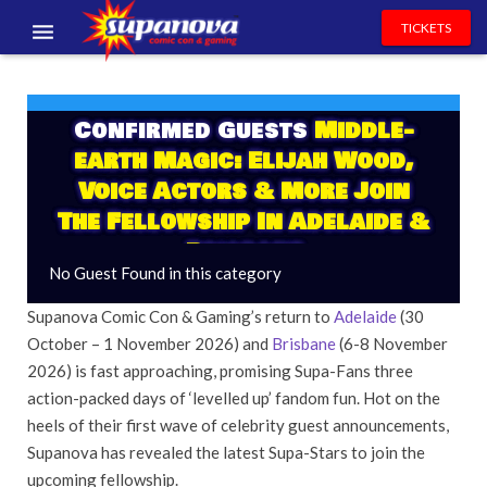
TICKETS
EVENTS
Confirmed Guests
Middle-
EXHIBITORS
earth Magic: Elijah Wood,
VOLUNTEERS
Voice Actors & More Join
The Fellowship In Adelaide &
NEWS & ENTERTAINMENT
Brisbane
No Guest Found in this category
CONTACT US
Supanova Comic Con & Gaming’s return to
Adelaide
(30
October – 1 November 2026) and
Brisbane
(6-8 November
2026) is fast approaching, promising Supa-Fans three
action-packed days of ‘levelled up’ fandom fun. Hot on the
heels of their first wave of celebrity guest announcements,
Supanova has revealed the latest Supa-Stars to join the
upcoming fellowship.