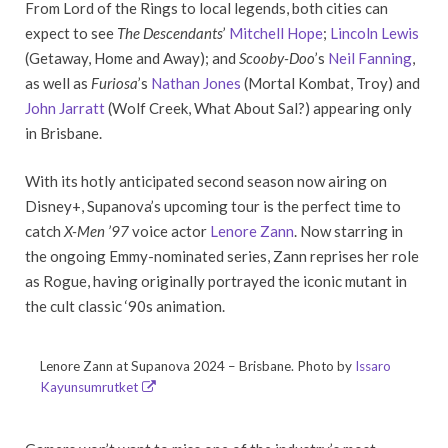
From Lord of the Rings to local legends, both cities can
expect to see
The Descendants
’
Mitchell Hope
;
Lincoln Lewis
(Getaway, Home and Away); and
Scooby-Doo
’s
Neil Fanning
,
as well as
Furiosa
’s
Nathan Jones
(Mortal Kombat, Troy) and
John Jarratt
(Wolf Creek, What About Sal?) appearing only
in Brisbane.
With its hotly anticipated second season now airing on
Disney+, Supanova’s upcoming tour is the perfect time to
catch
X-Men ’97
voice actor
Lenore Zann
. Now starring in
the ongoing Emmy-nominated series, Zann reprises her role
as Rogue, having originally portrayed the iconic mutant in
the cult classic ‘90s animation.
Lenore Zann at Supanova 2024 – Brisbane. Photo by
Issaro
Kayunsumrutket