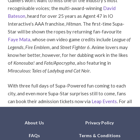
Gamers won’t want to miss one of the industry’s most
recognisable voices; the multi-award-winning
David
Bateson
, heard for over 25 years as Agent 47 in IO
Interactive’s AAA franchise,
Hitman
. The first-time Supa-
Star will be shown the ropes by returning fan-favourite
Faye Mata
, whose own video game credits include
League of
Legends
,
Fire Emblem
, and
Street Fighter 6
. Anime lovers may
know her better, however, for her dubbing work in the likes
of
Konosuba!
and
Fate/Apocrypha
, also featuring in
Miraculous: Tales of Ladybug and Cat Noir
.
With three full days of Supa-Powered fun coming to each
city, and even more Supa-Star surprises still to come, fans
can book their admission tickets now via
Leap Events
. For all
the latest news, stay tuned to our social media channels.
About Us
Privacy Policy
FAQs
Terms & Conditions