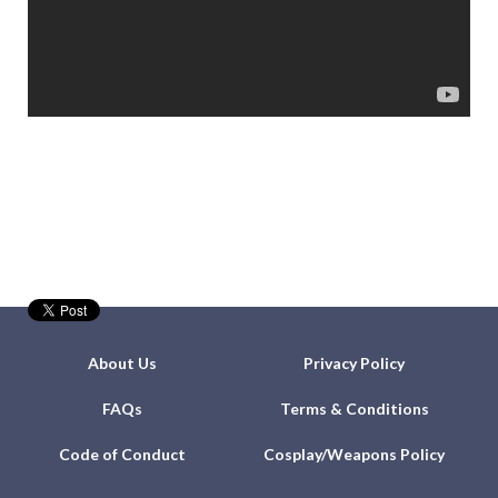
About Us
Privacy Policy
FAQs
Terms & Conditions
Code of Conduct
Cosplay/Weapons Policy