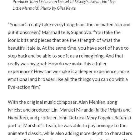
Producer John DeLuca on the set of Disney’s live-action ‘The
Little Mermaid’. Photo by Giles Keyte
“You can’t really take everything from the animated film and
put it onscreen,” Marshall tells Supanova. “You take the
iconic bits and pieces that are the strength of what the
beautiful tale is. At the same time, you have sort of have to
step back and be able to see it as a reimagining. And that
really was my goal: How do we make this a fuller
experience? How can we make it a deeper experience, more
emotional and broader, like all the things you can do with a
live-action film.”
With the original music composer, Alan Menken, song
lyricist and producer Lin-Manuel Miranda (
In the Heights
and
Hamilton
), and producer John DeLuca (
Mary Poppins Returns
)
part of Marshall’s team, he was able to pay homage to the
animated classic, while also adding more depth to characters