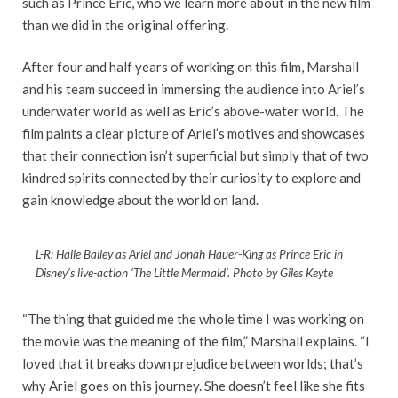
such as Prince Eric, who we learn more about in the new film
than we did in the original offering.
After four and half years of working on this film, Marshall
and his team succeed in immersing the audience into Ariel’s
underwater world as well as Eric’s above-water world. The
film paints a clear picture of Ariel’s motives and showcases
that their connection isn’t superficial but simply that of two
kindred spirits connected by their curiosity to explore and
gain knowledge about the world on land.
L-R: Halle Bailey as Ariel and Jonah Hauer-King as Prince Eric in
Disney’s live-action ‘The Little Mermaid’. Photo by Giles Keyte
“The thing that guided me the whole time I was working on
the movie was the meaning of the film,” Marshall explains. “I
loved that it breaks down prejudice between worlds; that’s
why Ariel goes on this journey. She doesn’t feel like she fits