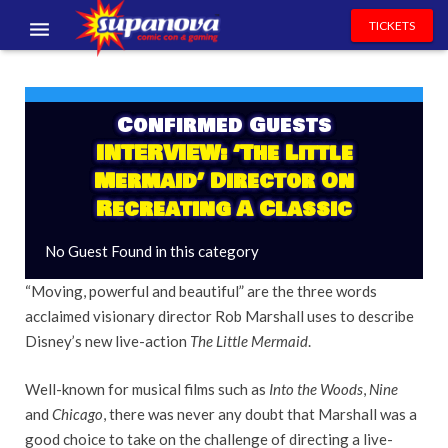
TICKETS
EVENTS
EXHIBITORS
Confirmed Guests
INTERVIEW: ‘The Little
VOLUNTEERS
Mermaid’ Director On
Recreating A Classic
NEWS & ENTERTAINMENT
No Guest Found in this category
CONTACT US
“Moving, powerful and beautiful” are the three words
acclaimed visionary director Rob Marshall uses to describe
Disney’s new live-action
The Little Mermaid
.
Well-known for musical films such as
Into the Woods
,
Nine
and
Chicago
, there was never any doubt that Marshall was a
good choice to take on the challenge of directing a live-