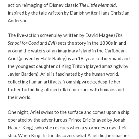
action reimaging of Disney classic
The Little Mermaid
,
inspired by the tale written by Danish writer Hans Christian
Anderson.
The live-action screenplay written by David Magee (
The
School for Good and Evil
) sets the story in the 1830s in and
around the waters of an imaginary island in the Caribbean.
Ariel (played by Halle Bailey) is an 18-year-old mermaid and
the youngest daughter of King Triton (played amazingly by
Javier Bardem). Ariel is fascinated by the human world,
collecting human artifacts from shipwrecks, despite her
father forbidding all merfolk to interact with humans and
their world.
One night, Ariel swims to the surface and comes upon a ship
operated by the adventurous Prince Eric (played by Jonah
Hauer-King), who she rescues when a storm destroys their
ship. When King Triton discovers what Ariel did, he smashes