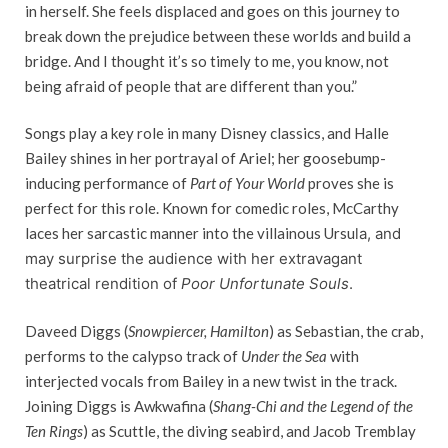
in herself. She feels displaced and goes on this journey to
break down the prejudice between these worlds and build a
bridge. And I thought it’s so timely to me, you know, not
being afraid of people that are different than you.”
Songs play a key role in many Disney classics, and Halle
Bailey shines in her portrayal of Ariel; her goosebump-
inducing performance of
Part of Your World
proves she is
perfect for this role. Known for comedic roles, McCarthy
laces her sarcastic manner into the villainous Ursu
la, and
may surprise the audience with her extravagant
theatrical rendition of
Poor Unfortunate Souls
.
Daveed Diggs (
Snowpiercer,
Hamilton
) as Sebastian, the crab,
performs to the calypso track of
Under the Sea
with
interjected vocals from Bailey in a new twist in the track.
Joining Diggs is Awkwafina (
Shang-Chi and the Legend of the
Ten Rings
) as Scuttle, the diving seabird, and Jacob Tremblay