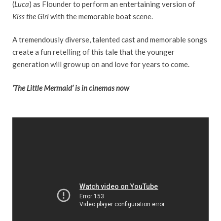
(
Luca
) as Flounder to perform an entertaining version of
Kiss the Girl
with the memorable boat scene.
A tremendously diverse, talented cast and memorable songs
create a fun retelling of this tale that the younger
generation will grow up on and love for years to come.
‘The Little Mermaid’ is in cinemas now