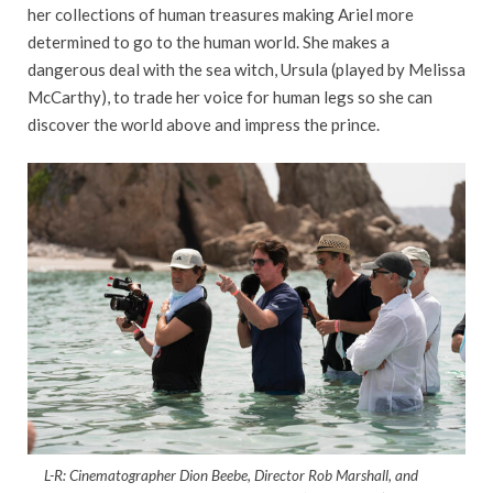
her collections of human treasures making Ariel more
determined to go to the human world. She makes a
dangerous deal with the sea witch, Ursula (played by Melissa
McCarthy), to trade her voice for human legs so she can
discover the world above and impress the prince.
L-R: Cinematographer Dion Beebe, Director Rob Marshall, and