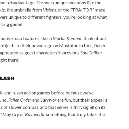
icant disadvantage. Throw in unique weapons like the
yte,
the umbrella from
Visions
, or the “TRAITOR” mace
wers unique to different fighters, you’re looking at what
ghting game!
ractive map features like in
Mortal Kombat
; think about
bjects to their advantage on Mustafar. In fact, Darth
appeared as guest characters in previous
SoulCalibur
right there!
slash
ck-and-slash action games before because we’ve
, no,
Fallen Order
and
Survivor
are fun, but their appeal is
a of slower combat, and that series is thriving all on its
il May Cry
or
Bayonetta
, something that truly takes the