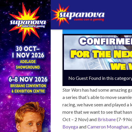
Confirme
For The Ne
We 
No Guest Found in this categor
Star Wars
has had some amazing game
a series that’s able to move seamle
racing, we have seen and played a l
more that we want to see that hasn
Oct – 2 Nov) and
Brisbane
(7-9 No
Boyega
and
Cameron Monaghan
,