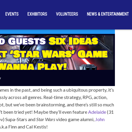
EVENTS
EXHIBITORS
VOLUNTEERS
NEWS & ENTERTAINMENT
d Guests
Six Ideas
xt ‘Star Wars’ Game
Wanna Play!
y
s in the past, and being such a ubiquitous property, it’s
ssly across all genres. Real-time strategy, RPG, action,
ot, but we’ve been brainstorming, and there’s still so much
’t been tried yet! Maybe they’ll even feature
Adelaide
(31
v) Supa-Stars and
Star Wars
video game alumni,
John
 a.k.a Finn and Cal Kestis!