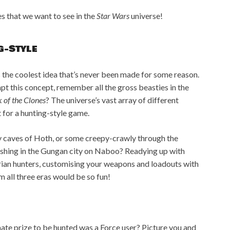
s that we want to see in the
Star Wars
universe!
g-Style
is the coolest idea that’s never been made for some reason.
dapt this concept, remember all the gross beasties in the
 of the Clones
? The universe’s vast array of different
t for a hunting-style game.
y caves of Hoth, or some creepy-crawly through the
ishing in the Gungan city on Naboo? Readying up with
ian hunters, customising your weapons and loadouts with
 all three eras would be so fun!
timate prize to be hunted was a Force user? Picture you and