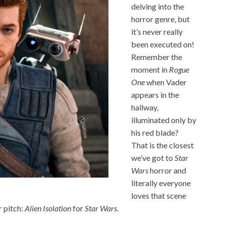
delving into the
horror genre, but
it’s never really
been executed on!
Remember the
moment in
Rogue
One
when Vader
appears in the
hallway,
illuminated only by
his red blade?
That is the closest
we’ve got to
Star
Wars
horror and
literally everyone
loves that scene
r pitch:
Alien Isolation
for
Star Wars
.