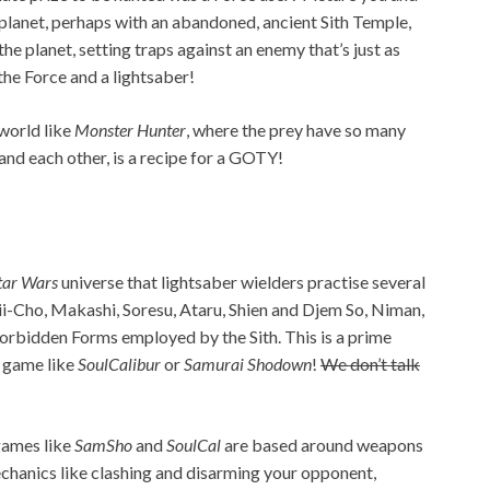
 planet, perhaps with an abandoned, ancient Sith Temple,
he planet, setting traps against an enemy that’s just as
the Force and a lightsaber!
 world like
Monster Hunter
, where the prey have so many
and each other, is a recipe for a GOTY!
tar Wars
universe that lightsaber wielders practise several
ii-Cho, Makashi, Soresu, Ataru, Shien and Djem So, Niman,
Forbidden Forms employed by the Sith. This is a prime
 game like
SoulCalibur
or
Samurai Shodown
!
We don’t talk
games like
SamSho
and
SoulCal
are based around weapons
echanics like clashing and disarming your opponent,