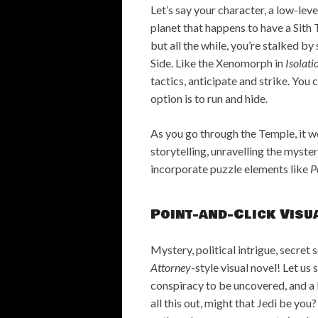
Let’s say your character, a low-le
planet that happens to have a Sith 
but all the while, you’re stalked 
Side. Like the Xenomorph in
Isolati
tactics, anticipate and strike. You 
option is to run and hide.
As you go through the Temple, it 
storytelling, unravelling the myster
incorporate puzzle elements like
P
Point-and-Click Visu
Mystery, political intrigue, secret 
Attorney
-style visual novel! Let us
conspiracy to be uncovered, and a k
all this out, might that Jedi be you