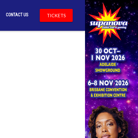
CONTACT US
TICKETS