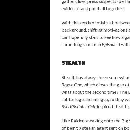
gather clues, press suspects (per
evidence, and put it all together!
With the seeds of mistrust between
background, shifting motivations a
can hopefully start to see how a ga
something similar in
Episode II
with
Stealth
Stealth has always been somewhat 
Rogue One
, which closes the gap of
what about the second time? The Bo
subterfuge and intrigue, so they w
Solid/Splinter Cell
-inspired stealth
Like Raiden sneaking onto the Big 
of being a stealth agent sent on boa