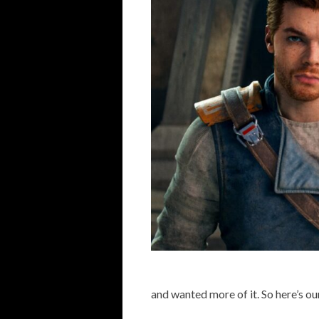
and wanted more of it. So here’s ou