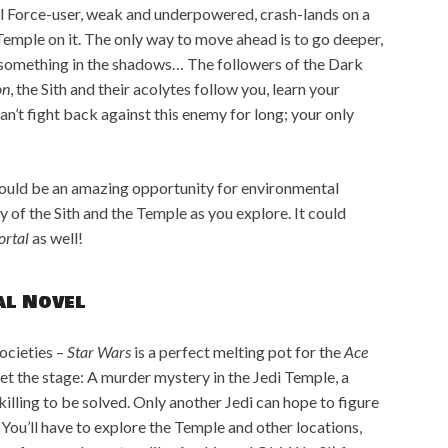
vel Force-user, weak and underpowered, crash-lands on a
Temple on it. The only way to move ahead is to go deeper,
by something in the shadows… The followers of the Dark
on
, the Sith and their acolytes follow you, learn your
can’t fight back against this enemy for long; your only
would be an amazing opportunity for environmental
y of the Sith and the Temple as you explore. It could
ortal
as well!
al Novel
societies –
Star Wars
is a perfect melting pot for the
Ace
 set the stage: A murder mystery in the Jedi Temple, a
illing to be solved. Only another Jedi can hope to figure
? You’ll have to explore the Temple and other locations,