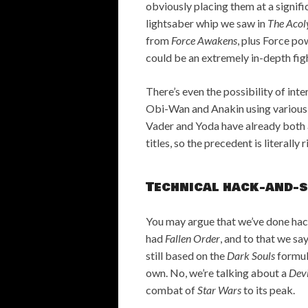
obviously placing them at a signif
lightsaber whip we saw in
The Acol
from
Force Awakens
, plus Force po
could be an extremely in-depth fi
There’s even the possibility of inte
Obi-Wan and Anakin using various o
Vader and Yoda have already both 
titles, so the precedent is literally 
Technical hack-and-
You may argue that we’ve done ha
had
Fallen Order
, and to that we say
still based on the
Dark Souls
formul
own. No, we’re talking about a
Dev
combat of
Star Wars
to its peak.