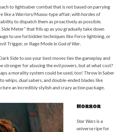
oach to lightsaber combat that is not based on parrying
e like a
Warriors/Musou
-type affair, with hordes of
ability to dispatch them as proactively as possible.
 Side Meter” that fills up as you gradually take down
uge to use forbidden techniques like Force lightning, or
Devil Trigger, or Rage Mode in
God of War
.
Dark Side to use your best moves ties the gameplay and
be stronger for abusing the evil powers, but at what cost?
rhaps a morality system could be used, too! Throw in Saber
to whips, dual sabers, and double-ended blades like
picture an incredibly stylish and crazy action package.
Horror
Star Wars
is a
universe ripe for