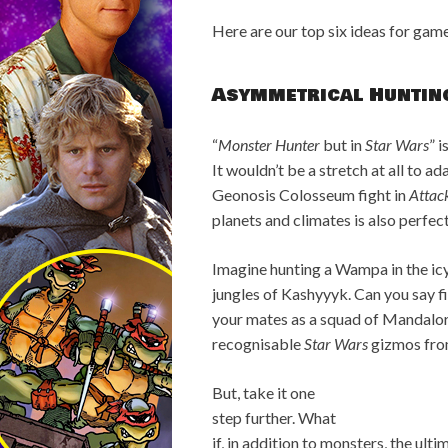
Here are our top six ideas for game
Asymmetrical Huntin
“
Monster Hunter
but in
Star Wars
” 
It wouldn’t be a stretch at all to a
Geonosis Colosseum fight in
Attack
planets and climates is also perfec
Imagine hunting a Wampa in the ic
jungles of Kashyyyk. Can you say f
your mates as a squad of Mandalor
recognisable
Star Wars
gizmos from
But, take it one
step further. What
if, in addition to monsters, the ul