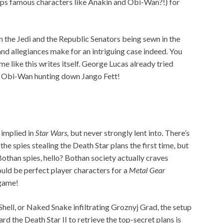
haps famous characters like Anakin and Obi-Wan?!) for
 the Jedi and the Republic Senators being sewn in the
nd allegiances make for an intriguing case indeed. You
me like this writes itself. George Lucas already tried
 Obi-Wan hunting down Jango Fett!
implied in
Star Wars,
but never strongly lent into. There’s
 the spies stealing the Death Star plans the first time, but
than spies, hello? Bothan society actually craves
ould be perfect player characters for a
Metal Gear
 game!
Shell, or Naked Snake infiltrating Groznyj Grad, the setup
rd the Death Star II to retrieve the top-secret plans is