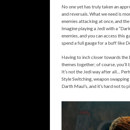
No one yet has truly taken an appr
and reversals. What we need is mor
enemies attacking at once, and the 
Imagine playing a Jedi with a “Dark
enemies, and you can access this ga
spend a full gauge for a buff like 
Having to inch closer towards the 
themes together; of course, you’ll 
It’s not the Jedi way after all… Pe
Style Switching, weapon swapping 
Darth Maul’s, and it’s hard not to 