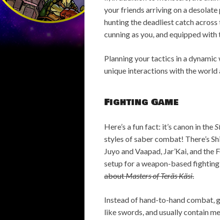
your friends arriving on a desolate
hunting the deadliest catch across t
cunning as you, and equipped with 
Planning your tactics in a dynamic
unique interactions with the world 
Fighting Game
Here’s a fun fact: it’s canon in the
S
styles of saber combat! There’s Sh
Juyo and Vaapad, Jar’Kai, and the 
setup for a weapon-based fighting
about
Masters of Teräs Käsi
.
Instead of hand-to-hand combat, 
like swords, and usually contain m